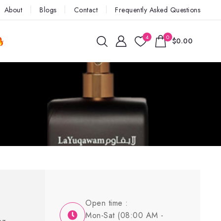
About
Blogs
Contact
Frequently Asked Questions
4
0
$0.00
Open time :
Mon-Sat (08:00 AM -