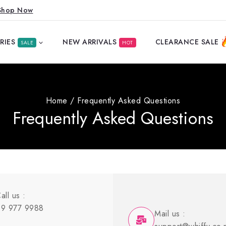
Shop Now
RIES
NEW ARRIVALS
CLEARANCE SALE
SALE
HOT
Home
/
Frequently Asked Questions
Frequently Asked Questions
all us :
9 977 9988
Mail us :