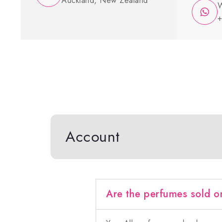
Auckland, New Zealand
W
+
Account
Are the perfumes sold o