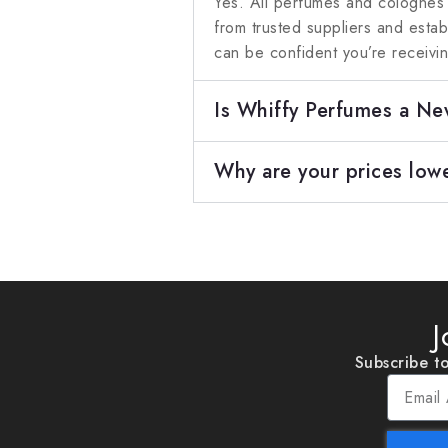
Yes. All perfumes and colognes
from trusted suppliers and esta
can be confident you’re receivi
Is Whiffy Perfumes a N
Why are your prices lowe
J
Subscribe to