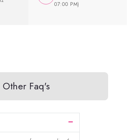
nz
07:00 PM)
Other Faq's