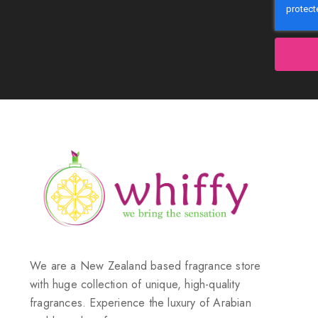
We are a New Zealand based fragrance store
with huge collection of unique, high-quality
fragrances. Experience the luxury of Arabian