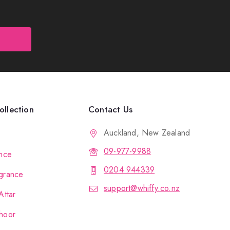
llection
Contact Us
Auckland, New Zealand
09-977-9988
nce
0204 944339
grance
support@whiffy.co.nz
Attar
hoor