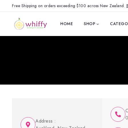
Free Shipping on orders exceeding $100 across New Zealand.
HOME
SHOP
CATEGO
C
0
Address :