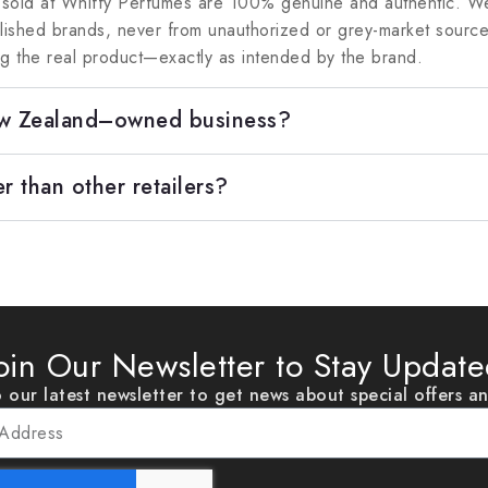
 sold at Whiffy Perfumes are 100% genuine and authentic. We
blished brands, never from unauthorized or grey-market sour
ng the real product—exactly as intended by the brand.
ew Zealand–owned business?
r than other retailers?
oin Our Newsletter to Stay Updat
 our latest newsletter to get news about special offers a