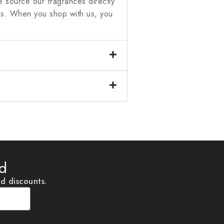
 source our fragrances directly
ces. When you shop with us, you
ed
nd discounts.