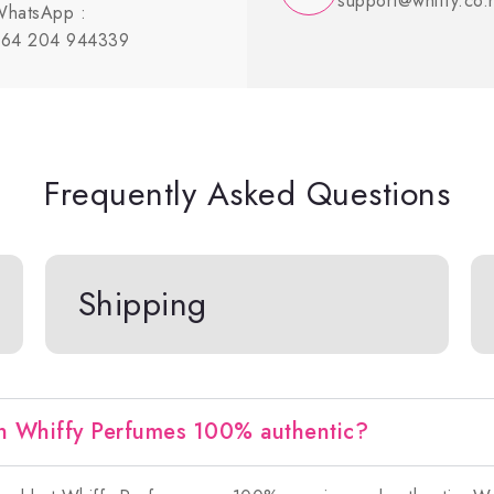
support@whiffy.co.
hatsApp :
64 204 944339
Frequently Asked Questions
Shipping
n Whiffy Perfumes 100% authentic?