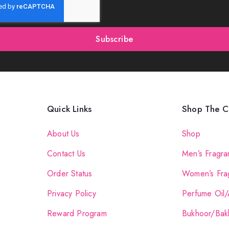
Subscribe
Quick Links
Shop The Co
About Us
Shop
Contact Us
Men’s Fragra
Order Status
Women’s Fra
Privacy Policy
Perfume Oil/
Reward Program
Bukhoor/Bak