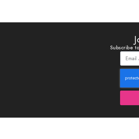
J
Subscribe to