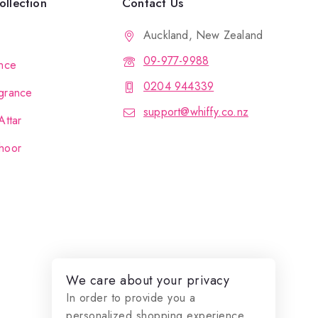
llection
Contact Us
Auckland, New Zealand
09-977-9988
nce
0204 944339
grance
support@whiffy.co.nz
Attar
hoor
We care about your privacy
In order to provide you a
personalized shopping experience,