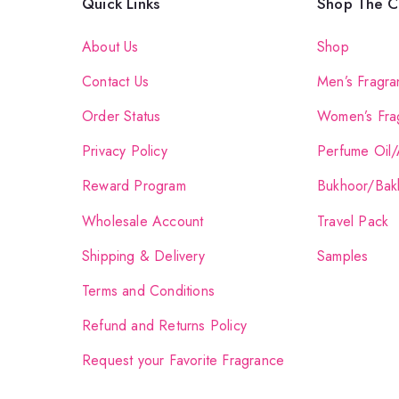
Quick Links
Shop The Co
About Us
Shop
Contact Us
Men’s Fragra
Order Status
Women’s Fra
Privacy Policy
Perfume Oil/
Reward Program
Bukhoor/Bak
Wholesale Account
Travel Pack
Shipping & Delivery
Samples
Terms and Conditions
Refund and Returns Policy
Request your Favorite Fragrance