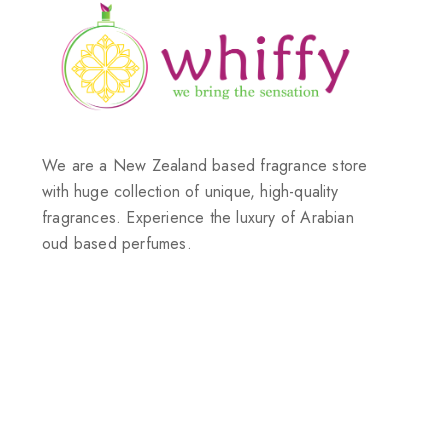
We are a New Zealand based fragrance store
with huge collection of unique, high-quality
fragrances. Experience the luxury of Arabian
oud based perfumes.