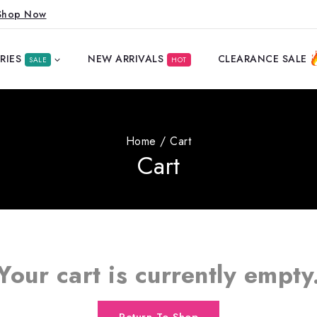
Shop Now
RIES
NEW ARRIVALS
CLEARANCE SALE
SALE
HOT
Home
/
Cart
Cart
Your cart is currently empty