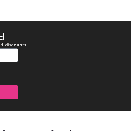
ed
nd discounts.