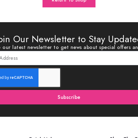
Return To Shop
oin Our Newsletter to Stay Updat
 our latest newsletter to get news about special offers a
Subscribe