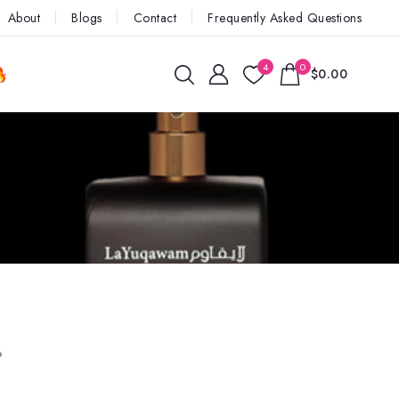
About
Blogs
Contact
Frequently Asked Questions
4
0
$0.00
.