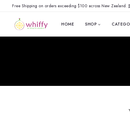
Free Shipping on orders exceeding $100 across New Zealand.
HOME
SHOP
CATEGO