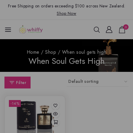
Free Shipping on orders exceeding $100 across New Zealand.
Shop Now
0
Home
/
Shop
/
When soul gets high
When Soul Gets High
Filter
-14%