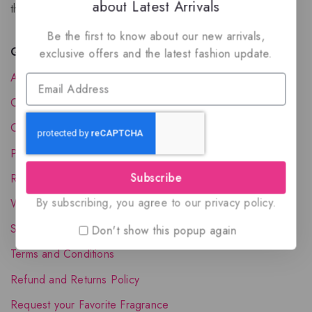
about Latest Arrivals
the luxury of Arabian oud based perfumes.
Be the first to know about our new arrivals,
Quick Links
exclusive offers and the latest fashion update.
About Us
Contact Us
Order Status
Privacy Policy
Subscribe
Reward Program
By subscribing, you agree to our privacy policy.
Wholesale Account
Shipping & Delivery
Don't show this popup again
Terms and Conditions
Refund and Returns Policy
Request your Favorite Fragrance