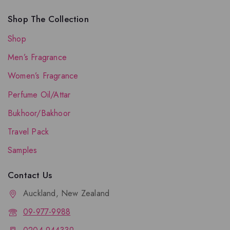
Shop The Collection
Shop
Men’s Fragrance
Women’s Fragrance
Perfume Oil/Attar
Bukhoor/Bakhoor
Travel Pack
Samples
Contact Us
Auckland, New Zealand
09-977-9988