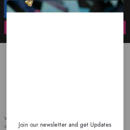
Subscribe
We are a New Zealand based fragrance store with huge
Join our newsletter and get Updates
collection of unique, high-quality fragrances. Experience