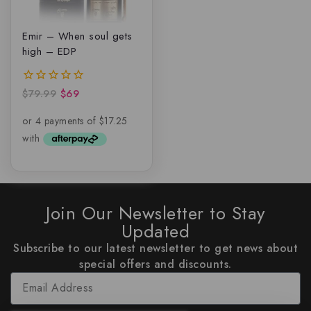
Emir – When soul gets
high – EDP
$
79.99
$
69
0
out
of
5
Join Our Newsletter to Stay
Updated
Subscribe to our latest newsletter to get news about
special offers and discounts.