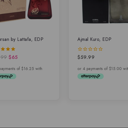
ursan by Lattafa, EDP
Ajmal Kuro, EDP
.99
$
65
$
59.99
0
of 5
out
of
5