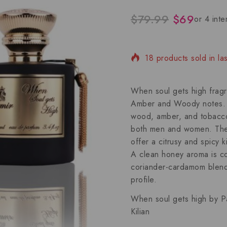
$
79.99
$
69
18 products sold in la
Selling fast! Over 4 pe
When soul gets high fragr
Amber and Woody notes. Wi
wood, amber, and tobacco, 
both men and women. The
offer a citrusy and spicy 
A clean honey aroma is c
coriander-cardamom blend 
profile.
When soul gets high by P
Kilian