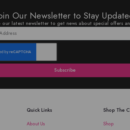
oin Our Newsletter to Stay Updat
 our latest newsletter to get news about special offers a
Subscribe
Quick Links
Shop The Co
About Us
Shop