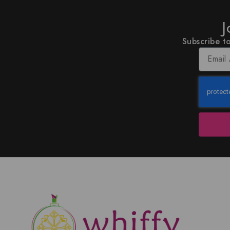
J
Subscribe to