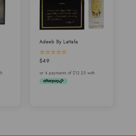
Adeeb By Lattafa
$
49
0
out
of
5