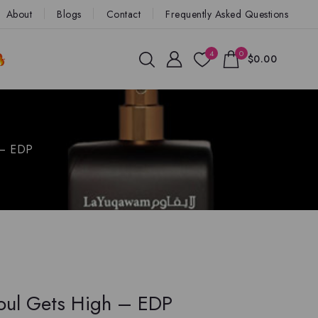
About
Blogs
Contact
Frequently Asked Questions
4
0
$0.00
 – EDP
ul Gets High – EDP