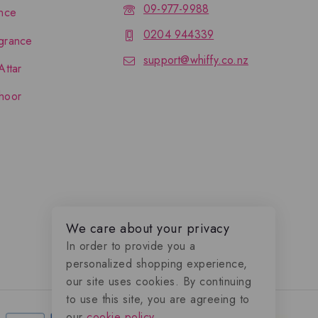
09-977-9988
nce
0204 944339
grance
support@whiffy.co.nz
Attar
hoor
We care about your privacy
In order to provide you a
personalized shopping experience,
our site uses cookies. By continuing
to use this site, you are agreeing to
our
cookie policy.