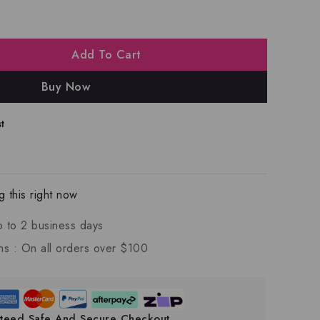
Add To Cart
Buy Now
t
 this right now
p to 2 business days
ns :
On all orders over $100
teed Safe And Secure Checkout