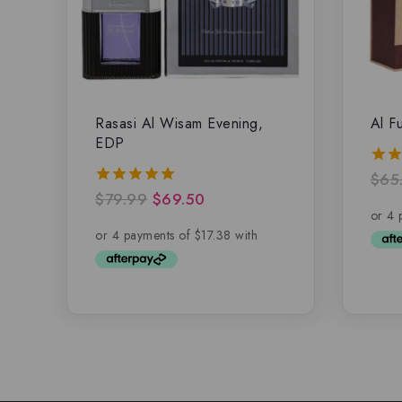
Rasasi Al Wisam Evening,
Al F
EDP
$
65
5.00
out 
$
79.99
$
69.50
5.00
out of 5