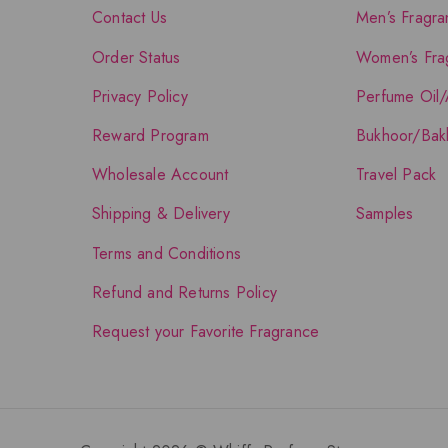
Contact Us
Men’s Fragra
Order Status
Women’s Fra
Privacy Policy
Perfume Oil/
Reward Program
Bukhoor/Bak
Wholesale Account
Travel Pack
Shipping & Delivery
Samples
Terms and Conditions
Refund and Returns Policy
Request your Favorite Fragrance