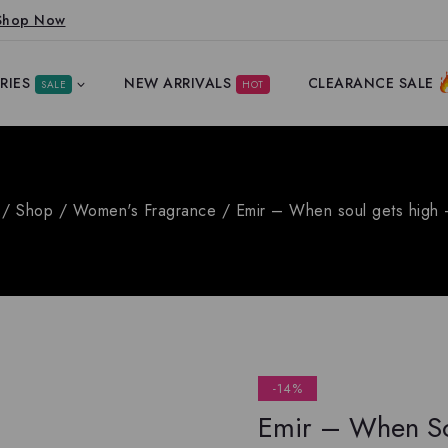
Shop Now
RIES
NEW ARRIVALS
CLEARANCE SALE
SALE
HOT
/
Shop
/
Women's Fragrance
/
Emir – When soul gets high
-14%
Emir – When So