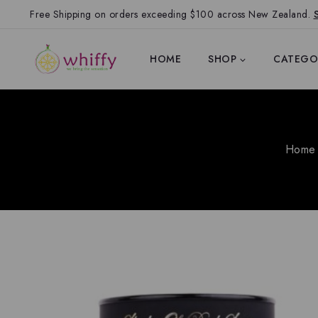
Free Shipping on orders exceeding $100 across New Zealand.
HOME
SHOP
CATEGO
Home