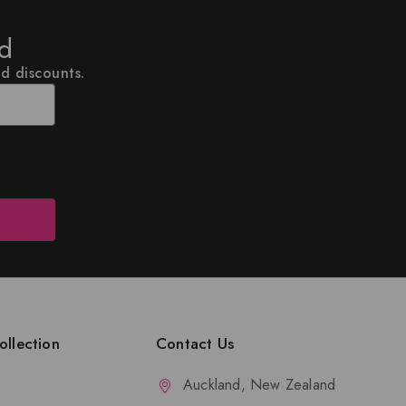
ed
nd discounts.
llection
Contact Us
Auckland, New Zealand