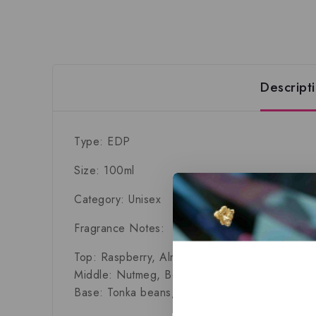
Descript
Type: EDP
Size: 100ml
Category: Unisex
Fragrance Notes:
Top:
Raspberry, Almond, Gingerbread
Middle:
Nutmeg, Benzoin, Chamomile, Saffron,
Base:
Tonka beans, Oak, Virginia Cedar, Cori