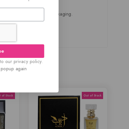
ivered in their original packaging.
be
o our privacy policy.
 popup again