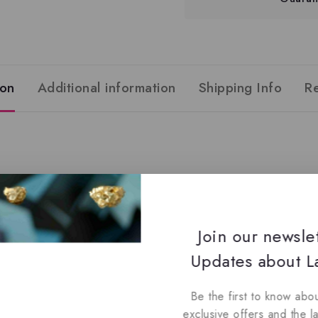
ion
Additional information
Shipping Info
R
Join our newsle
Updates about La
 Cardamom, Patchouli
ander, Geranium
Be the first to know abou
exclusive offers and the l