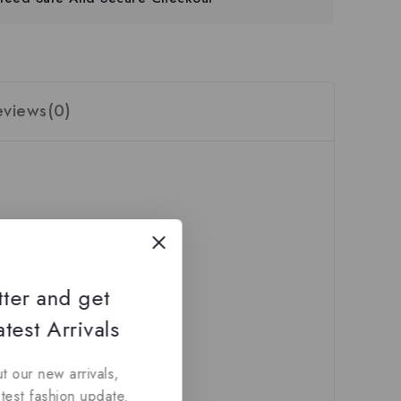
eviews(0)
tter and get
test Arrivals
t our new arrivals,
atest fashion update.