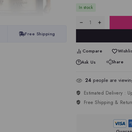
In stock
Free Shipping
Compare
Wishlis
Share
Ask Us
24
people are viewing
Estimated Delivery :
U
Free Shipping & Retur
Guaran