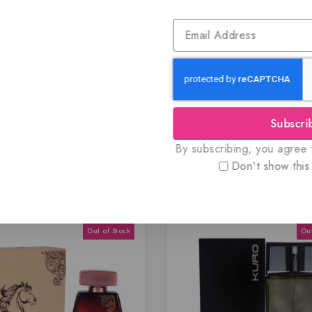
 and authentic products guaranteed to be 100% genuine, all del
dy for immediate shipping.
listings to maximize your savings.
Subscri
By subscribing, you agree t
Don't show this
Related Products