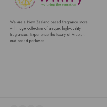
We are a New Zealand based fragrance store
with huge collection of unique, high-quality
fragrances. Experience the luxury of Arabian
oud based perfumes.