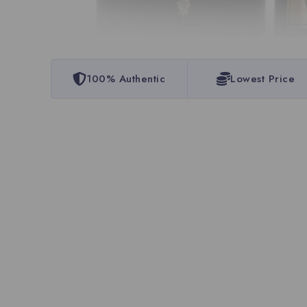
100% Authentic
Lowest Price