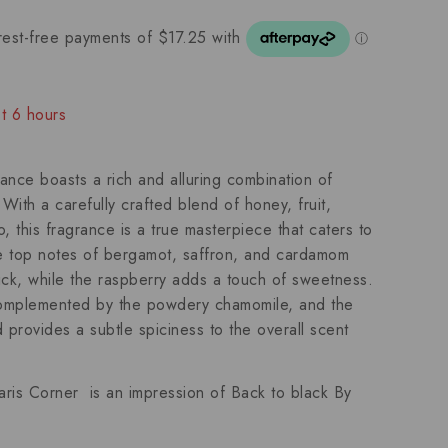
st 6 hours
ople have in their cart
ance boasts a rich and alluring combination of
th a carefully crafted blend of honey, fruit,
this fragrance is a true masterpiece that caters to
 top notes of bergamot, saffron, and cardamom
kick, while the raspberry adds a touch of sweetness.
omplemented by the powdery chamomile, and the
provides a subtle spiciness to the overall scent
aris Corner is an impression of
Back to black By