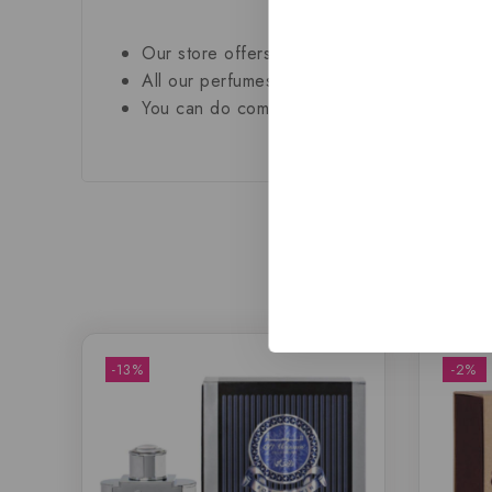
Our store offers only the finest, brand new
All our perfumes are in local stock and rea
You can do combined shipping on all of our 
-13%
-2%