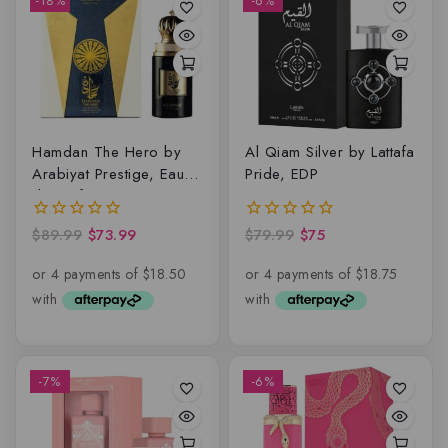
-18%
-6%
Hamdan The Hero by
Al Qiam Silver by Lattafa
Arabiyat Prestige, Eau
Pride, EDP
de parfum
$
89.99
$
73.99
$
79.99
$
75
0
0
out
out
of
of
5
5
-7%
-6%