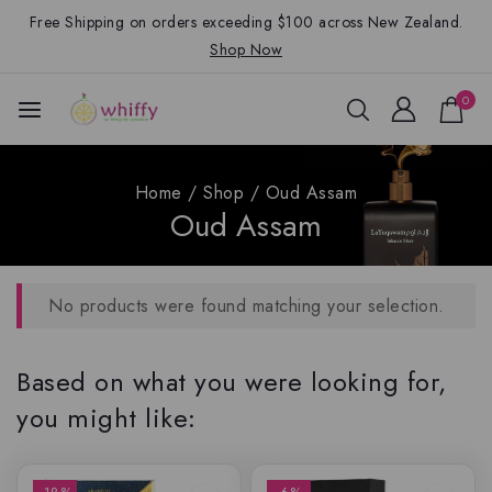
Free Shipping on orders exceeding $100 across New Zealand.
Shop Now
0
Home
/
Shop
/
Oud Assam
Oud Assam
No products were found matching your selection.
Based on what you were looking for,
you might like: