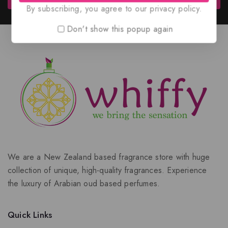
By subscribing, you agree to our privacy policy.
Don't show this popup again
We are a New Zealand based fragrance store with huge
collection of unique, high-quality fragrances. Experience
the luxury of Arabian oud based perfumes.
Quick Links