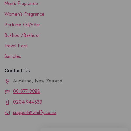
Men’s Fragrance
Women’s Fragrance
Perfume Oil/Attar
Bukhoor/Bakhoor
Travel Pack
Samples
Contact Us
Auckland, New Zealand
09-977-9988
0204 944339
support@whiffy.co.nz