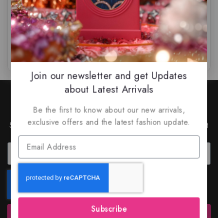
$
79.99
$
65.99
$
99.50
$
89.99
0
0
out
out
of
of
5
5
Join our newsletter and get Updates
about Latest Arrivals
Join Our Newsletter to Stay
Updated
Be the first to know about our new arrivals,
exclusive offers and the latest fashion update.
Subscribe to our latest newsletter to get news about
special offers and discounts.
Subscribe
Subscribe