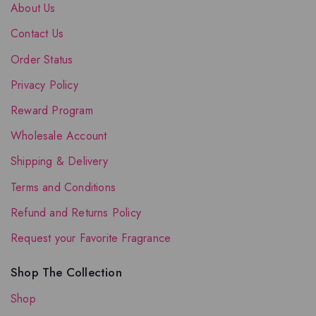
About Us
Contact Us
Order Status
Privacy Policy
Reward Program
Wholesale Account
Shipping & Delivery
Terms and Conditions
Refund and Returns Policy
Request your Favorite Fragrance
Shop The Collection
Shop