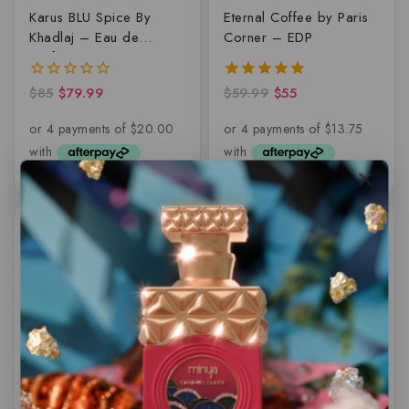
Karus BLU Spice By
Eternal Coffee by Paris
Khadlaj – Eau de
Corner – EDP
parfum – 100ML
$
85
$
79.99
$
59.99
$
55
0
5.00
out
out of 5
of
5
-18%
-10%
Hamidi Maison Luxe
Qasamat – Ebhar by
Woody Delight, Eau de
Rasasi, EDP
parfum