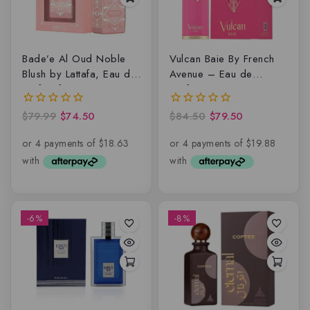
Bade’e Al Oud Noble
Vulcan Baie By French
Blush by Lattafa, Eau de
Avenue – Eau de
Parfum for Women
parfum
$
79.99
$
74.50
$
84.50
$
79.50
0
0
out
out
of
of
5
5
-6%
-8%