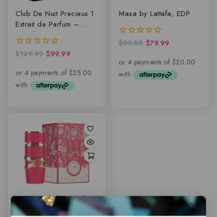
Club De Nuit Precieux 1
Masa by Lattafa, EDP
Extrait de Parfum –
Armaf
$
99.50
$
79.99
0
out
$
129.99
$
99.99
0
of
out
5
of
5
Yara Candy by Lattafa,
EDP