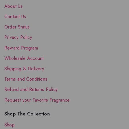
About Us
Contact Us
Order Status
Privacy Policy
Reward Program
Wholesale Account
Shipping & Delivery
Terms and Conditions
Refund and Returns Policy
Request your Favorite Fragrance
Shop The Collection
Shop