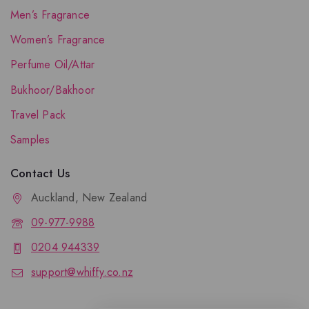
Men’s Fragrance
Women’s Fragrance
Perfume Oil/Attar
Bukhoor/Bakhoor
Travel Pack
Samples
Contact Us
Auckland, New Zealand
09-977-9988
0204 944339
support@whiffy.co.nz