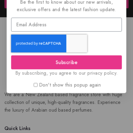
Subscribe
Be the first to know about our new arrivals,
exclusive offers and the latest fashion update.
Subscribe
By subscribing, you agree to our privacy policy.
Don't show this popup again
We are a New Zealand based fragrance store with huge
collection of unique, high-quality fragrances. Experience
the luxury of Arabian oud based perfumes.
Quick Links