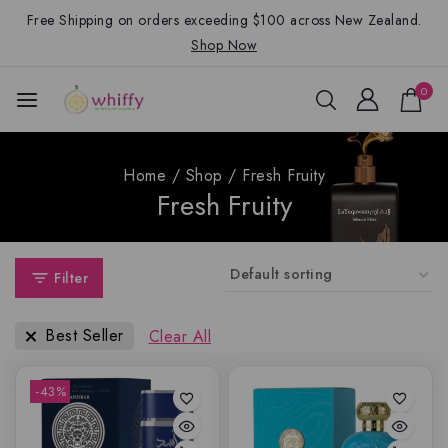
Free Shipping on orders exceeding $100 across New Zealand.
Shop Now
0
Home
/
Shop
/
Fresh Fruity
Fresh Fruity
Filter
Best Seller
Clear All
-43%