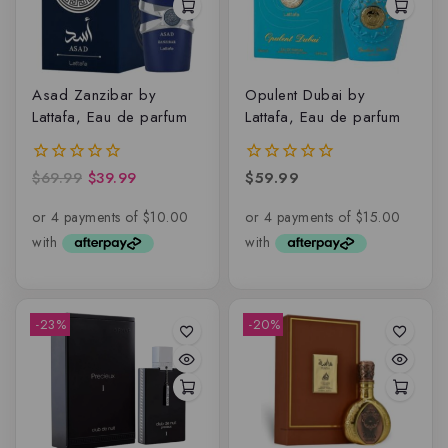
Asad Zanzibar by
Opulent Dubai by
Lattafa, Eau de parfum
Lattafa, Eau de parfum
$
69.99
$
39.99
$
59.99
0
0
out
out
of
of
5
5
-23%
-20%