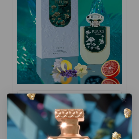
Top Notes
Blood Orange, Lemon Peel, Lavender
Heart Notes