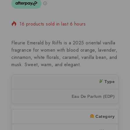
16 products sold in last 6 hours
Selling fast! Over 15 people have in their cart
Fleurie Emerald by Riiffs is a 2025 oriental vanilla
fragrance for women with blood orange, lavender,
cinnamon, white florals, caramel, vanilla bean, and
musk. Sweet, warm, and elegant.
Type
Eau De Parfum (EDP)
Category