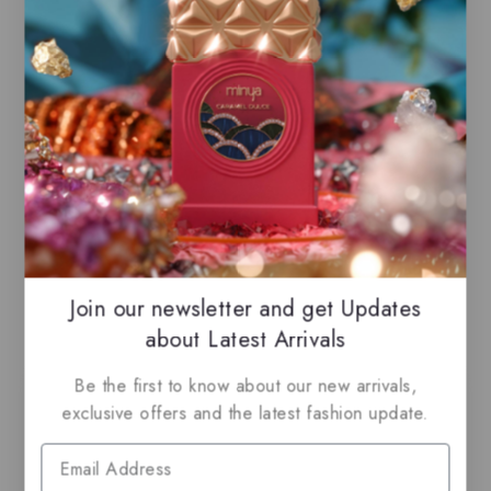
Cinnamon, White Flowers, Licorice, Anise
Base Notes
Caramel, Vanilla Bean, Musk
Join our newsletter and get Updates
Related Products
about Latest Arrivals
Be the first to know about our new arrivals,
-21%
exclusive offers and the latest fashion update.