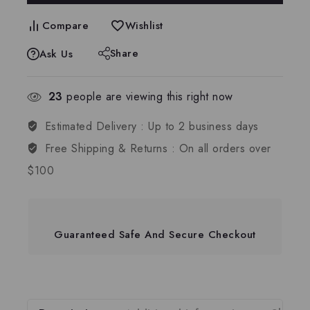
Compare
Wishlist
Share
Ask Us
23
people are viewing this right now
Estimated Delivery :
Up to 2 business days
Free Shipping & Returns :
On all orders over
$100
Guaranteed Safe And Secure Checkout