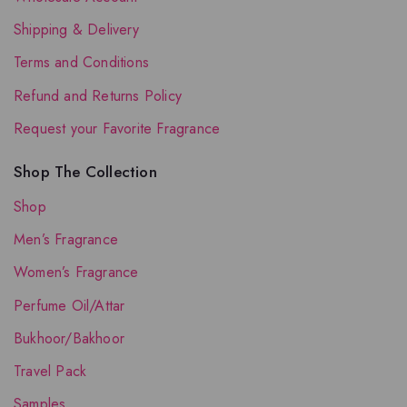
Shipping & Delivery
Terms and Conditions
Refund and Returns Policy
Request your Favorite Fragrance
Shop The Collection
Shop
Men’s Fragrance
Women’s Fragrance
Perfume Oil/Attar
Bukhoor/Bakhoor
Travel Pack
Samples