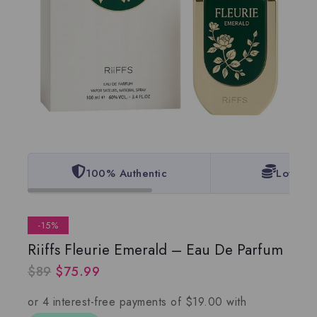
100% Authentic
Lowest 
-15%
Riiffs Fleurie Emerald – Eau De Parfum
$
89
$
75.99