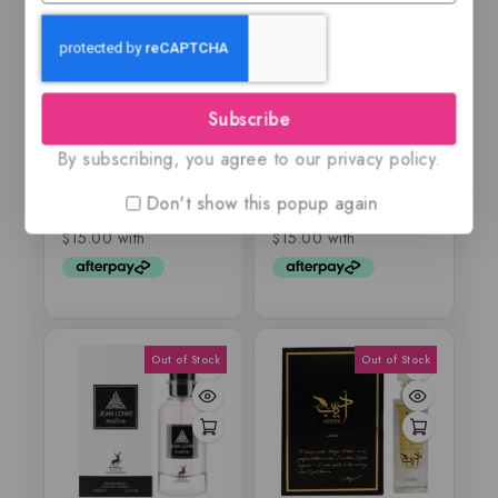
Ajmal Silver Shade,
Emir – IDENTITY
100ML EDP
OUD CRESCENT –
Subscribe
EDP
By subscribing, you agree to our privacy policy.
$
59.99
$
75.99
$
59.99
0
0
out
out
Don't show this popup again
of
of
5
5