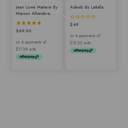
Jean Lowe Matiere By
Adeeb By Lattafa
Maison Alhambra –
Eau de parfum
$
49
0
out
$
69.50
5.00
of
out of 5
5