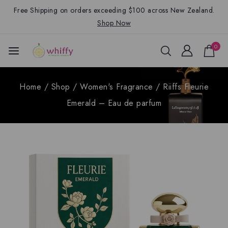
Free Shipping on orders exceeding $100 across New Zealand.
Shop Now
0
Home
/
Shop
/
Women's Fragrance
/
Riiffs Fleurie
Emerald – Eau de parfum