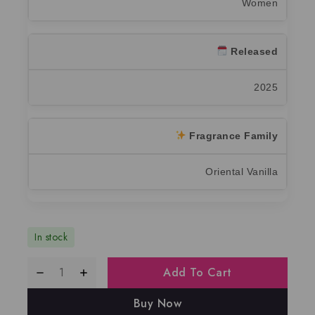
Women
Released
2025
Fragrance Family
Oriental Vanilla
In stock
Add To Cart
Buy Now