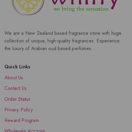
We are a New Zealand based fragrance store with huge
collection of unique, high-quality fragrances. Experience
the luxury of Arabian oud based perfumes.
Quick Links
About Us
Contact Us
Order Status
Privacy Policy
Reward Program
Wholesale Account