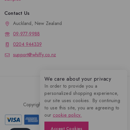
Contact Us
Auckland, New Zealand
09-977-9988
0204 944339
support@whiffy.co.nz
We care about your privacy
In order to provide you a
personalized shopping experience,
our site uses cookies. By continuing
Copyright 2026 © Whiffy Perfume Store.
to use this site, you are agreeing to
0
our
cookie policy.
Accept Cookies