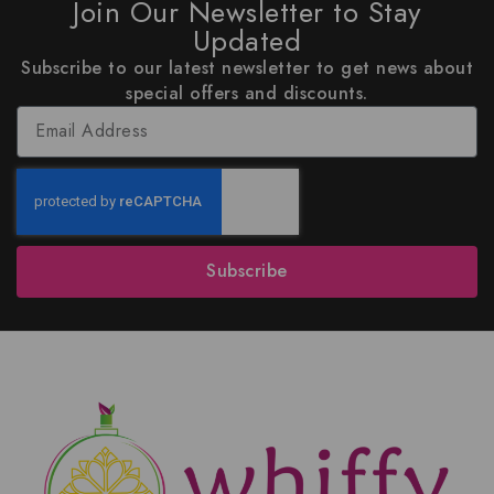
Join Our Newsletter to Stay
Updated
Subscribe to our latest newsletter to get news about
special offers and discounts.
Subscribe