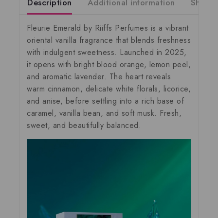
Description
Additional information
Shippi
Fleurie Emerald by Riiffs Perfumes
is a vibrant
oriental vanilla fragrance that blends freshness
with indulgent sweetness. Launched in 2025,
it opens with bright blood orange, lemon peel,
and aromatic lavender. The heart reveals
warm cinnamon, delicate white florals, licorice,
and anise, before settling into a rich base of
caramel, vanilla bean, and soft musk. Fresh,
sweet, and beautifully balanced.