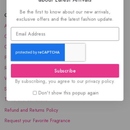
Be the first to know about our new arrivals,
Quick Links
exclusive offers and the latest fashion update.
About Us
Contact Us
Order Status
Privacy Policy
Reward Program
Subscribe
Wholesale Account
By subscribing, you agree to our privacy policy.
Shipping & Delivery
Don't show this popup again
Terms and Conditions
Refund and Returns Policy
Request your Favorite Fragrance