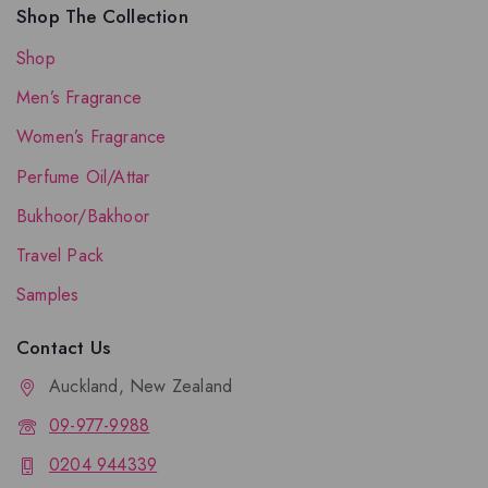
Shop The Collection
Shop
Men’s Fragrance
Women’s Fragrance
Perfume Oil/Attar
Bukhoor/Bakhoor
Travel Pack
Samples
Contact Us
Auckland, New Zealand
09-977-9988
0204 944339