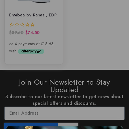
Entebaa by Rasasi, EDP
$
89.50
$
74.50
0
out
of
5
Join Our Newsletter to Stay
Updated
Subscribe to our latest newsletter to get news about
special offers and discounts.