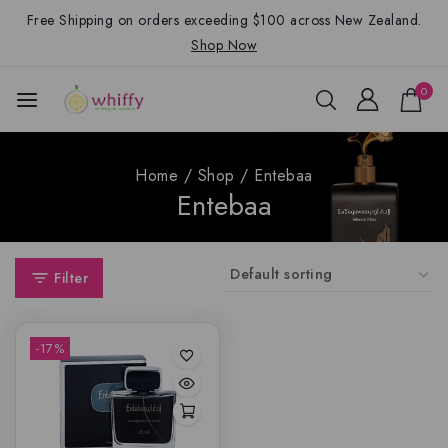
Free Shipping on orders exceeding $100 across New Zealand.
Shop Now
0
Home
/
Shop
/
Entebaa
Entebaa
Filter
-17%