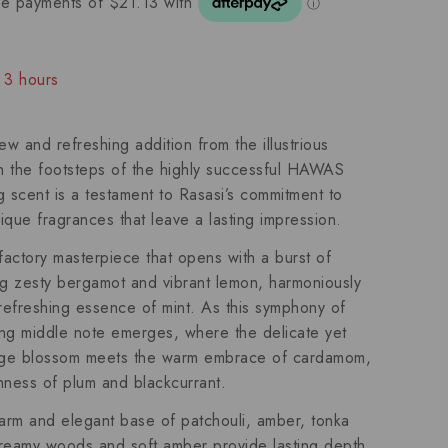
t 3 hours
people have in their cart
 and refreshing addition from the illustrious
in the footsteps of the highly successful HAWAS
ng scent is a testament to Rasasi’s commitment to
nique fragrances that leave a lasting impression.
factory masterpiece that opens with a burst of
ing zesty bergamot and vibrant lemon, harmoniously
 refreshing essence of mint. As this symphony of
ting middle note emerges, where the delicate yet
ange blossom meets the warm embrace of cardamom,
chness of plum and blackcurrant.
rm and elegant base of patchouli, amber, tonka
eamy woods and soft amber provide lasting depth,