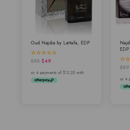
Oud Najdia by Lattafa, EDP
Najd
EDP
$
55
$
49
0
out
$
59
0
of
out
5
of
5