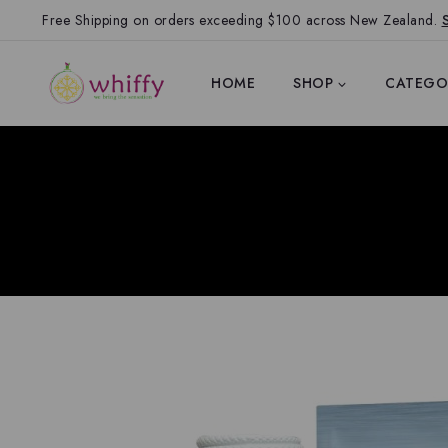
Free Shipping on orders exceeding $100 across New Zealand.
HOME
SHOP
CATEGO