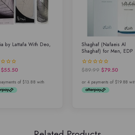
ia by Lattafa With Deo,
Shaghaf (Nafaeis Al
Shaghaf) for Men, EDP
$
55.50
$
89.99
$
79.50
0
out
of
5
Related Products