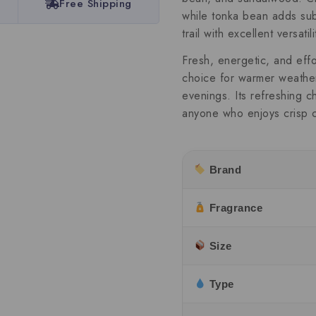
Free Shipping
while tonka bean adds sub
trail with excellent versatili
Fresh, energetic, and effo
choice for warmer weather,
evenings. Its refreshing c
anyone who enjoys crisp 
Brand
Fragrance
Size
Type