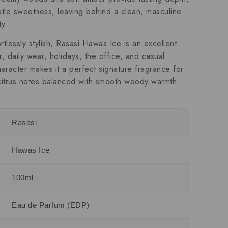
tle sweetness, leaving behind a clean, masculine
ty.
rtlessly stylish, Rasasi Hawas Ice is an excellent
 daily wear, holidays, the office, and casual
haracter makes it a perfect signature fragrance for
citrus notes balanced with smooth woody warmth.
Rasasi
Hawas Ice
100ml
Eau de Parfum (EDP)