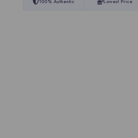
100% Authentic
Lowest Price