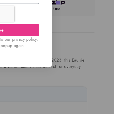
teed Safe And Secure Checkout
be
o our privacy policy.
eviews(0)
 popup again
was collection. Introduced in 2023, this Eau de
te a vibrant scent that’s perfect for everyday