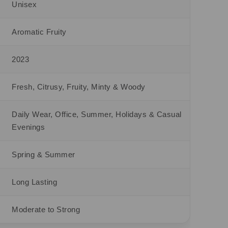
Unisex
Aromatic Fruity
2023
Fresh, Citrusy, Fruity, Minty & Woody
Daily Wear, Office, Summer, Holidays & Casual
Evenings
Spring & Summer
Long Lasting
Moderate to Strong