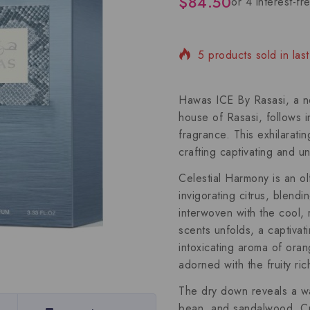
$
84.50
5 products sold in las
Selling fast! Over 13 
Hawas ICE By Rasasi, a new
house of Rasasi, follows 
fragrance. This exhilarati
crafting captivating and u
Celestial Harmony is an ol
invigorating citrus, blend
interwoven with the cool,
scents unfolds, a captiva
intoxicating aroma of or
adorned with the fruity ri
The dry down reveals a wa
bean, and sandalwood. Cr