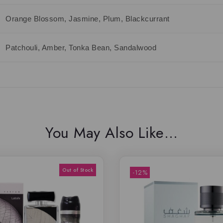
Orange Blossom, Jasmine, Plum, Blackcurrant
Patchouli, Amber, Tonka Bean, Sandalwood
You May Also Like…
-12%