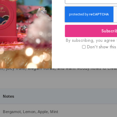
Guaran
Subscri
By subscribing, you agree t
ion
Additional information
Shipping Info
R
Don't show this
ty fragrance that brings a cool, modern twist to the iconic Ha
int, juicy fruits, elegant florals, and warm woody notes to crea
Notes
Bergamot, Lemon, Apple, Mint