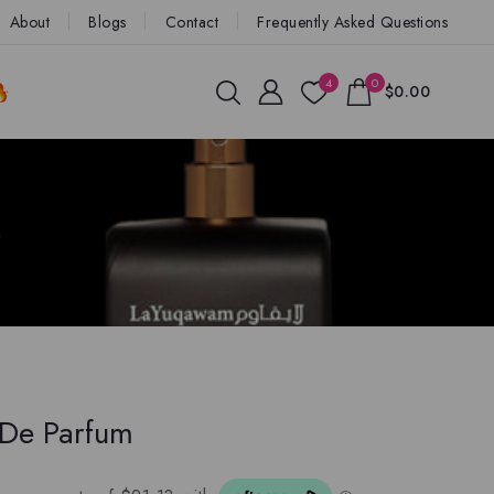
About
Blogs
Contact
Frequently Asked Questions
4
0
$0.00
m
 De Parfum