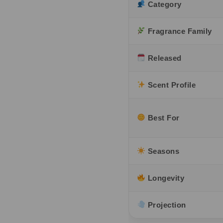
Category
Fragrance Family
Released
Scent Profile
Best For
Seasons
Longevity
Projection