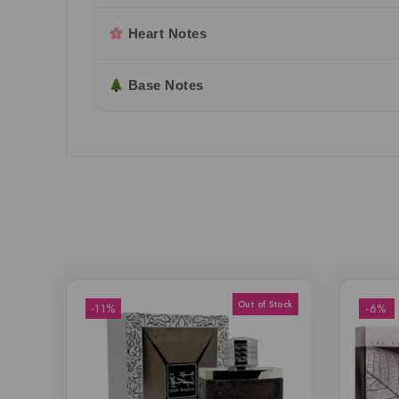
Heart Notes
Base Notes
-11%
-6%