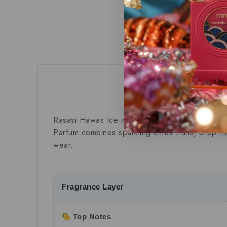
Descript
Rasasi Hawas Ice
is a refreshing Aromatic Frui
Parfum combines sparkling citrus fruits, crisp m
wear.
Fragrance Layer
Top Notes