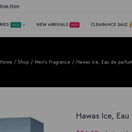
Shop Now
RIES
NEW ARRIVALS
CLEARANCE SALE
SALE
HOT
Home
/
Shop
/
Men's Fragrance
/
Hawas Ice, Eau de parfu
Hawas Ice, Eau