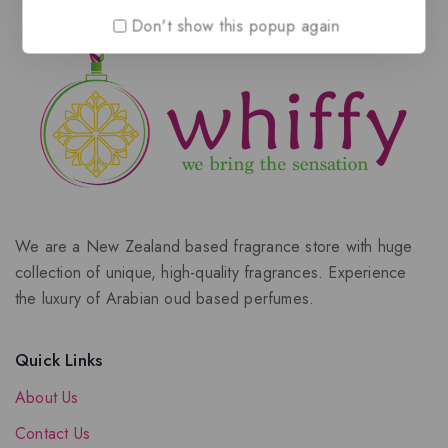
Don't show this popup again
We are a New Zealand based fragrance store with huge
collection of unique, high-quality fragrances. Experience
the luxury of Arabian oud based perfumes.
Quick Links
About Us
Contact Us