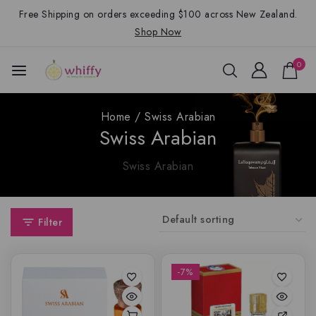
Free Shipping on orders exceeding $100 across New Zealand.
Shop Now
0
Home
/
Swiss Arabian
Swiss Arabian
Swiss Arabian
Filter
-7%