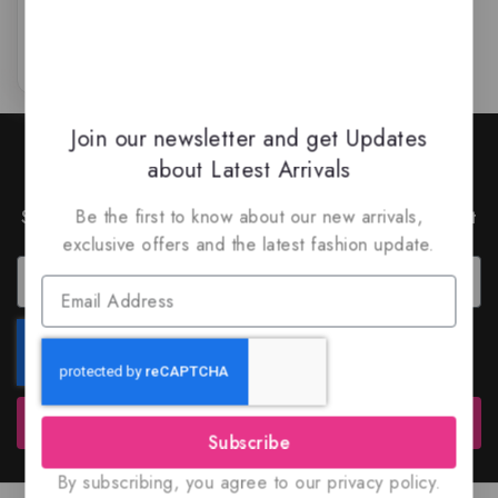
of
5
Join our newsletter and get Updates
Join Our Newsletter to Stay
about Latest Arrivals
Updated
Subscribe to our latest newsletter to get news about
Be the first to know about our new arrivals,
special offers and discounts.
exclusive offers and the latest fashion update.
Subscribe
Subscribe
By subscribing, you agree to our privacy policy.