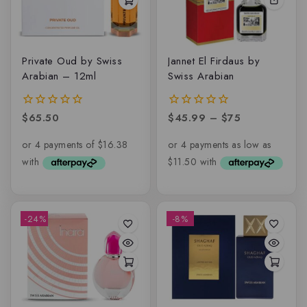
Private Oud by Swiss
Jannet El Firdaus by
Arabian – 12ml
Swiss Arabian
$
65.50
$
45.99
–
$
75
0
0
out
out
of
of
5
5
-24%
-8%