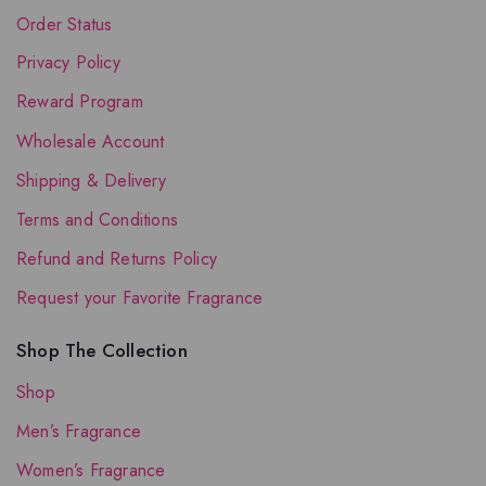
Order Status
Privacy Policy
Reward Program
Wholesale Account
Shipping & Delivery
Terms and Conditions
Refund and Returns Policy
Request your Favorite Fragrance
Shop The Collection
Shop
Men’s Fragrance
Women’s Fragrance