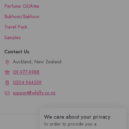
Perfume Oil/Attar
Bukhoor/Bakhoor
Travel Pack
Samples
Contact Us
Auckland, New Zealand
09-977-9988
0204 944339
support@whiffy.co.nz
We care about your privacy
In order to provide you a