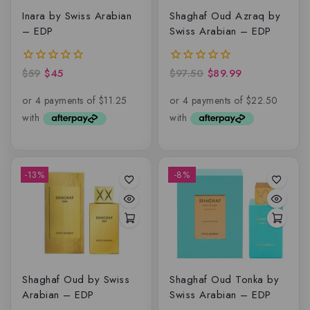
Inara by Swiss Arabian
Shaghaf Oud Azraq by
– EDP
Swiss Arabian – EDP
$
59
$
45
$
97.50
$
89.99
0
0
out
out
of
of
5
5
-13%
-8%
Shaghaf Oud by Swiss
Shaghaf Oud Tonka by
Arabian – EDP
Swiss Arabian – EDP