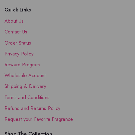
Quick Links
About Us
Contact Us
Order Status
Privacy Policy
Reward Program
Wholesale Account
Shipping & Delivery
Terms and Conditions
Refund and Returns Policy
Request your Favorite Fragrance
Shop The Collection