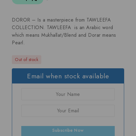
DOROR – Is a masterpiece from TAWLEEFA
COLLECTION. TAWLEEFA is an Arabic word
which means Mukhallat/Blend and Dorar means
Pearl.
Out of stock
Email when stock available
Subscribe Now