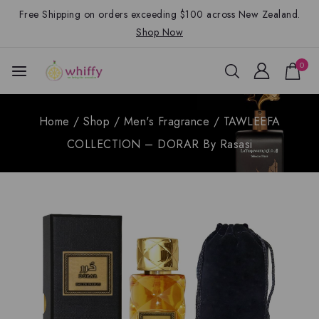
Free Shipping on orders exceeding $100 across New Zealand.
Shop Now
0
Home
/
Shop
/
Men's Fragrance
/
TAWLEEFA
COLLECTION – DORAR By Rasasi