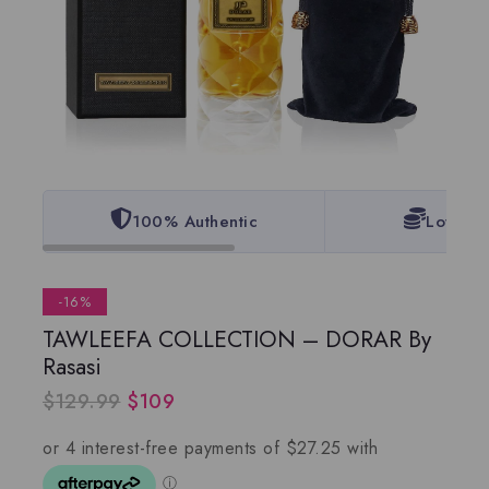
100% Authentic
Lowest 
-16%
TAWLEEFA COLLECTION – DORAR By
Rasasi
$
129.99
$
109