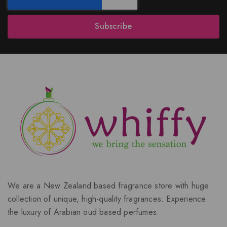
Subscribe
We are a New Zealand based fragrance store with huge
collection of unique, high-quality fragrances. Experience
the luxury of Arabian oud based perfumes.