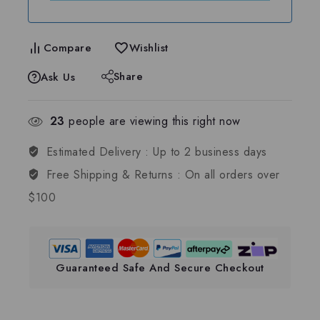
Compare
Wishlist
Share
Ask Us
23
people are viewing this right now
Estimated Delivery :
Up to 2 business days
Free Shipping & Returns :
On all orders over
$100
Guaranteed Safe And Secure Checkout