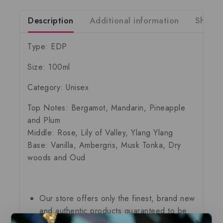
Description
Additional information
Shippi
Type: EDP
Size: 100ml
Category: Unisex
Top Notes: Bergamot, Mandarin, Pineapple
and Plum
Middle: Rose, Lily of Valley, Ylang Ylang
Base: Vanilla, Ambergris, Musk Tonka, Dry
woods and Oud
Our store offers only the finest, brand new
and authentic products guaranteed to be