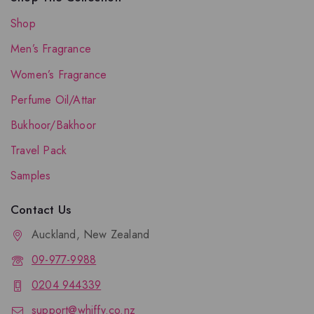
Shop
Men’s Fragrance
Women’s Fragrance
Perfume Oil/Attar
Bukhoor/Bakhoor
Travel Pack
Samples
Contact Us
Auckland, New Zealand
09-977-9988
0204 944339
support@whiffy.co.nz