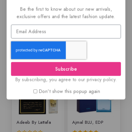
Amber & Leather By
Afshan by Rasasi,
Be the first to know about our new arrivals,
Maison Alhambra,
EDP
EDP
exclusive offers and the latest fashion update.
$
59.99
$
69.99
$
55.50
0
5.00
out
out of 5
of
5
Subscribe
By subscribing, you agree to our privacy policy.
Don't show this popup again
Adeeb By Lattafa
Ajmal BLU, EDP