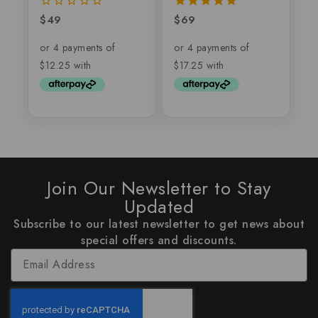
$
49
$
69
0
5.00
out
out of 5
of
5
Join Our Newsletter to Stay
Updated
Subscribe to our latest newsletter to get news about
special offers and discounts.