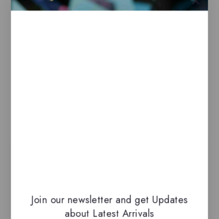
100% genuine, all delivered in their
original packaging.
All our perfumes are in local stock and
ready for immediate shipping.
You can do combined shipping on all of
our listings to maximize your savings.
Related Products
-21%
Join our newsletter and get Updates
about Latest Arrivals