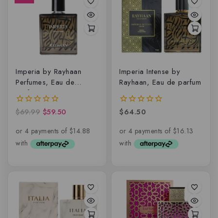
Imperia by Rayhaan
Imperia Intense by
Perfumes, Eau de
Rayhaan, Eau de parfum
parfum
$
69.99
$
59.50
$
64.50
0
0
out
out
of
of
5
5