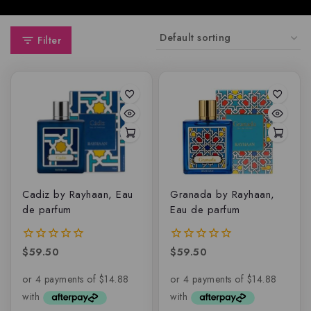
Filter
Cadiz by Rayhaan, Eau
Granada by Rayhaan,
de parfum
Eau de parfum
$
59.50
$
59.50
0
0
out
out
of
of
5
5