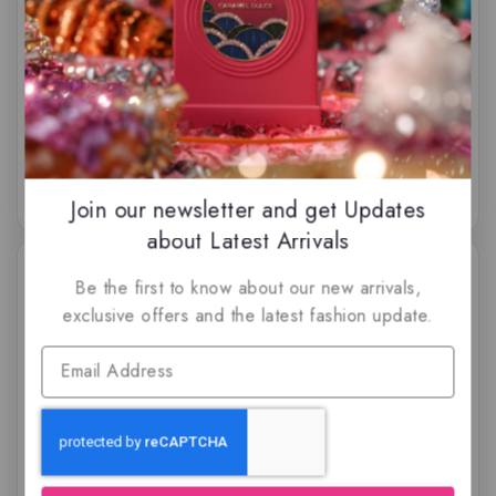
Ocean Rush by Rayhaan
Pacific Aura by Rayhaan
Perfumes, Eau de
Perfumes, Eau de
parfum
parfum
$
59.50
$
74.50
5.00
0
out of 5
out
of
5
Join our newsletter and get Updates
about Latest Arrivals
Be the first to know about our new arrivals,
exclusive offers and the latest fashion update.
Pharaoh by Rayhaan
Rayhaan Cordova by
Perfumes, Eau de
Rayhaan Perfumes
parfum