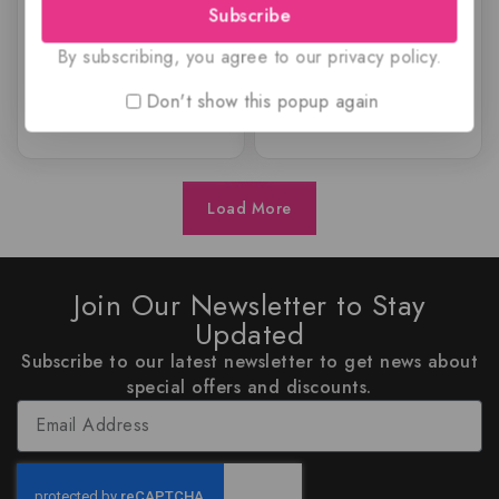
Subscribe
$
69.99
$
59.99
0
0
out
out
By subscribing, you agree to our privacy policy.
of
of
5
5
Don't show this popup again
Load More
Join Our Newsletter to Stay
Updated
Subscribe to our latest newsletter to get news about
special offers and discounts.