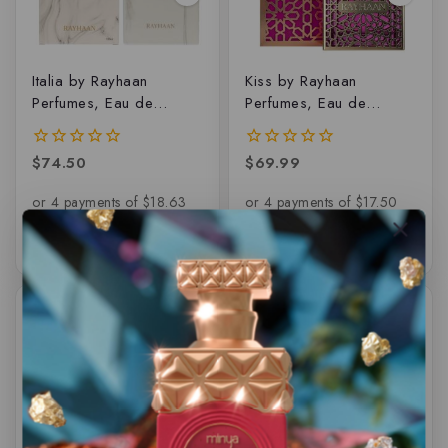
Italia by Rayhaan
Kiss by Rayhaan
Perfumes, Eau de
Perfumes, Eau de
parfum
parfum
$
74.50
$
69.99
0
0
out
out
of
of
5
5