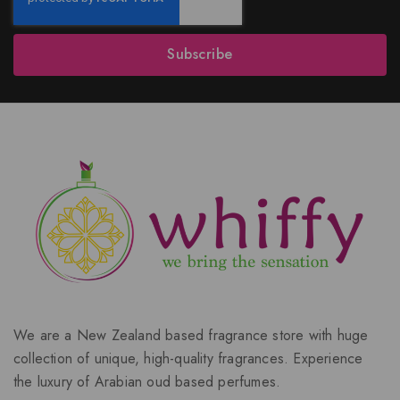
Subscribe
We are a New Zealand based fragrance store with huge
collection of unique, high-quality fragrances. Experience
the luxury of Arabian oud based perfumes.