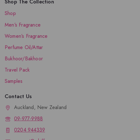
Shop The Collection
Shop
Men’s Fragrance
Women’s Fragrance
Perfume Oil/Attar
Bukhoor/Bakhoor
Travel Pack
Samples
Contact Us
Auckland, New Zealand
09-977-9988
0204 944339