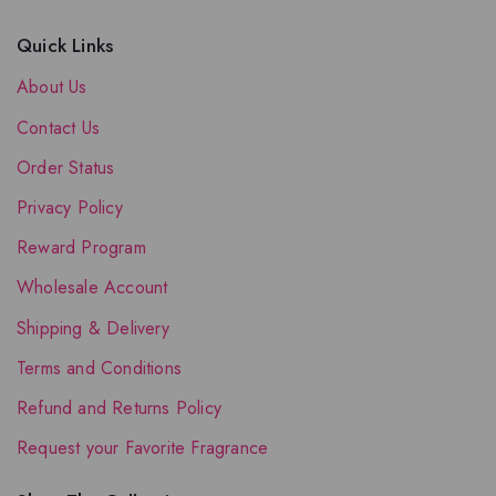
Quick Links
About Us
Contact Us
Order Status
Privacy Policy
Reward Program
Wholesale Account
Shipping & Delivery
Terms and Conditions
Refund and Returns Policy
Request your Favorite Fragrance