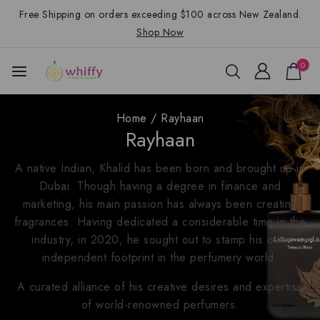
Free Shipping on orders exceeding $100 across New Zealand.
Shop Now
0
Home
/
Rayhaan
Rayhaan
A native Indian, Khalid has been born and brought up in
Dubai. Though having a degree in finance and
marketing, his main passion has always been creating
fragrances. Having dedicated a considerable time in the
industry, in 2020, he sought out to stamp his own
independent footprint in the perfumery world.
A curated alliance of his creative desires and expertise
of world-renowned perfumers.