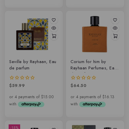
Seville by Rayhaan, Eau
Corium for him by
de parfum
Rayhaan Perfumes, Eau
de parfum
$
59.99
$
64.50
0
0
out
out
of
of
5
5
-15%