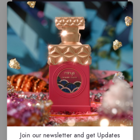
Buy Now
Compare
Wishlist
Share
Ask Us
23
people are viewing this right now
Estimated Delivery :
Up to 2 business days
Free Shipping & Returns :
On all orders over
$100
Guaranteed Safe And Secure Checkout
Join our newsletter and get Updates