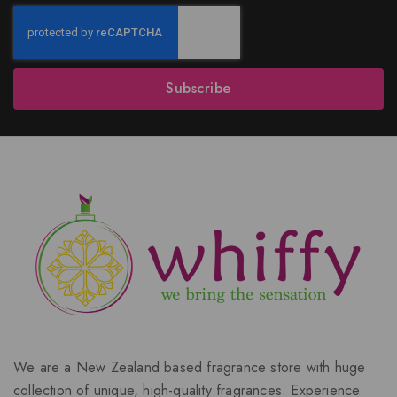
Subscribe
We are a New Zealand based fragrance store with huge
collection of unique, high-quality fragrances. Experience