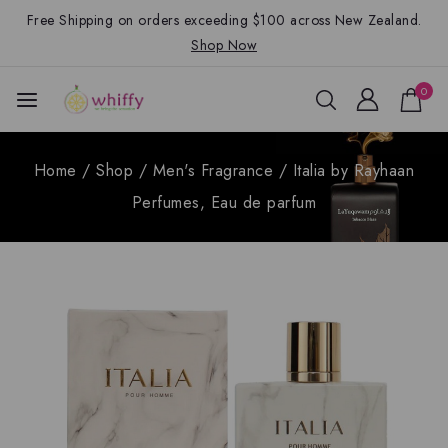
Free Shipping on orders exceeding $100 across New Zealand.
Shop Now
0
Home
/
Shop
/
Men's Fragrance
/
Italia by Rayhaan
Perfumes, Eau de parfum