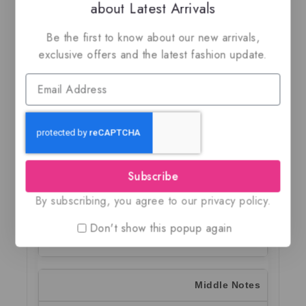
about Latest Arrivals
Description
Additional information
Shippi
Be the first to know about our new arrivals,
exclusive offers and the latest fashion update.
Italia by Rayhaan
is a refined oriental woody
fragrance crafted for men who appreciate
elegance, warmth, and modern sophistication.
Released in 2025, this Eau de Parfum blends
fresh citrus, aromatic florals, creamy spices,
and rich tobacco accords into a smooth and
versatile masculine scent.
Subscribe
By subscribing, you agree to our privacy policy.
Top Notes
Don't show this popup again
Lavender, Lemon, Bergamot
Middle Notes