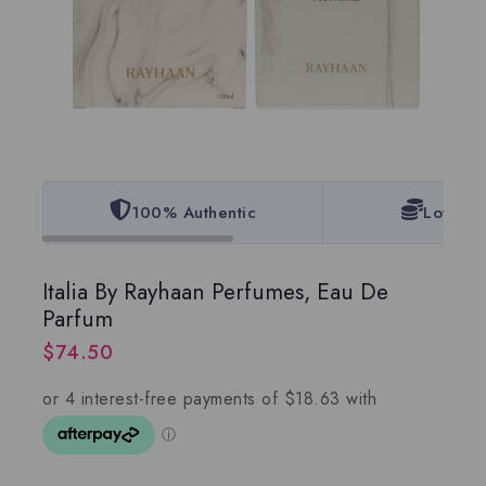
100% Authentic
Lowest 
Italia By Rayhaan Perfumes, Eau De
Parfum
$
74.50