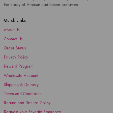
the luxury of Arabian oud based perfumes.
Quick Links
About Us
Contact Us
Order Status
Privacy Policy
Reward Program
Wholesale Account
Shipping & Delivery
Terms and Conditions
Refund and Returns Policy
Request your Favorite Fragrance