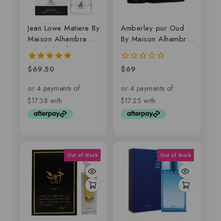
Jean Lowe Matiere By
Amberley pur Oud
Maison Alhambra –
By Maison Alhambra,
Eau de parfum
EDP
$
69.50
$
69
5.00
0
out of 5
out
of
5