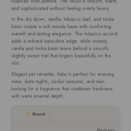
nuances from jasmine. The result is smooth, warm,
and sophisticated without feeling overly heavy.
In the dry down, vanilla, tobacco leaf, and tonka
bean create a rich woody base with comforting
warmth and lasting elegance. The tobacco accord
adds a refined masculine edge, while creamy
vanilla and tonka bean leave behind a smooth,
slightly sweet trail that lingers beautifully on the
skin.
Elegant yet versatile, Italia is perfect for evening
wear, date nights, cooler seasons, and men
looking for a fragrance that combines freshness
with warm oriental depth.
Brand
Rayhaan