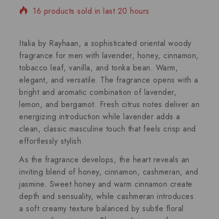
16 products sold in last 20 hours
Selling fast! Over 4 people have in their cart
Italia by Rayhaan, a sophisticated oriental woody
fragrance for men with lavender, honey, cinnamon,
tobacco leaf, vanilla, and tonka bean. Warm,
elegant, and versatile. The fragrance opens with a
bright and aromatic combination of lavender,
lemon, and bergamot. Fresh citrus notes deliver an
energizing introduction while lavender adds a
clean, classic masculine touch that feels crisp and
effortlessly stylish.
As the fragrance develops, the heart reveals an
inviting blend of honey, cinnamon, cashmeran, and
jasmine. Sweet honey and warm cinnamon create
depth and sensuality, while cashmeran introduces
a soft creamy texture balanced by subtle floral