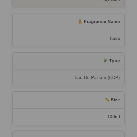
Fragrance Name
Italia
Type
Eau De Parfum (EDP)
Size
100ml