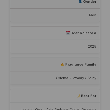
Gender
Men
Year Released
2025
Fragrance Family
Oriental / Woody / Spicy
Best For
Evening Wear, Date Nights & Cooler Seasons