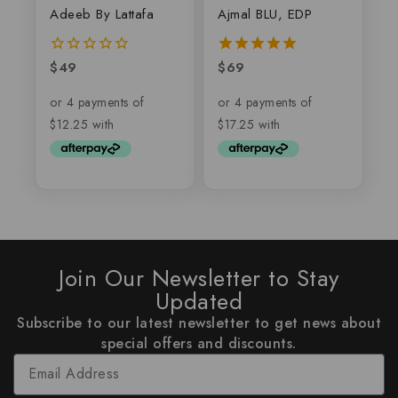
Adeeb By Lattafa
Ajmal BLU, EDP
$
49
$
69
0
5.00
out
out of 5
of
5
Join Our Newsletter to Stay
Updated
Subscribe to our latest newsletter to get news about
special offers and discounts.