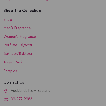
Shop The Collection
Shop
Men’s Fragrance
Women’s Fragrance
Perfume Oil/Attar
Bukhoor/Bakhoor
Travel Pack
Samples
Contact Us
Auckland, New Zealand
09-977-9988