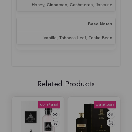
Honey, Cinnamon, Cashmeran, Jasmine
Base Notes
Vanilla, Tobacco Leaf, Tonka Bean
Related Products