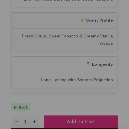
Scent Profile
Fresh Citrus, Sweet Tobacco & Creamy Vanilla
Woods
Longevity
Long-Lasting with Smooth Projection
In stock
Add To Cart