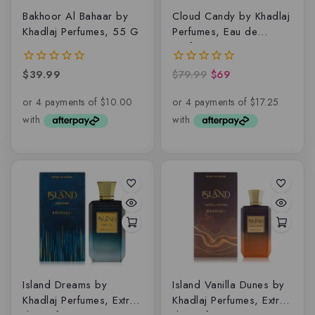
Bakhoor Al Bahaar by
Cloud Candy by Khadlaj
Khadlaj Perfumes, 55 G
Perfumes, Eau de
parfum
$
39.99
$
79.99
$
69
0
0
out
out
of
of
5
5
Island Dreams by
Island Vanilla Dunes by
Khadlaj Perfumes, Extrait
Khadlaj Perfumes, Extrait