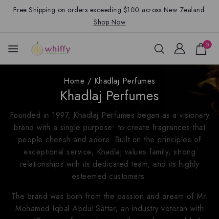
Free Shipping on orders exceeding $100 across New Zealand.
Shop Now
0
Home
/
Khadlaj Perfumes
Khadlaj Perfumes
Founded in 1997, Khadlaj Perfumes began as a visionary
brand with a single purpose: to create fragrances that
people cherish and adore. Built on the principles of
exceptional service, Khadlaj values family, strong
relationships with its dedicated team, and its highly
esteemed customers.
The brand was born from the passion and dream of Mr.
Mohamed Iqbal Abdul Sattar, an industry veteran with