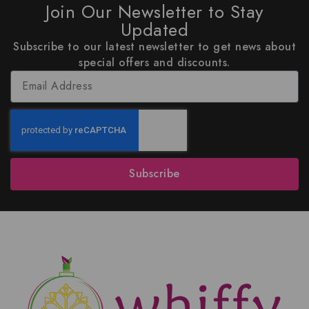
Join Our Newsletter to Stay
Updated
Subscribe to our latest newsletter to get news about
special offers and discounts.
Subscribe