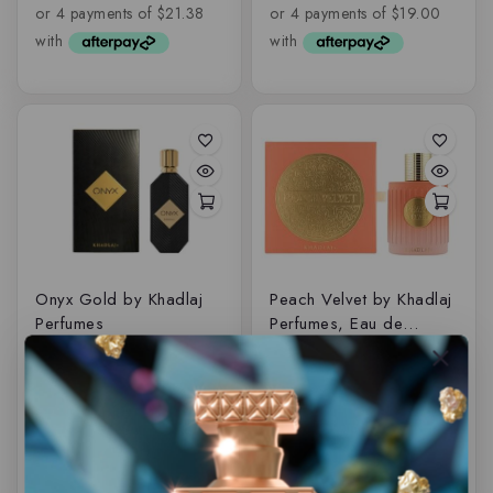
of
of
5
5
Onyx Gold by Khadlaj
Peach Velvet by Khadlaj
Perfumes
Perfumes, Eau de
parfum
$
89.50
$
69.50
0
0
out
out
of
of
5
5