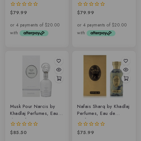
de parfum
de parfum
$
79.99
$
79.99
0
0
out
out
of
of
5
5
Musk Pour Narcis by
Nafais Sharq by Khadlaj
Khadlaj Perfumes, Eau
Perfumes, Eau de
de parfum
parfum
$
85.50
$
75.99
0
0
out
out