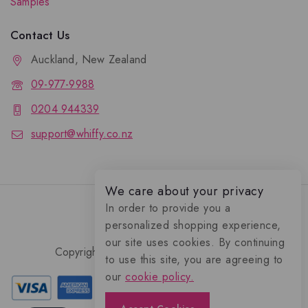
Samples
Contact Us
Auckland, New Zealand
09-977-9988
0204 944339
support@whiffy.co.nz
We care about your privacy
In order to provide you a
personalized shopping experience,
our site uses cookies. By continuing
Copyright 2026 © Whiffy Perfume Store.
to use this site, you are agreeing to
0
our
cookie policy.