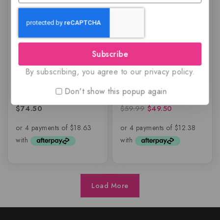
Subscribe
Shiyaaka Snow by
Shiyaaka White for
By subscribing, you agree to our privacy policy.
Khadlaj Perfumes
Women by Khadlaj
Perfumes
Don't show this popup again
$
74.50
$
59.99
$
49.50
0
0
out
out
of
of
5
5
Load More