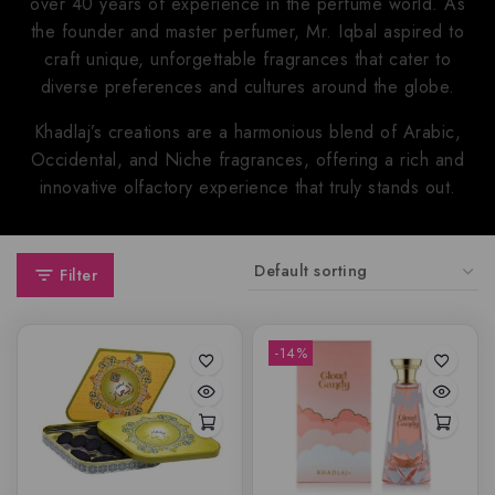
over 40 years of experience in the perfume world. As
the founder and master perfumer, Mr. Iqbal aspired to
craft unique, unforgettable fragrances that cater to
diverse preferences and cultures around the globe.
Khadlaj’s creations are a harmonious blend of Arabic,
Occidental, and Niche fragrances, offering a rich and
innovative olfactory experience that truly stands out.
Filter
-14%