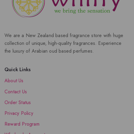
We are a New Zealand based fragrance store with huge
collection of unique, high-quality fragrances. Experience
the luxury of Arabian oud based perfumes.
Quick Links
About Us
Contact Us
Order Status
Privacy Policy
Reward Program