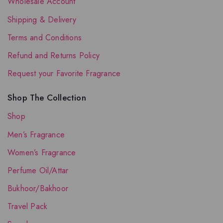
Wholesale Account
Shipping & Delivery
Terms and Conditions
Refund and Returns Policy
Request your Favorite Fragrance
Shop The Collection
Shop
Men’s Fragrance
Women’s Fragrance
Perfume Oil/Attar
Bukhoor/Bakhoor
Travel Pack