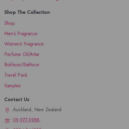
Shop The Collection
Shop
Men’s Fragrance
Women’s Fragrance
Perfume Oil/Attar
Bukhoor/Bakhoor
Travel Pack
Samples
Contact Us
Auckland, New Zealand
09-977-9988