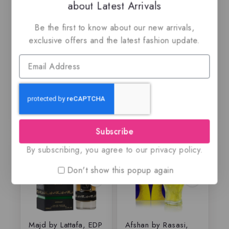
about Latest Arrivals
Rasasi Al Wisam
Amberley pur Oud
Be the first to know about our new arrivals,
Evening, EDP
By Maison Alhambra,
EDP
exclusive offers and the latest fashion update.
$
79.99
$
69.50
$
69
5.00
0
out of 5
out
of
5
Subscribe
-25%
-21%
By subscribing, you agree to our privacy policy.
Don't show this popup again
Majd by Lattafa, EDP
Afshan by Rasasi,