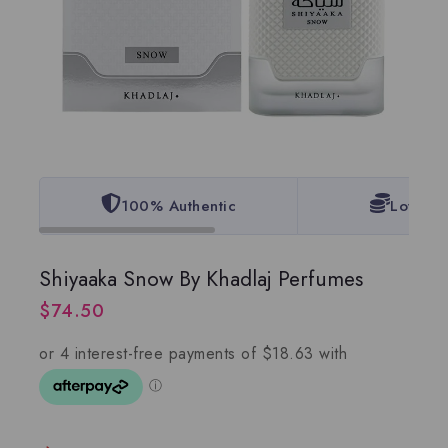
100% Authentic
Lowest 
Shiyaaka Snow By Khadlaj Perfumes
$
74.50