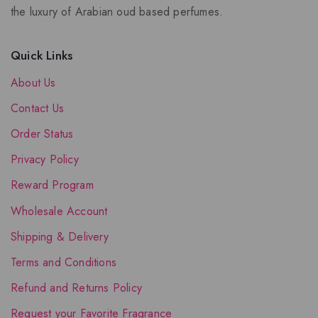
the luxury of Arabian oud based perfumes.
Quick Links
About Us
Contact Us
Order Status
Privacy Policy
Reward Program
Wholesale Account
Shipping & Delivery
Terms and Conditions
Refund and Returns Policy
Request your Favorite Fragrance