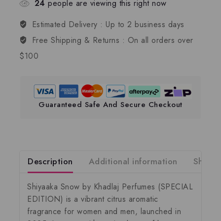
24
people are viewing this right now
Estimated Delivery :
Up to 2 business days
Free Shipping & Returns :
On all orders over
$100
Guaranteed Safe And Secure Checkout
Description
Additional information
Shippi
Shiyaaka Snow by Khadlaj Perfumes
(SPECIAL
EDITION) is a vibrant citrus aromatic
fragrance for women and men, launched in