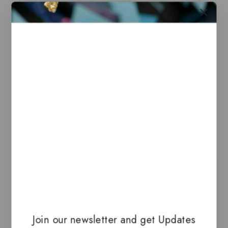
Base notes
Cardamom, Vetiver
Related Products
-13%
Join our newsletter and get Updates