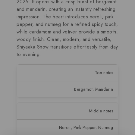
2025. It opens with a crisp burst of bergamot
and mandarin, creating an instantly refreshing
impression. The heart introduces neroli, pink
pepper, and nutmeg for a refined spicy touch,
while cardamom and vetiver provide a smooth,
woody finish. Clean, modern, and versatile,
Shiyaaka Snow transitions effortlessly from day
to evening.
Top notes
Bergamot, Mandarin
Middle notes
Neroli, Pink Pepper, Nutmeg