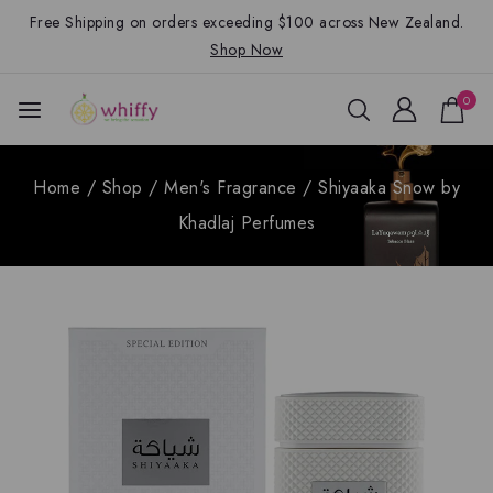
Free Shipping on orders exceeding $100 across New Zealand.
Shop Now
0
Home
/
Shop
/
Men's Fragrance
/
Shiyaaka Snow by
Khadlaj Perfumes