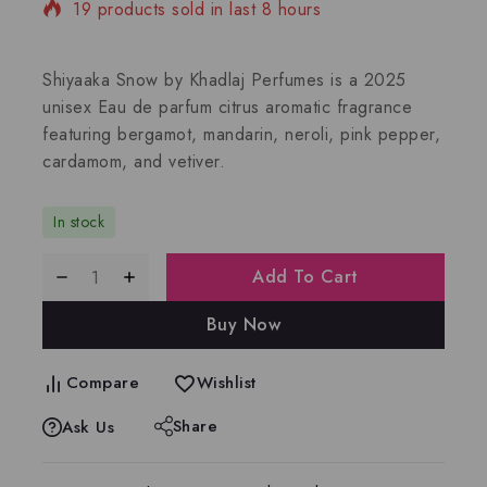
19 products sold in last 8 hours
Selling fast! Over 5 people have in their cart
Shiyaaka Snow by Khadlaj Perfumes is a 2025
unisex Eau de parfum citrus aromatic fragrance
featuring bergamot, mandarin, neroli, pink pepper,
cardamom, and vetiver.
In stock
Add To Cart
Buy Now
Compare
Wishlist
Share
Ask Us