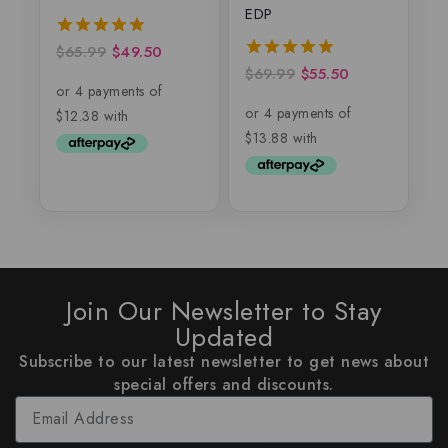
EDP
$
65.99
$
49.50
5.00
out of 5
$
69.99
$
55.50
5.00
out of 5
Join Our Newsletter to Stay
Updated
Subscribe to our latest newsletter to get news about
special offers and discounts.