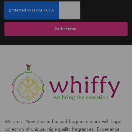
Subscribe
We are a New Zealand based fragrance store with huge
collection of unique, high-quality fragrances. Experience