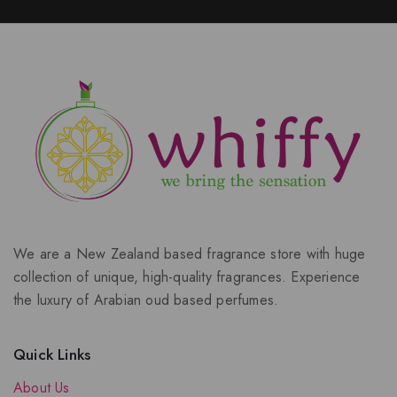
We are a New Zealand based fragrance store with huge
collection of unique, high-quality fragrances. Experience
the luxury of Arabian oud based perfumes.
Quick Links
About Us