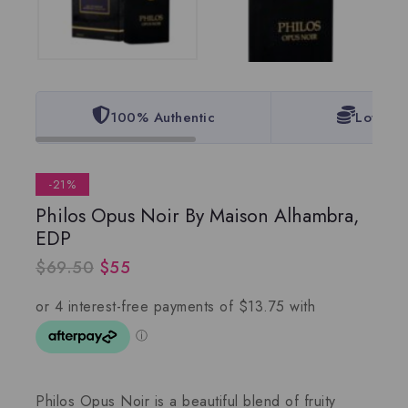
100% Authentic
Lowest 
-21%
Philos Opus Noir By Maison Alhambra,
EDP
$
69.50
$
55
Philos Opus Noir is a beautiful blend of fruity