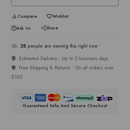
Compare
Wishlist
Share
Ask Us
28
people are viewing this right now
Estimated Delivery :
Up to 2 business days
Free Shipping & Returns :
On all orders over
$100
Guaranteed Safe And Secure Checkout