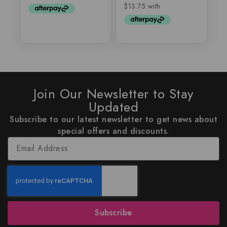
5
Join Our Newsletter to Stay
Updated
Subscribe to our latest newsletter to get news about
special offers and discounts.
Subscribe