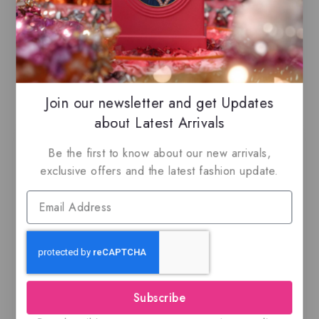
our listings to maximize your savings.
Related Products
Join our newsletter and get Updates
about Latest Arrivals
-27%
Be the first to know about our new arrivals,
exclusive offers and the latest fashion update.
Al Fen Al Arabi
Ajmal Silver Shade,
Silver, EDP
100ML EDP
Subscribe
$
55
$
39.99
$
59.99
0
0