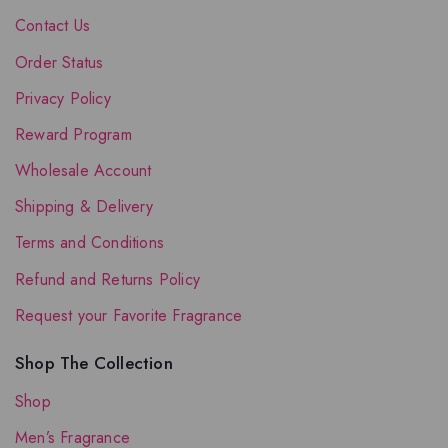
Contact Us
Order Status
Privacy Policy
Reward Program
Wholesale Account
Shipping & Delivery
Terms and Conditions
Refund and Returns Policy
Request your Favorite Fragrance
Shop The Collection
Shop
Men’s Fragrance