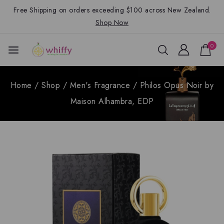
Free Shipping on orders exceeding $100 across New Zealand.
Shop Now
0
Home
/
Shop
/
Men's Fragrance
/
Philos Opus Noir by
Maison Alhambra, EDP