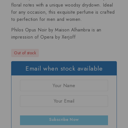
floral notes with a unique woodsy drydown. Ideal
for any occasion, this exquisite perfume is crafted
to perfection for men and women.
Philos Opus Noir by Maison Alhambra is an
impression of
Opera by Xerjoff
Out of stock
Email when stock available
Subscribe Now