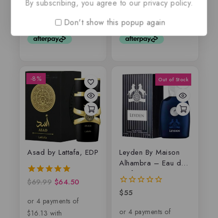
By subscribing, you agree to our privacy policy.
out
out
of
of
5
5
Don't show this popup again
-8%
Asad by Lattafa, EDP
Leyden By Maison
Alhambra – Eau de
parfum
$
69.99
$
64.50
5.00
out of 5
$
55
0
out
of