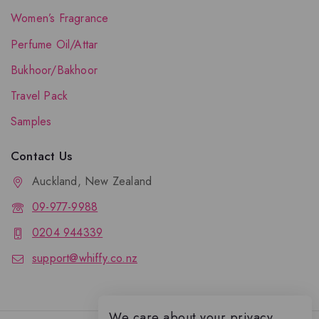
Women’s Fragrance
Perfume Oil/Attar
Bukhoor/Bakhoor
Travel Pack
Samples
Contact Us
Auckland, New Zealand
09-977-9988
0204 944339
support@whiffy.co.nz
We care about your privacy