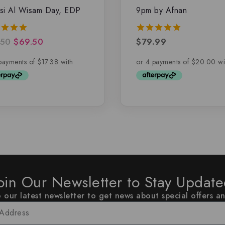
si Al Wisam Day, EDP
9pm by Afnan
.50
$
69.50
$
79.99
5.00
of 5
out of 5
oin Our Newsletter to Stay Updat
 our latest newsletter to get news about special offers a