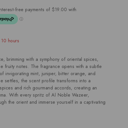
t 10 hours
ople have in their cart
, brimming with a symphony of oriental spices,
e fruity notes. The fragrance opens with a subtle
f invigorating mint, juniper, bitter orange, and
 settles, the scent profile transforms into a
l spices and rich gourmand accords, creating an
aroma. With every spritz of Al Noble Wazeer,
gh the orient and immerse yourself in a captivating