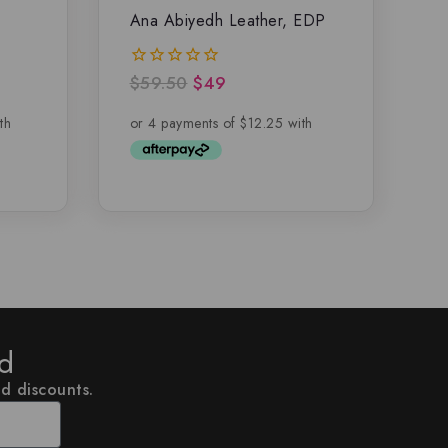
Ana Abiyedh Leather, EDP
$
59.50
$
49
0
out
of
5
ed
nd discounts.