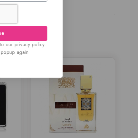
be
o our privacy policy.
 popup again
-18%