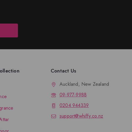
llection
Contact Us
Auckland, New Zealand
09-977-9988
nce
0204 944339
grance
support@whiffy.co.nz
Attar
hoor