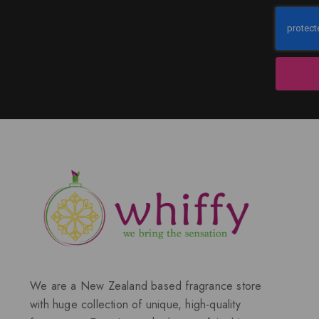
We are a New Zealand based fragrance store
with huge collection of unique, high-quality