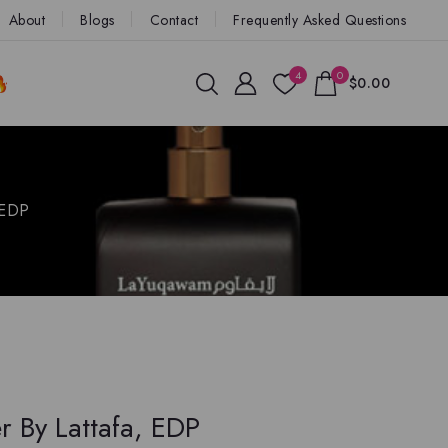
About
Blogs
Contact
Frequently Asked Questions
4
0
$0.00
 EDP
 By Lattafa, EDP