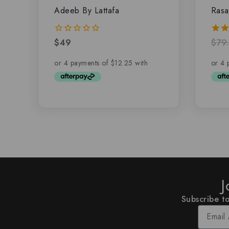
Adeeb By Lattafa
Rasa
$
49
$
79
0
5.00
out
out 
of
5
J
Subscribe to