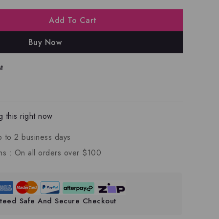
Add To Cart
Buy Now
t
 this right now
p to 2 business days
ns :
On all orders over $100
teed Safe And Secure Checkout