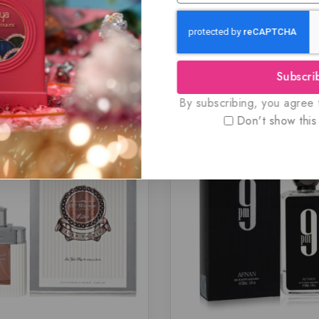
Subscri
Related Products
By subscribing, you agree t
Don't show this