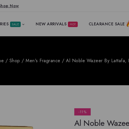
Shop Now
RIES
NEW ARRIVALS
CLEARANCE SALE
SALE
HOT
me
/
Shop
/
Men's Fragrance
/
Al Noble Wazeer By Lattafa,
-11%
Al Noble Wazeer