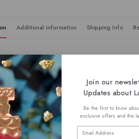
ion
Additional information
Shipping Info
R
Join our newsle
s
Updates about La
s
d Musk
Be the first to know abou
exclusive offers and the l
 and authentic products guaranteed to be 100% genuine, all del
dy for immediate shipping.
listings to maximize your savings.