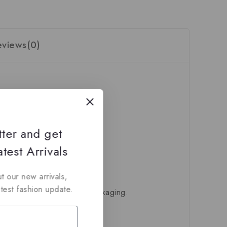
eviews(0)
tter and get
test Arrivals
t our new arrivals,
atest fashion update.
ivered in their original packaging.