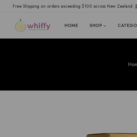
Free Shipping on orders exceeding $100 across New Zealand.
HOME
SHOP
CATEGO
Ho