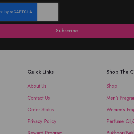
Subscribe
Quick Links
Shop The Co
About Us
Shop
Contact Us
Men’s Fragra
Order Status
Women’s Fra
Privacy Policy
Perfume Oil/
Reward Program
Bukhoor/Bak