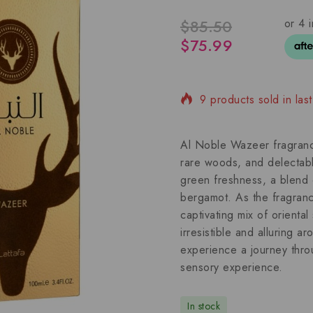
$
85.50
$
75.99
9 products sold in las
Selling fast! Over 4 pe
Al Noble Wazeer fragrance
rare woods, and delectabl
green freshness, a blend o
bergamot. As the fragrance
captivating mix of orienta
irresistible and alluring 
experience a journey throu
sensory experience.
In stock