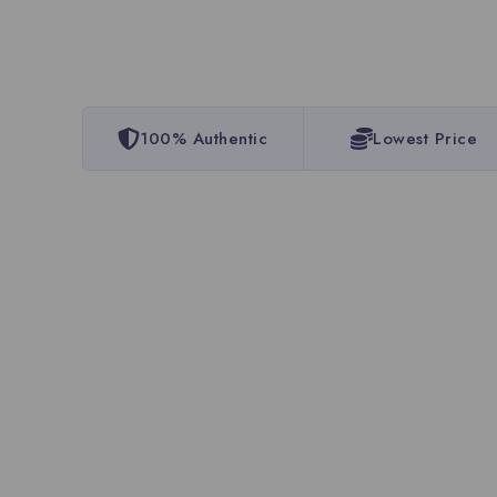
100% Authentic
Lowest Price