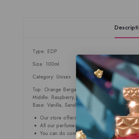
Descript
Type: EDP
Size: 100ml
Category: Unisex
Top: Orange Bergamot, Pear and Green Note
Middle: Raspberry, Juniper, Iris, Oriental spice
Base: Vanilla, Sandalwood, Cedar, Vetiver an
Our store offers only the finest, brand new
All our perfumes are in local stock and rea
You can do combined shipping on all of our 