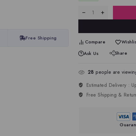
Free Shipping
Compare
Wishlis
Share
Ask Us
28
people are viewing
Estimated Delivery :
U
Free Shipping & Retur
Guaran