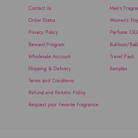
Contact Us
Men’s Fragra
Order Status
Women’s Fra
Privacy Policy
Perfume Oil/
Reward Program
Bukhoor/Bak
Wholesale Account
Travel Pack
Shipping & Delivery
Samples
Terms and Conditions
Refund and Returns Policy
Request your Favorite Fragrance