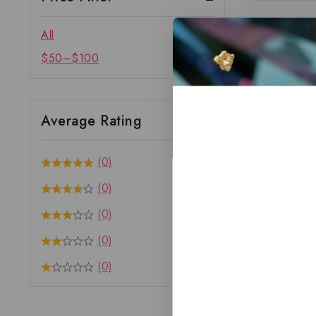
All
$
50
–
$
100
Average Rating
(0)
(0)
(0)
(0)
(0)