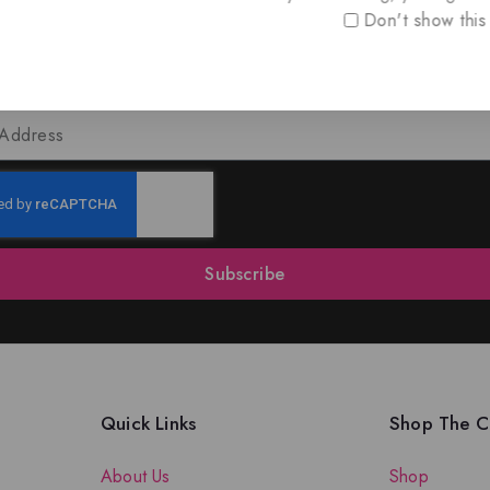
Don't show this
oin Our Newsletter to Stay Updat
 our latest newsletter to get news about special offers a
Subscribe
Quick Links
Shop The Co
About Us
Shop