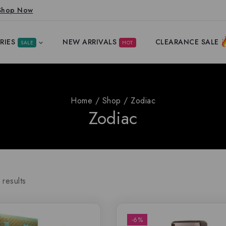
Shop Now
RIES
NEW ARRIVALS
CLEARANCE SALE
SALE
HOT
Home
/
Shop
/
Zodiac
Zodiac
results
-6%