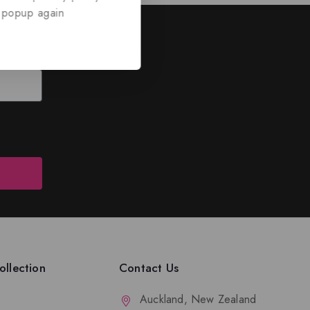
 popup again
ed
nd discounts.
llection
Contact Us
Auckland, New Zealand