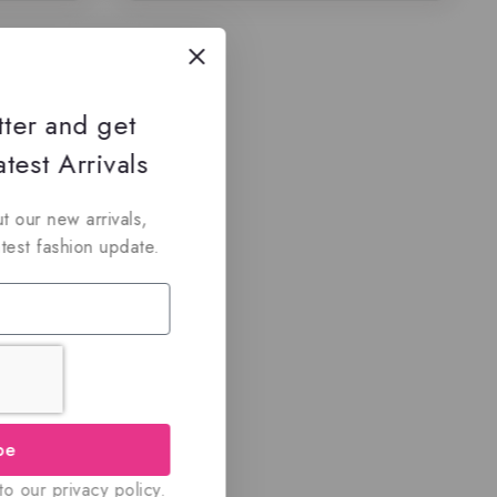
tter and get
test Arrivals
t our new arrivals,
atest fashion update.
be
o our privacy policy.