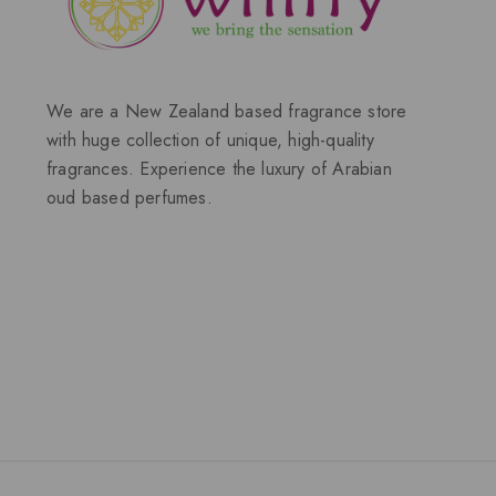
We are a New Zealand based fragrance store
with huge collection of unique, high-quality
fragrances. Experience the luxury of Arabian
oud based perfumes.