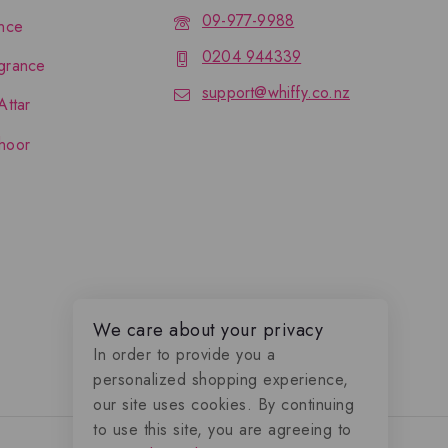
09-977-9988
nce
0204 944339
grance
support@whiffy.co.nz
Attar
hoor
We care about your privacy
In order to provide you a
personalized shopping experience,
our site uses cookies. By continuing
to use this site, you are agreeing to