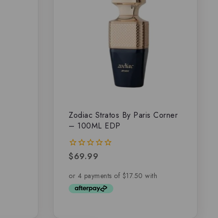
–
Zodiac Stratos By Paris Corner
– 100ML EDP
$
69.99
0
out
of
5