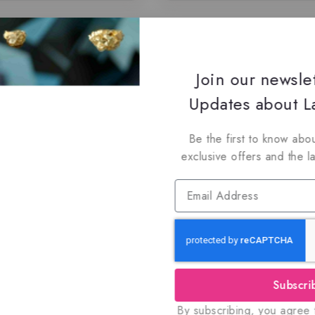
Join our newsle
Updates about La
Be the first to know abou
exclusive offers and the l
Subscri
By subscribing, you agree t