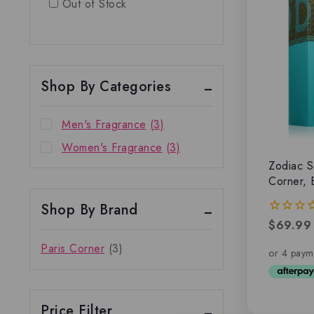
Out of Stock
Shop By Categories
Men's Fragrance
(3)
Women's Fragrance
(3)
Zodiac S
Corner, 
Shop By Brand
$
69.99
0
out
Paris Corner
(3)
of
5
Price Filter