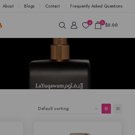
About
Blogs
Contact
Frequently Asked Questions
4
0
$0.00