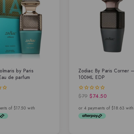
olmaris by Paris
Zodiac By Paris Corner 
Eau de parfum
100ML EDP
$
79
$
74.50
0
out
of
5