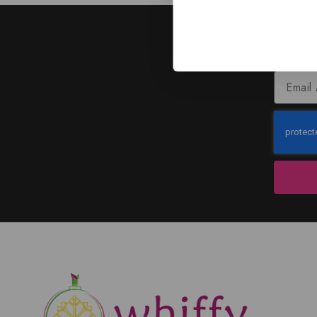
J
Subscribe to