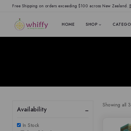
Free Shipping on orders exceeding $100 across New Zealand.
HOME
SHOP
CATEGO
Showing all
3
Availability
In Stock