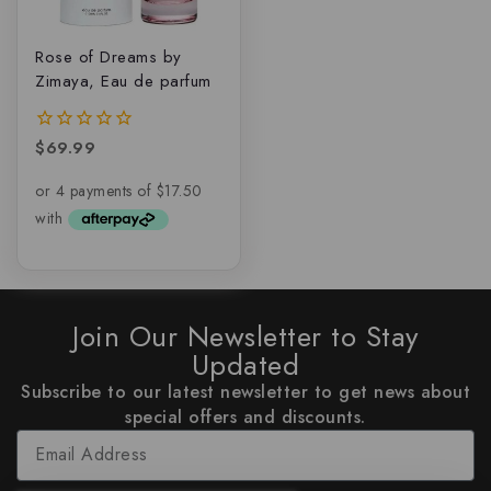
Rose of Dreams by
Zimaya, Eau de parfum
$
69.99
0
out
of
5
Join Our Newsletter to Stay
Updated
Subscribe to our latest newsletter to get news about
special offers and discounts.