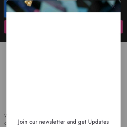
Subscribe
We are a New Zealand based fragrance store with huge
Join our newsletter and get Updates
collection of unique, high-quality fragrances. Experience