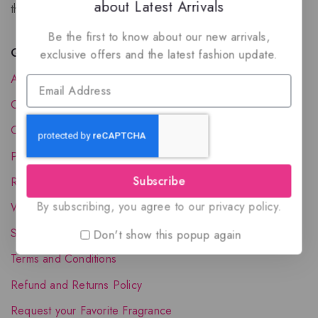
about Latest Arrivals
the luxury of Arabian oud based perfumes.
Be the first to know about our new arrivals,
Quick Links
exclusive offers and the latest fashion update.
About Us
Contact Us
Order Status
Privacy Policy
Subscribe
Reward Program
By subscribing, you agree to our privacy policy.
Wholesale Account
Shipping & Delivery
Don't show this popup again
Terms and Conditions
Refund and Returns Policy
Request your Favorite Fragrance