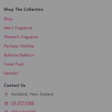
Shop The Collection
Shop
Men’s Fragrance
Women’s Fragrance
Perfume Oil/Attar
Bukhoor/Bakhoor
Travel Pack
Samples
Contact Us
Auckland, New Zealand
09-977-9988