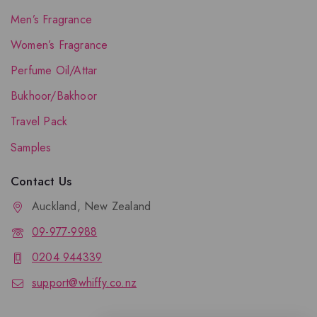
Men’s Fragrance
Women’s Fragrance
Perfume Oil/Attar
Bukhoor/Bakhoor
Travel Pack
Samples
Contact Us
Auckland, New Zealand
09-977-9988
0204 944339
support@whiffy.co.nz