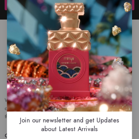
Subscribe
We are a New Zealand based fragrance store with huge
collection of unique, high-quality fragrances. Experience
the luxury of Arabian oud based perfumes.
Join our newsletter and get Updates
about Latest Arrivals
Quick Links