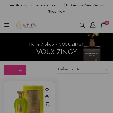
Free Shipping on orders exceeding $100 across New Zealand.
Shop Now
0
Home
/
Shop
/
VOUX ZINGY
VOUX ZINGY
Filter