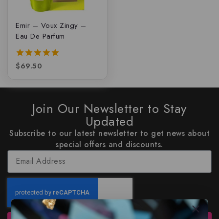
Emir – Voux Zingy –
Eau De Parfum
$
69.50
5.00
out of 5
Join Our Newsletter to Stay
Updated
Subscribe to our latest newsletter to get news about
special offers and discounts.