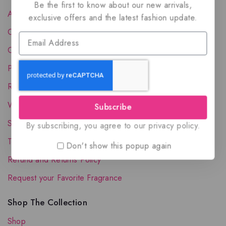
Be the first to know about our new arrivals,
About Us
exclusive offers and the latest fashion update.
Contact Us
Order Status
Privacy Policy
Reward Program
Wholesale Account
Subscribe
Shipping & Delivery
By subscribing, you agree to our privacy policy.
Terms and Conditions
Don't show this popup again
Refund and Returns Policy
Request your Favorite Fragrance
Shop The Collection
Shop