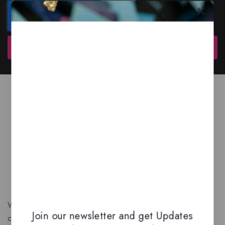
Subscribe
We are a New Zealand based fragrance store with huge
Join our newsletter and get Updates
collection of unique, high-quality fragrances. Experience