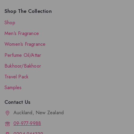
Shop The Collection
Shop
Men’s Fragrance
Women’s Fragrance
Perfume Oil/Attar
Bukhoor/Bakhoor
Travel Pack
Samples
Contact Us
Auckland, New Zealand
09-977-9988