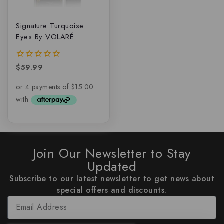
Signature Turquoise
Eyes By VOLARÉ
$
59.99
0
out
of
5
Join Our Newsletter to Stay
Updated
Subscribe to our latest newsletter to get news about
special offers and discounts.