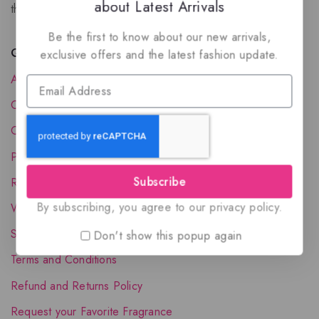
about Latest Arrivals
the luxury of Arabian oud based perfumes.
Be the first to know about our new arrivals,
Quick Links
exclusive offers and the latest fashion update.
About Us
Contact Us
Order Status
Privacy Policy
Subscribe
Reward Program
By subscribing, you agree to our privacy policy.
Wholesale Account
Shipping & Delivery
Don't show this popup again
Terms and Conditions
Refund and Returns Policy
Request your Favorite Fragrance