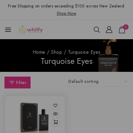
Free Shipping on orders exceeding $100 across New Zealand.
Shop Now
0
Home
/
Shop
/
Turquoise Eyes
Turquoise Eyes
Filter