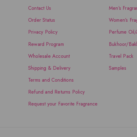
Contact Us
Men’s Fragra
Order Status
Women’s Fra
Privacy Policy
Perfume Oil/
Reward Program
Bukhoor/Bak
Wholesale Account
Travel Pack
Shipping & Delivery
Samples
Terms and Conditions
Refund and Returns Policy
Request your Favorite Fragrance