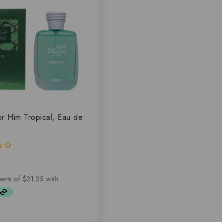
r Him Tropical, Eau de