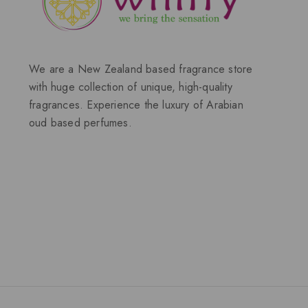
We are a New Zealand based fragrance store
with huge collection of unique, high-quality
fragrances. Experience the luxury of Arabian
oud based perfumes.