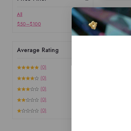
All
$
50
–
$
100
Average Rating
(0)
(0)
(0)
(0)
(0)