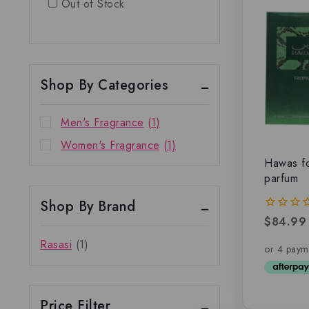
Out of Stock
Shop By Categories
Men's Fragrance
(1)
Women's Fragrance
(1)
Hawas fo
parfum
Shop By Brand
$
84.99
0
out
Rasasi
(1)
of
5
Price Filter