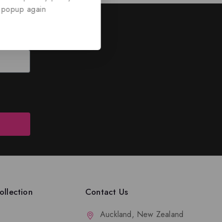
 popup again
ed
nd discounts.
llection
Contact Us
Auckland, New Zealand