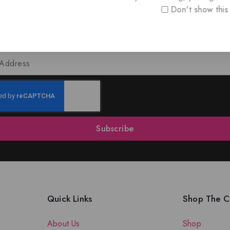
Don't show this
oin Our Newsletter to Stay Updat
 our latest newsletter to get news about special offers a
Subscribe
Quick Links
Shop The Co
About Us
Shop