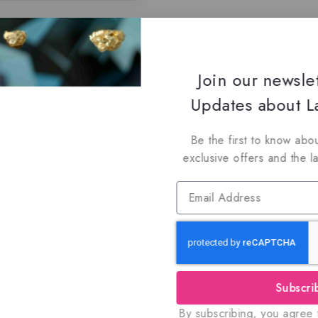
Join our newsle
Updates about La
Be the first to know abou
exclusive offers and the l
Subscri
By subscribing, you agree t