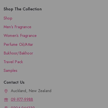
Shop The Collection
Shop
Men’s Fragrance
Women’s Fragrance
Perfume Oil/Attar
Bukhoor/Bakhoor
Travel Pack
Samples
Contact Us
Auckland, New Zealand
09-977-9988