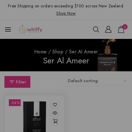
Free Shipping on orders exceeding $100 across New Zealand.
Shop Now
0
Home
/
Shop
/
Ser Al Ameer
Ser Al Ameer
Filter
-34%