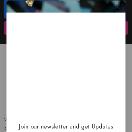
Subscribe
We are a New Zealand based fragrance store with huge
Join our newsletter and get Updates
collection of unique, high-quality fragrances. Experience