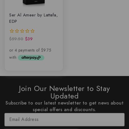
Ser Al Ameer by Lattafa,
EDP
$
59.50
$
39
0
out
of
5
Join Our Newsletter to Stay
Updated
Subscribe to our latest newsletter to get news about
special offers and discounts.