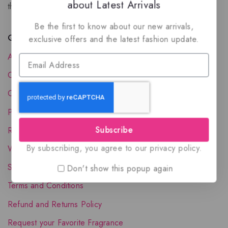
about Latest Arrivals
the luxury of Arabian oud based perfumes.
Be the first to know about our new arrivals,
Quick Links
exclusive offers and the latest fashion update.
About Us
Contact Us
Order Status
Privacy Policy
Subscribe
Reward Program
By subscribing, you agree to our privacy policy.
Wholesale Account
Shipping & Delivery
Don't show this popup again
Terms and Conditions
Refund and Returns Policy
Request your Favorite Fragrance