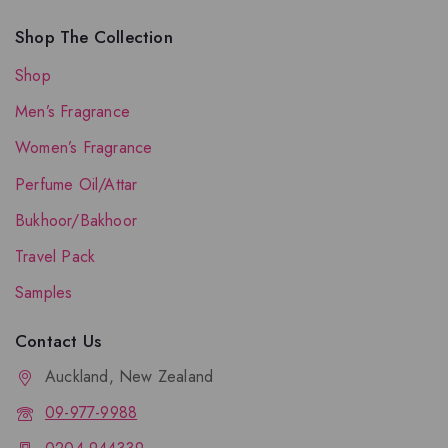
Shop The Collection
Shop
Men’s Fragrance
Women’s Fragrance
Perfume Oil/Attar
Bukhoor/Bakhoor
Travel Pack
Samples
Contact Us
Auckland, New Zealand
09-977-9988