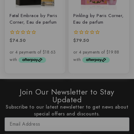
Fatal Embrace by Paris
Pinkling by Paris Corner,
Corner, Eau de parfum
Eau de parfum
$
74.50
$
79.50
0
0
out
out
of
of
5
5
Join Our Newsletter to Stay
Updated
Subscribe to our latest newsletter to get news about
special offers and discounts.