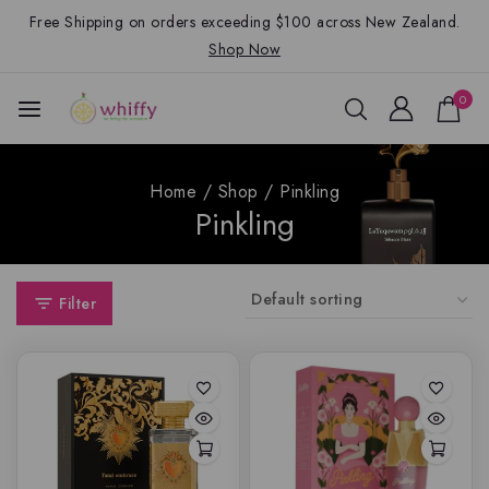
Free Shipping on orders exceeding $100 across New Zealand.
Shop Now
0
Home
/
Shop
/
Pinkling
Pinkling
Filter