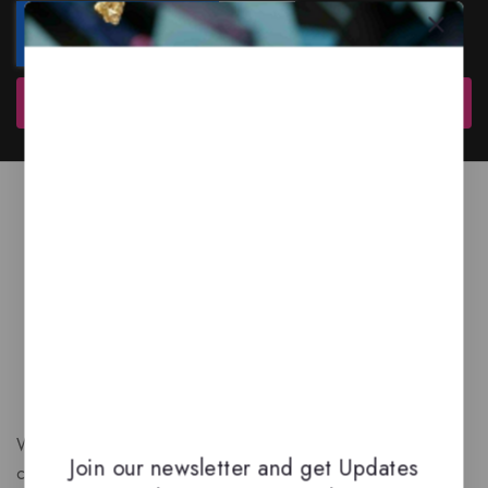
Subscribe
We are a New Zealand based fragrance store with huge
Join our newsletter and get Updates
collection of unique, high-quality fragrances. Experience