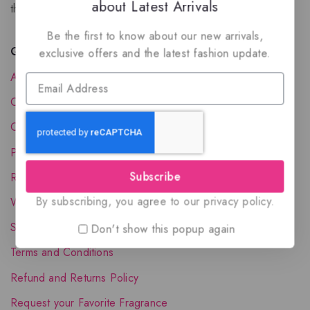
about Latest Arrivals
the luxury of Arabian oud based perfumes.
Be the first to know about our new arrivals,
Quick Links
exclusive offers and the latest fashion update.
About Us
Contact Us
Order Status
Privacy Policy
Subscribe
Reward Program
By subscribing, you agree to our privacy policy.
Wholesale Account
Shipping & Delivery
Don't show this popup again
Terms and Conditions
Refund and Returns Policy
Request your Favorite Fragrance