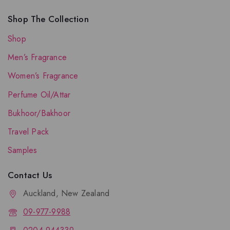
Shop The Collection
Shop
Men’s Fragrance
Women’s Fragrance
Perfume Oil/Attar
Bukhoor/Bakhoor
Travel Pack
Samples
Contact Us
Auckland, New Zealand
09-977-9988