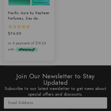
Pacific Aura by Rayhaan
Perfumes, Eau de
parfum
$
74.50
0
out
of
5
Join Our Newsletter to Stay
Updated
Subscribe to our latest newsletter to get news about
special offers and discounts.