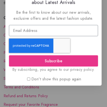
about Latest Arrivals
the luxury of Arabian oud based perfumes.
Be the first to know about our new arrivals,
Quick Links
exclusive offers and the latest fashion update.
About Us
Contact Us
Order Status
Privacy Policy
Subscribe
Reward Program
By subscribing, you agree to our privacy policy.
Wholesale Account
Shipping & Delivery
Don't show this popup again
Terms and Conditions
Refund and Returns Policy
Request your Favorite Fragrance