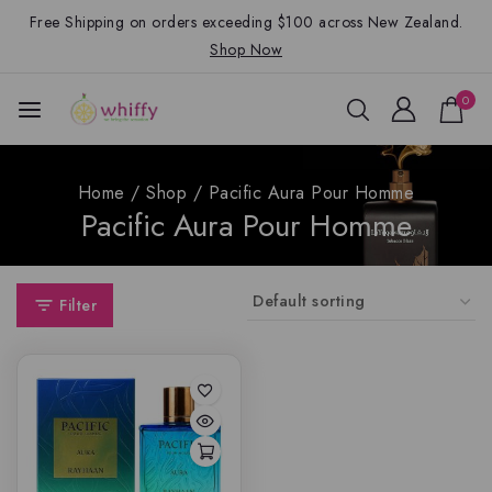
Free Shipping on orders exceeding $100 across New Zealand.
Shop Now
0
Home
/
Shop
/
Pacific Aura Pour Homme
Pacific Aura Pour Homme
Filter