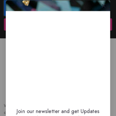
Subscribe
We are a New Zealand based fragrance store with huge
Join our newsletter and get Updates
collection of unique, high-quality fragrances. Experience