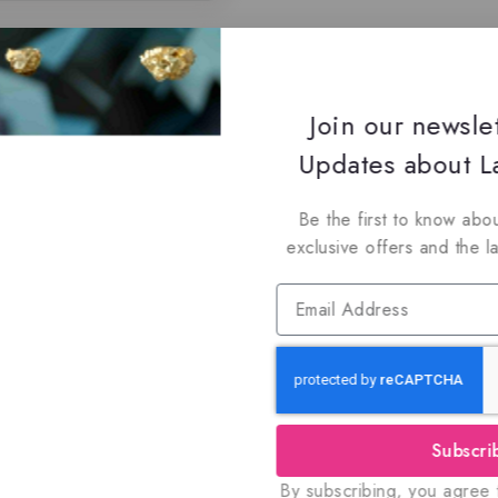
Join our newsle
Updates about La
Be the first to know abou
exclusive offers and the l
Subscri
By subscribing, you agree t