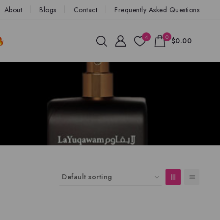
About
Blogs
Contact
Frequently Asked Questions
4
0
$0.00