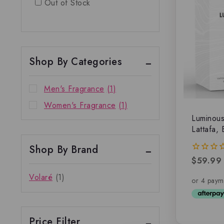
Out of Stock
Shop By Categories
Men's Fragrance
(1)
Women's Fragrance
(1)
Luminou
Lattafa,
Shop By Brand
$
59.99
0
out
Volaré
(1)
of
5
Price Filter