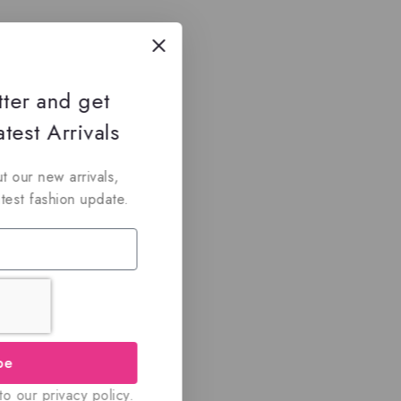
tter and get
test Arrivals
t our new arrivals,
atest fashion update.
be
o our privacy policy.