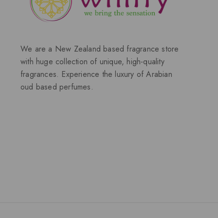
We are a New Zealand based fragrance store
with huge collection of unique, high-quality
fragrances. Experience the luxury of Arabian
oud based perfumes.