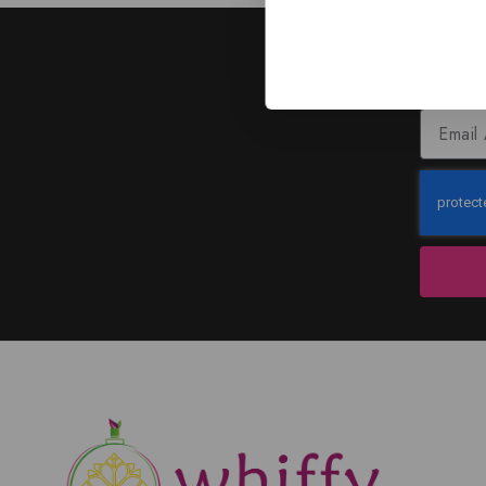
J
Subscribe to