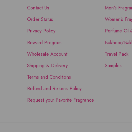
Contact Us
Men’s Fragra
Order Status
Women’s Fra
Privacy Policy
Perfume Oil/
Reward Program
Bukhoor/Bak
Wholesale Account
Travel Pack
Shipping & Delivery
Samples
Terms and Conditions
Refund and Returns Policy
Request your Favorite Fragrance