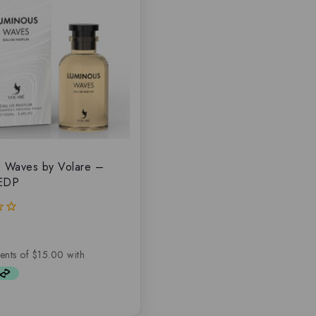
s Waves by Volare –
 EDP