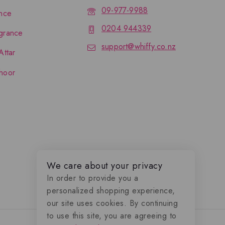
09-977-9988
nce
0204 944339
grance
support@whiffy.co.nz
Attar
hoor
We care about your privacy
In order to provide you a
personalized shopping experience,
our site uses cookies. By continuing
to use this site, you are agreeing to