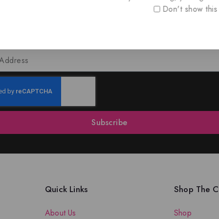
Don't show this
oin Our Newsletter to Stay Updat
 our latest newsletter to get news about special offers a
Subscribe
Quick Links
Shop The Co
About Us
Shop