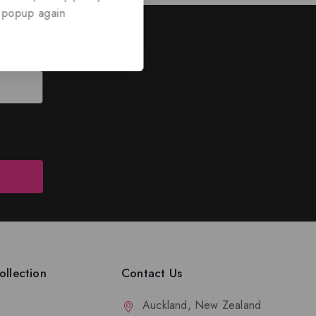
 popup again
ed
nd discounts.
llection
Contact Us
Auckland, New Zealand