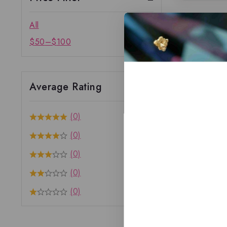
All
$
50
–
$
100
Average Rating
(0)
(0)
(0)
(0)
(0)