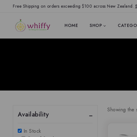
Free Shipping on orders exceeding $100 across New Zealand.
HOME
SHOP
CATEGO
Showing the s
Availability
In Stock