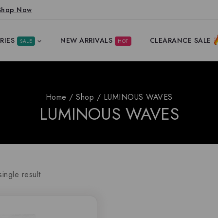
Shop Now
RIES
NEW ARRIVALS
CLEARANCE SALE
SALE
HOT
Home
/
Shop
/
LUMINOUS WAVES
LUMINOUS WAVES
ingle result