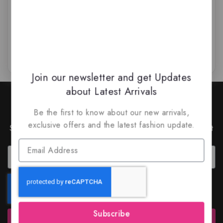
$
69
$
64.50
$
65.99
$
59.99
0
0
out
out
of
of
5
5
Join our newsletter and get Updates
about Latest Arrivals
Join Our Newsletter to Stay
Updated
Be the first to know about our new arrivals,
exclusive offers and the latest fashion update.
Subscribe to our latest newsletter to get news about
special offers and discounts.
Subscribe
Subscribe