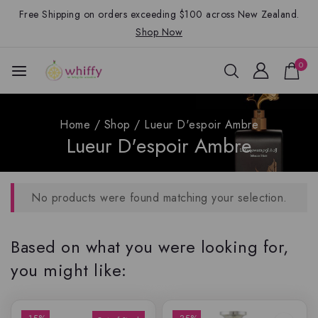
Free Shipping on orders exceeding $100 across New Zealand.
Shop Now
0
Home
/
Shop
/
Lueur D'espoir Ambre
Lueur D'espoir Ambre
No products were found matching your selection.
Based on what you were looking for,
you might like: