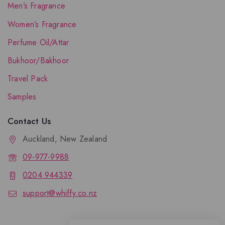
Men’s Fragrance
Women’s Fragrance
Perfume Oil/Attar
Bukhoor/Bakhoor
Travel Pack
Samples
Contact Us
Auckland, New Zealand
09-977-9988
0204 944339
support@whiffy.co.nz