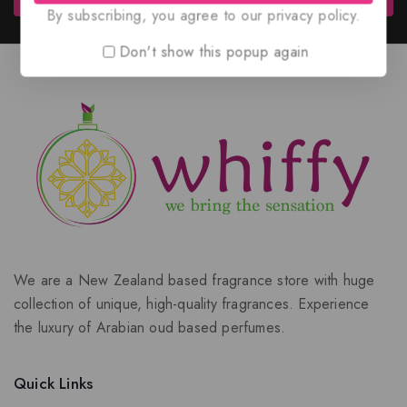
By subscribing, you agree to our privacy policy.
Don't show this popup again
We are a New Zealand based fragrance store with huge
collection of unique, high-quality fragrances. Experience
the luxury of Arabian oud based perfumes.
Quick Links