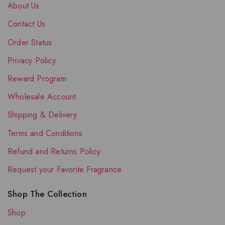
About Us
Contact Us
Order Status
Privacy Policy
Reward Program
Wholesale Account
Shipping & Delivery
Terms and Conditions
Refund and Returns Policy
Request your Favorite Fragrance
Shop The Collection
Shop