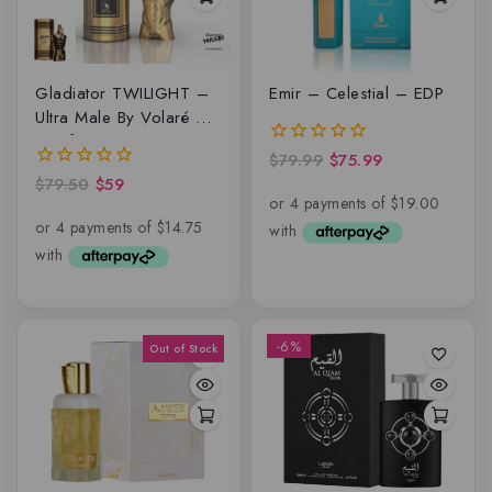
Gladiator TWILIGHT –
Emir – Celestial – EDP
Ultra Male By Volaré –
Lattafa, EDP
$
79.99
$
75.99
0
out
$
79.50
$
59
0
of
out
5
of
5
-6%