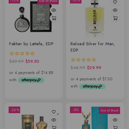
-15%
-35%
Fakhar by Lattafa, EDP
Reload Silver for Man,
EDP
$
69.99
$
59.50
0
out
$
45.99
$
29.99
0
of
out
5
of
5
-26%
-5%