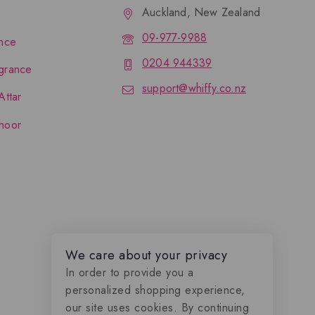
Auckland, New Zealand
09-977-9988
nce
0204 944339
grance
support@whiffy.co.nz
Attar
hoor
We care about your privacy
In order to provide you a
personalized shopping experience,
our site uses cookies. By continuing