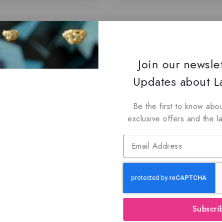
Join our newsle
Updates about La
Be the first to know abou
exclusive offers and the l
Subscri