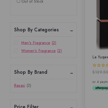
Out of Stock
Shop By Categories
Men's Fragrance
(2)
Women's Fragrance
(2)
La Yuqa
Shop By Brand
$
129.5
0
out
of
5
Rasasi
(2)
Price Filter