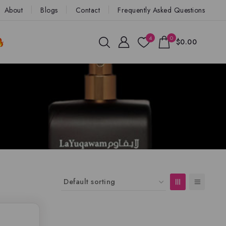
About
Blogs
Contact
Frequently Asked Questions
4
0
$0.00