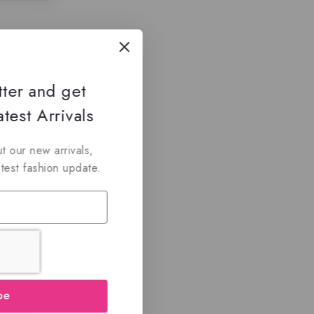
tter and get
test Arrivals
t our new arrivals,
atest fashion update.
be