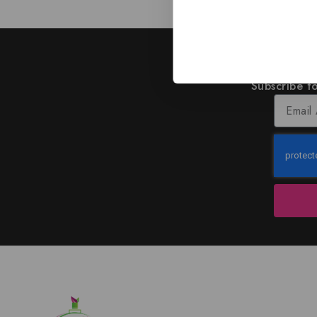
J
Subscribe to