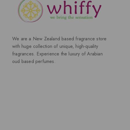
We are a New Zealand based fragrance store
with huge collection of unique, high-quality
fragrances. Experience the luxury of Arabian
oud based perfumes.