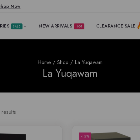
Shop Now
RIES
NEW ARRIVALS
CLEARANCE SALE
SALE
HOT
Home
/
Shop
/
La Yuqawam
La Yuqawam
results
-13%