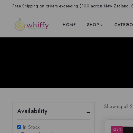
Free Shipping on orders exceeding $100 across New Zealand.
HOME
SHOP
CATEGO
Showing all
2
Availability
In Stock
-23%