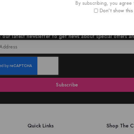
By subscribing, you agree t
Don't show this
oin Our Newsletter to Stay Updat
 our latest newsletter to get news about special offers a
Subscribe
Quick Links
Shop The Co