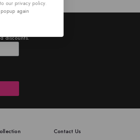
o our privacy policy.
 popup again
ed
nd discounts.
llection
Contact Us