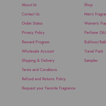
About Us
Shop
Contact Us
Men’s Fragra
Order Status
Women’s Fra
Privacy Policy
Perfume Oil/
Reward Program
Bukhoor/Bak
Wholesale Account
Travel Pack
Shipping & Delivery
Samples
Terms and Conditions
Refund and Returns Policy
Request your Favorite Fragrance