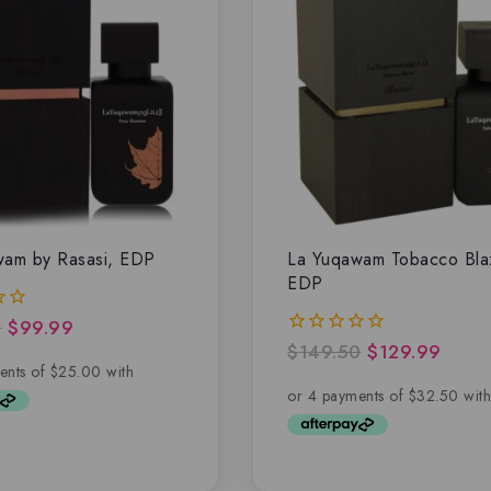
wam by Rasasi, EDP
La Yuqawam Tobacco Bla
EDP
0
$
99.99
$
149.50
$
129.99
0
out
of
5