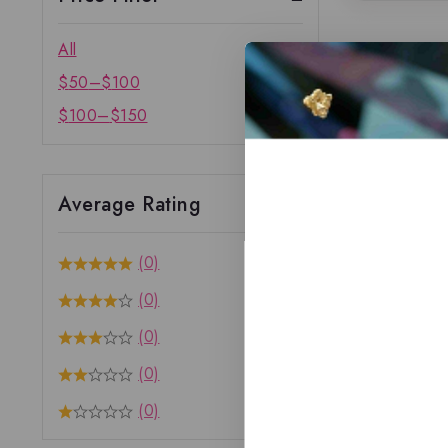
All
$
50
–
$
100
$
100
–
$
150
Average Rating
(0)
(0)
(0)
(0)
(0)