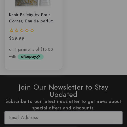
Khair Felicity by Paris
Corner, Eau de parfum
$
59.99
0
out
of
5
Join Our Newsletter to Stay
Updated
Subscribe to our latest newsletter to get news about
special offers and discounts.