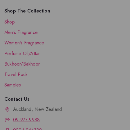
Shop The Collection
Shop
Men’s Fragrance
Women’s Fragrance
Perfume Oil/Attar
Bukhoor/Bakhoor
Travel Pack
Samples
Contact Us
Auckland, New Zealand
09-977-9988