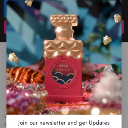
Subscribe
We are a New Zealand based fragrance store with huge
Join our newsletter and get Updates
collection of unique, high-quality fragrances. Experience