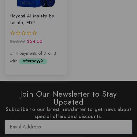
Hayaati Al Maleky by
Lattafa, EDP
$
69.99
$
64.50
0
out
of
5
Join Our Newsletter to Stay
Updated
Subscribe to our latest newsletter to get news about
special offers and discounts.