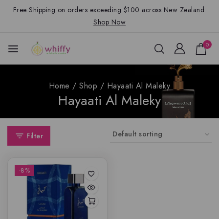
Free Shipping on orders exceeding $100 across New Zealand.
Shop Now
0
Home
/
Shop
/
Hayaati Al Maleky
Hayaati Al Maleky
Filter
-8%