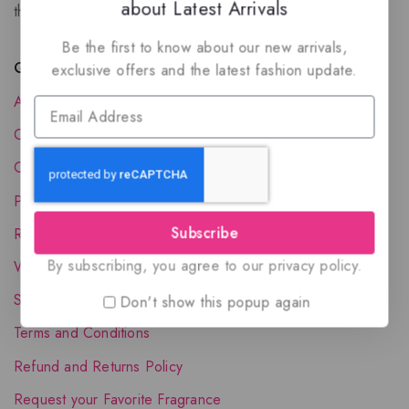
about Latest Arrivals
the luxury of Arabian oud based perfumes.
Be the first to know about our new arrivals,
Quick Links
exclusive offers and the latest fashion update.
About Us
Contact Us
Order Status
Privacy Policy
Subscribe
Reward Program
By subscribing, you agree to our privacy policy.
Wholesale Account
Shipping & Delivery
Don't show this popup again
Terms and Conditions
Refund and Returns Policy
Request your Favorite Fragrance