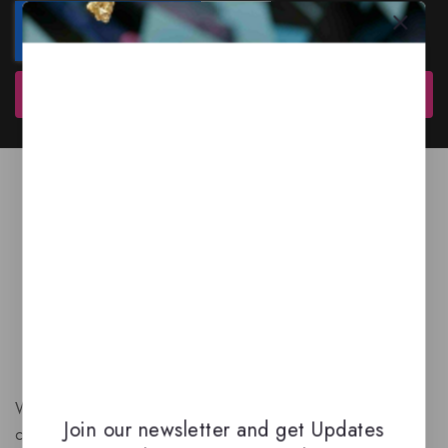
Subscribe
We are a New Zealand based fragrance store with huge
Join our newsletter and get Updates
collection of unique, high-quality fragrances. Experience