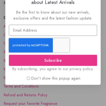
about Latest Arrivals
the luxury of Arabian oud based perfumes.
Be the first to know about our new arrivals,
Quick Links
exclusive offers and the latest fashion update.
About Us
Contact Us
Order Status
Privacy Policy
Subscribe
Reward Program
By subscribing, you agree to our privacy policy.
Wholesale Account
Shipping & Delivery
Don't show this popup again
Terms and Conditions
Refund and Returns Policy
Request your Favorite Fragrance