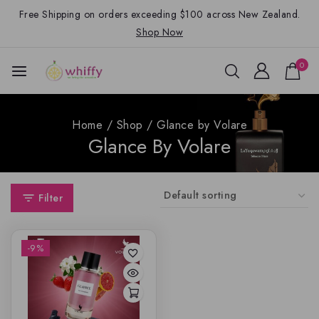
Free Shipping on orders exceeding $100 across New Zealand.
Shop Now
0
Home
/
Shop
/
Glance by Volare
Glance By Volare
Filter
-9%