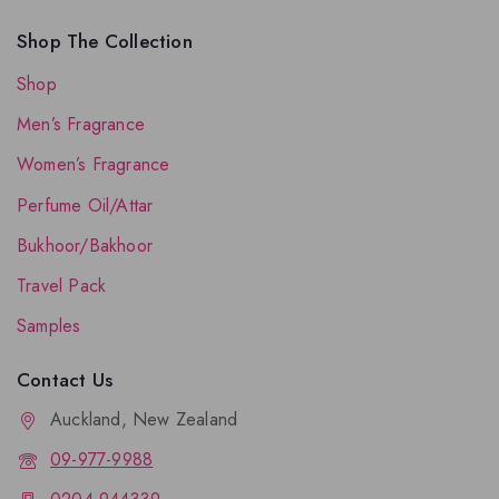
Shop The Collection
Shop
Men’s Fragrance
Women’s Fragrance
Perfume Oil/Attar
Bukhoor/Bakhoor
Travel Pack
Samples
Contact Us
Auckland, New Zealand
09-977-9988