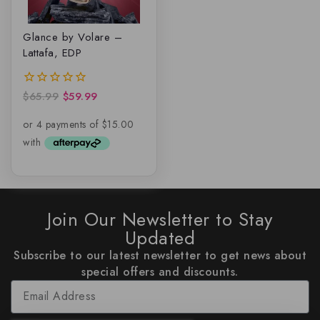
Glance by Volare –
Lattafa, EDP
$
65.99
$
59.99
0
out
of
5
Join Our Newsletter to Stay
Updated
Subscribe to our latest newsletter to get news about
special offers and discounts.