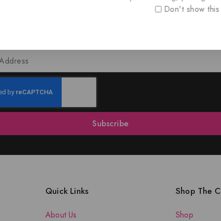
Don't show this
oin Our Newsletter to Stay Updat
 our latest newsletter to get news about special offers a
Subscribe
Quick Links
Shop The Co
About Us
Shop