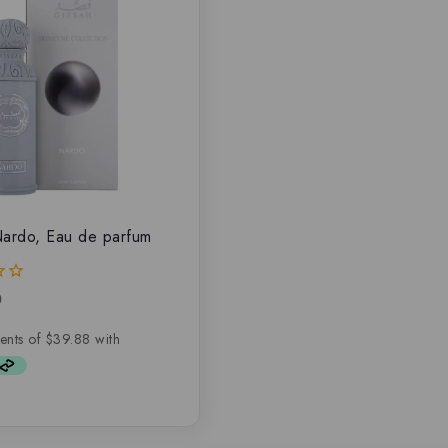
ardo, Eau de parfum
0