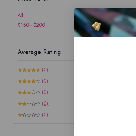
All
$
150
–
$
200
Average Rating
(0)
(0)
(0)
(0)
(0)