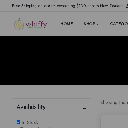
Free Shipping on orders exceeding $100 across New Zealand.
HOME
SHOP
CATEGO
Showing the s
Availability
In Stock