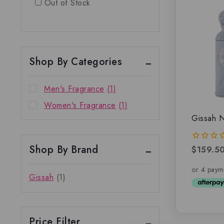
Out of Stock
Shop By Categories
Men's Fragrance
(1)
Women's Fragrance
(1)
Gissah N
Shop By Brand
$
159.5
0
out
of
5
Gissah
(1)
Price Filter