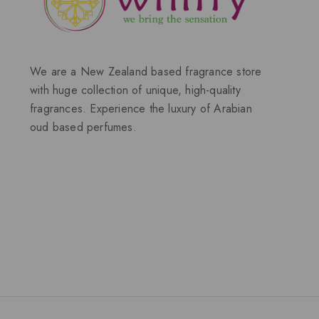
We are a New Zealand based fragrance store
with huge collection of unique, high-quality
fragrances. Experience the luxury of Arabian
oud based perfumes.