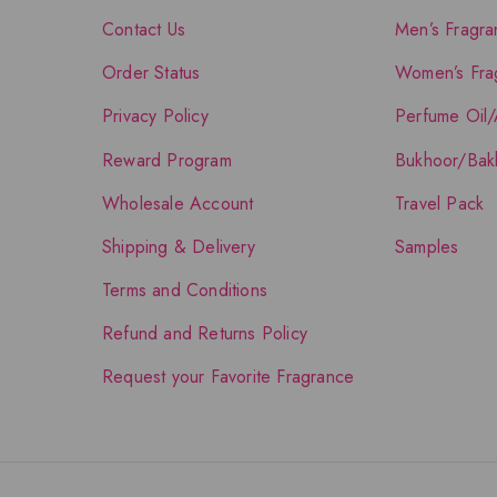
Contact Us
Men’s Fragra
Order Status
Women’s Fra
Privacy Policy
Perfume Oil/
Reward Program
Bukhoor/Bak
Wholesale Account
Travel Pack
Shipping & Delivery
Samples
Terms and Conditions
Refund and Returns Policy
Request your Favorite Fragrance