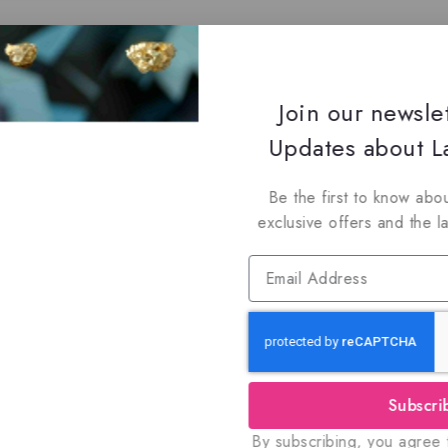
Join our newsle
Updates about La
Be the first to know abou
exclusive offers and the l
Subscri
By subscribing, you agree t