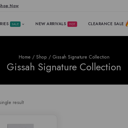
Shop Now
RIES
NEW ARRIVALS
CLEARANCE SALE
SALE
HOT
Home
/
Shop
/
Gissah Signature Collection
Gissah Signature Collection
ingle result