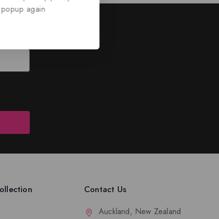
 popup again
ed
nd discounts.
llection
Contact Us
Auckland, New Zealand