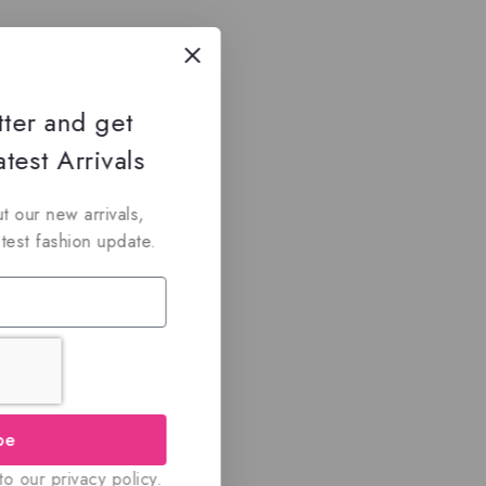
tter and get
test Arrivals
t our new arrivals,
atest fashion update.
be
o our privacy policy.