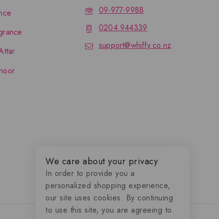
09-977-9988
nce
0204 944339
grance
support@whiffy.co.nz
Attar
hoor
We care about your privacy
In order to provide you a
personalized shopping experience,
our site uses cookies. By continuing
to use this site, you are agreeing to