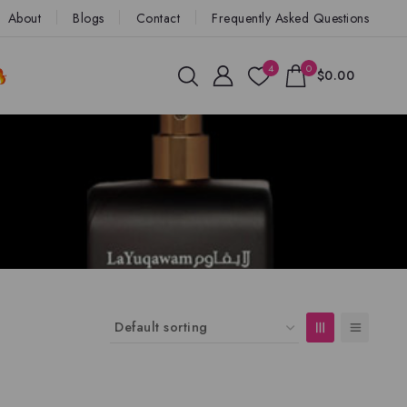
About
Blogs
Contact
Frequently Asked Questions
4
0
$0.00