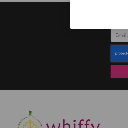
J
Subscribe to