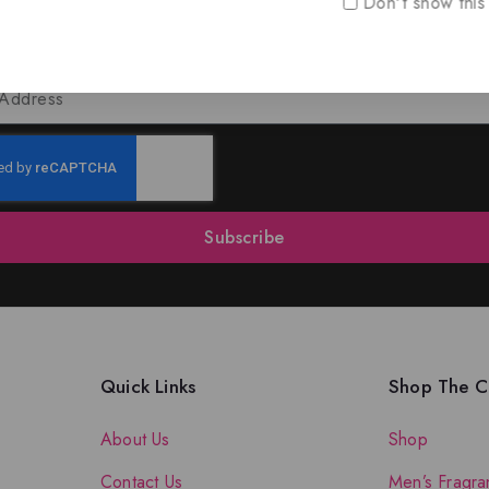
Don't show this
oin Our Newsletter to Stay Updat
 our latest newsletter to get news about special offers a
Subscribe
Quick Links
Shop The Co
About Us
Shop
Contact Us
Men’s Fragra