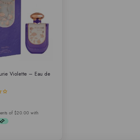
eurie Violette – Eau de