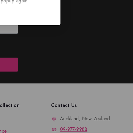
 popup again
ed
nd discounts.
llection
Contact Us
Auckland, New Zealand
09-977-9988
nce