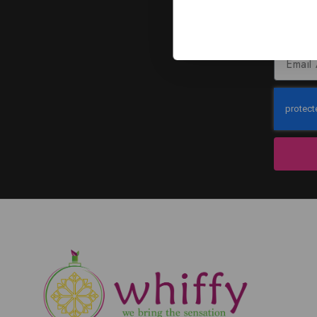
J
Subscribe to