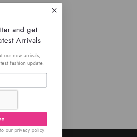
tter and get
test Arrivals
t our new arrivals,
atest fashion update.
be
o our privacy policy.