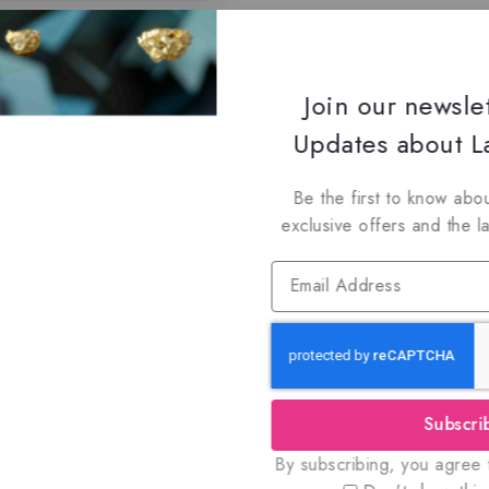
Join our newsle
Updates about La
Be the first to know abou
exclusive offers and the l
Subscri
By subscribing, you agree t