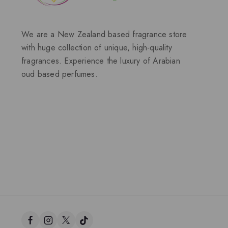
We are a New Zealand based fragrance store
with huge collection of unique, high-quality
fragrances. Experience the luxury of Arabian
oud based perfumes.