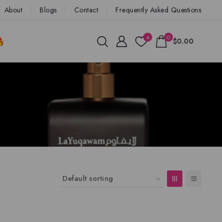
About
Blogs
Contact
Frequently Asked Questions
4
0
$0.00