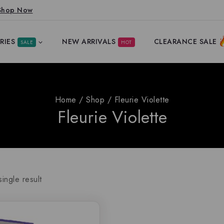
Shop Now
RIES
NEW ARRIVALS
CLEARANCE SALE
SALE
HOT
Home
/
Shop
/
Fleurie Violette
Fleurie Violette
ingle result