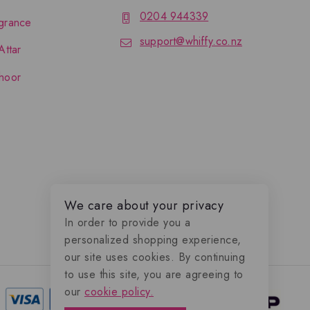
0204 944339
grance
support@whiffy.co.nz
Attar
hoor
We care about your privacy
In order to provide you a
personalized shopping experience,
our site uses cookies. By continuing
to use this site, you are agreeing to
our
cookie policy.