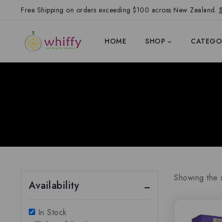
Free Shipping on orders exceeding $100 across New Zealand.
HOME
SHOP
CATEGO
Showing the s
Availability
In Stock