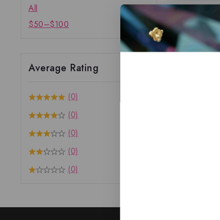
All
$
50
–
$
100
Average Rating
(0)
(0)
(0)
(0)
(0)