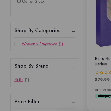
Out of Stock
Shop By Categories
Women's Fragrance
(1)
Riiffs Fl
parfum
Shop By Brand
$
79.99
Riiffs
(1)
0
out
of
5
Price Filter