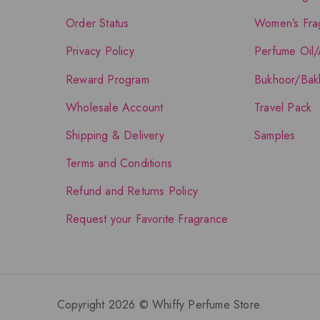
Order Status
Women’s Fra
Privacy Policy
Perfume Oil/
Reward Program
Bukhoor/Bak
Wholesale Account
Travel Pack
Shipping & Delivery
Samples
Terms and Conditions
Refund and Returns Policy
Request your Favorite Fragrance
Copyright 2026 © Whiffy Perfume Store.