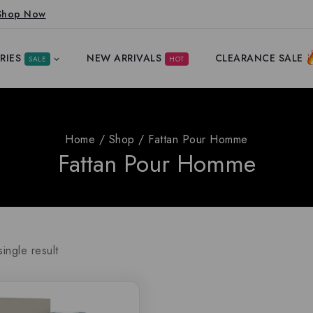
Shop Now
RIES
NEW ARRIVALS
CLEARANCE SALE
SALE
HOT
Home
/
Shop
/
Fattan Pour Homme
Fattan Pour Homme
ingle result