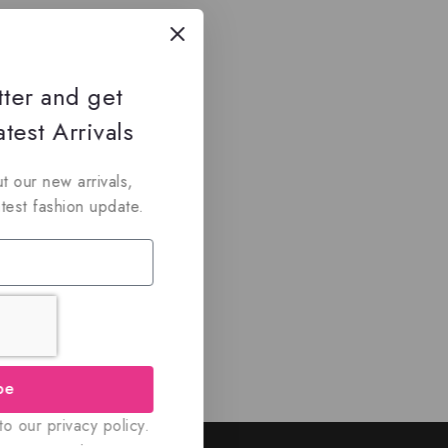
tter and get
test Arrivals
t our new arrivals,
atest fashion update.
be
o our privacy policy.