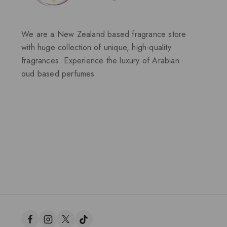
We are a New Zealand based fragrance store
with huge collection of unique, high-quality
fragrances. Experience the luxury of Arabian
oud based perfumes.