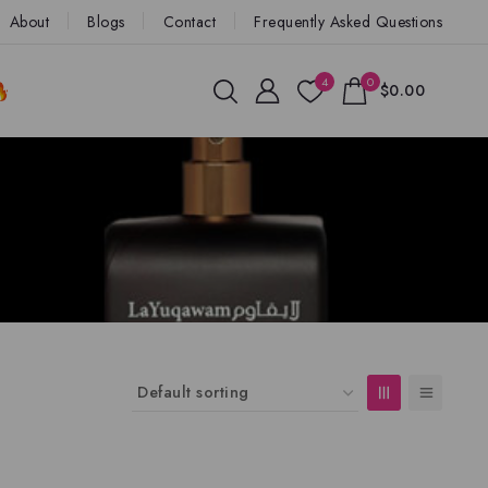
About
Blogs
Contact
Frequently Asked Questions
4
0
$0.00