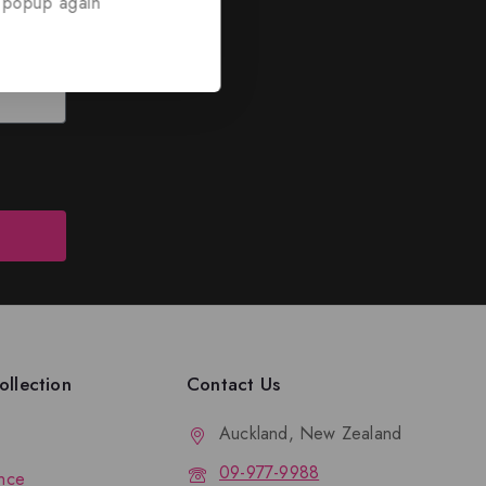
 popup again
ed
nd discounts.
llection
Contact Us
Auckland, New Zealand
09-977-9988
nce