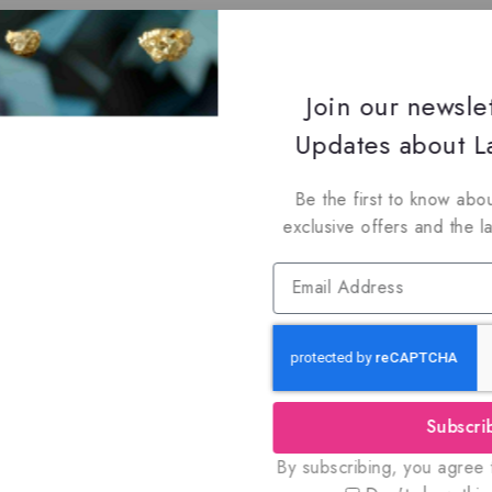
Join our newsle
Updates about La
Be the first to know abou
exclusive offers and the l
Subscri
By subscribing, you agree t