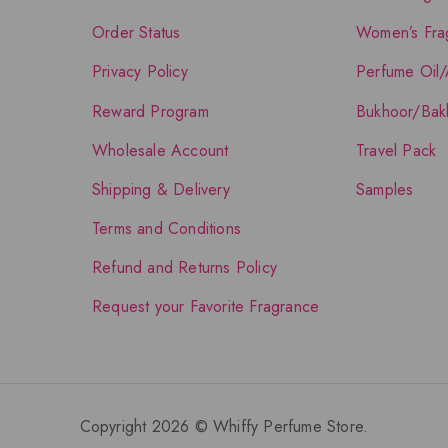
Order Status
Women’s Fra
Privacy Policy
Perfume Oil/
Reward Program
Bukhoor/Bak
Wholesale Account
Travel Pack
Shipping & Delivery
Samples
Terms and Conditions
Refund and Returns Policy
Request your Favorite Fragrance
Copyright 2026 © Whiffy Perfume Store.