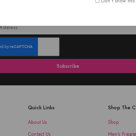
Don't show this
oin Our Newsletter to Stay Updat
 our latest newsletter to get news about special offers a
Subscribe
Quick Links
Shop The Co
About Us
Shop
Contact Us
Men’s Fragra