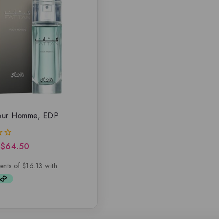
Pour Homme, EDP
$
64.50