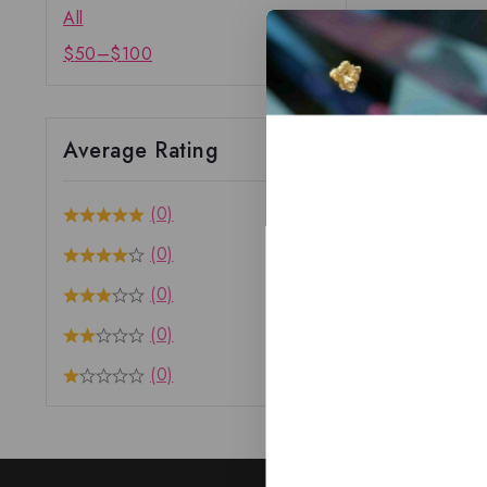
All
$
50
–
$
100
Average Rating
(0)
(0)
(0)
(0)
(0)