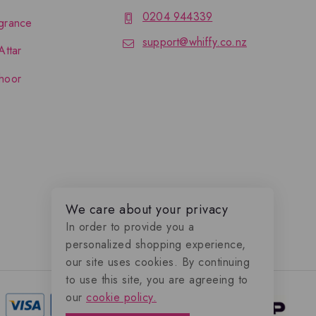
0204 944339
grance
support@whiffy.co.nz
Attar
hoor
We care about your privacy
In order to provide you a
personalized shopping experience,
our site uses cookies. By continuing
to use this site, you are agreeing to
our
cookie policy.