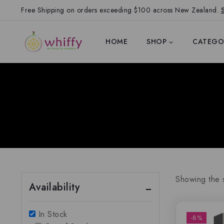
Free Shipping on orders exceeding $100 across New Zealand.
HOME
SHOP
CATEGO
Showing the s
Availability
In Stock
-8%