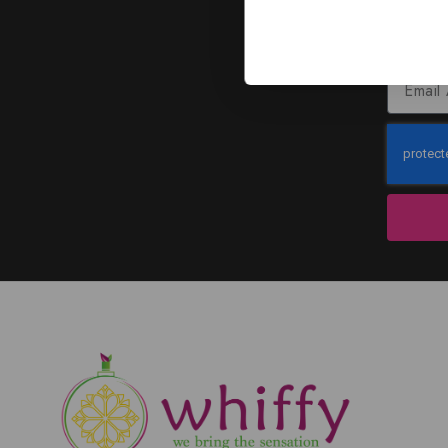
J
Subscribe to