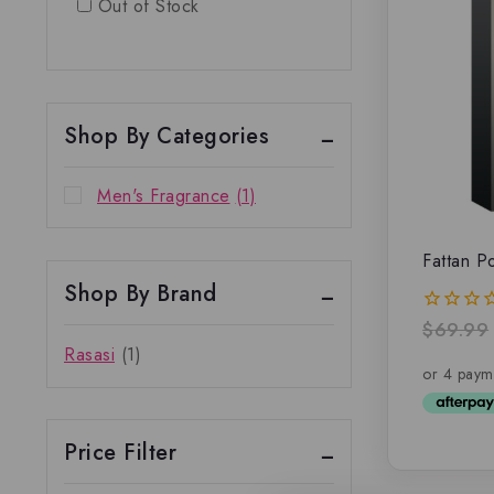
Out of Stock
Shop By Categories
Men's Fragrance
(1)
Fattan 
Shop By Brand
$
69.99
0
out
Rasasi
(1)
of
5
Price Filter