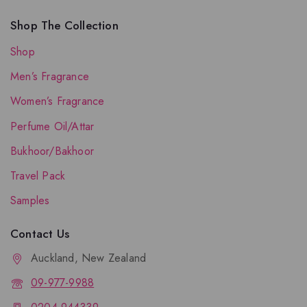
Shop The Collection
Shop
Men’s Fragrance
Women’s Fragrance
Perfume Oil/Attar
Bukhoor/Bakhoor
Travel Pack
Samples
Contact Us
Auckland, New Zealand
09-977-9988