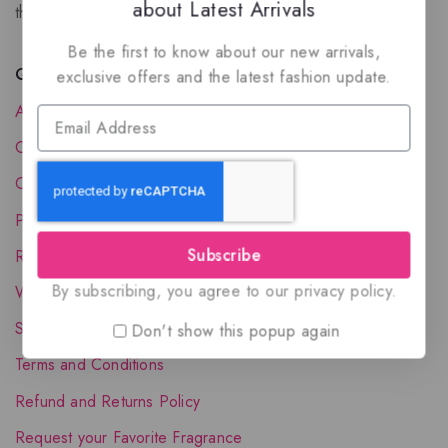
about Latest Arrivals
the luxury of Arabian oud based perfumes.
Be the first to know about our new arrivals,
Quick Links
exclusive offers and the latest fashion update.
About Us
Contact Us
Order Status
Privacy Policy
Subscribe
Reward Program
By subscribing, you agree to our privacy policy.
Wholesale Account
Shipping & Delivery
Don't show this popup again
Terms and Conditions
Refund and Returns Policy
Request your Favorite Fragrance