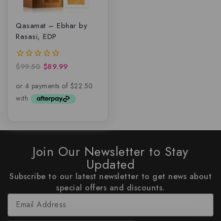
Qasamat – Ebhar by
Rasasi, EDP
$
99.50
$
89.99
0
out
of
5
Join Our Newsletter to Stay
Updated
Subscribe to our latest newsletter to get news about
special offers and discounts.