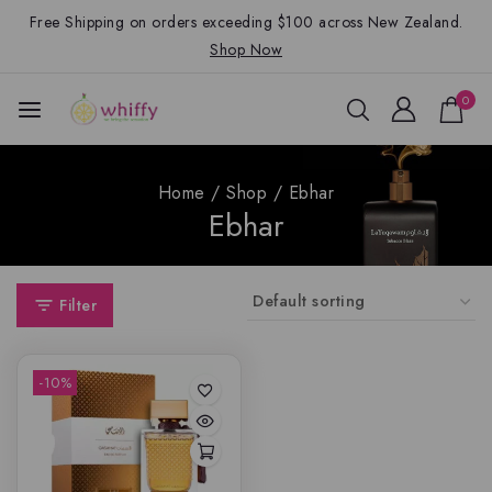
Free Shipping on orders exceeding $100 across New Zealand.
Shop Now
0
Home
/
Shop
/
Ebhar
Ebhar
Filter
-10%