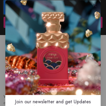
Subscribe
We are a New Zealand based fragrance store with huge
Join our newsletter and get Updates
collection of unique, high-quality fragrances. Experience