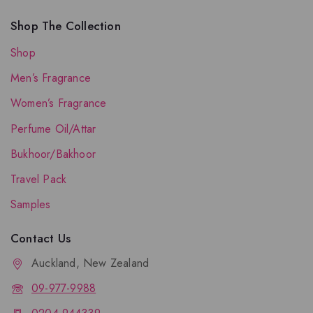
Shop The Collection
Shop
Men’s Fragrance
Women’s Fragrance
Perfume Oil/Attar
Bukhoor/Bakhoor
Travel Pack
Samples
Contact Us
Auckland, New Zealand
09-977-9988