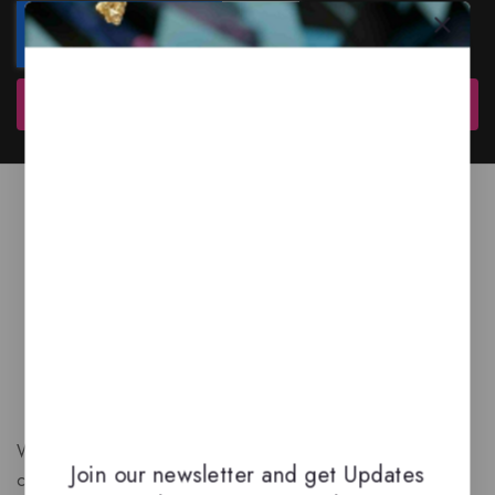
Subscribe
We are a New Zealand based fragrance store with huge
Join our newsletter and get Updates
collection of unique, high-quality fragrances. Experience