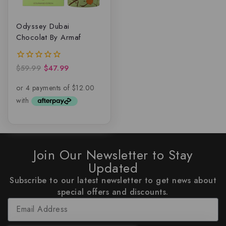
Odyssey Dubai
Chocolat By Armaf
$
59.99
$
47.99
0
out
of
5
Join Our Newsletter to Stay
Updated
Subscribe to our latest newsletter to get news about
special offers and discounts.