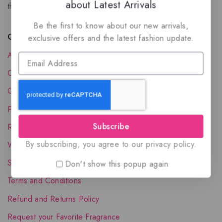
about Latest Arrivals
the luxury of Arabian oud based perfumes.
Be the first to know about our new arrivals,
Quick Links
exclusive offers and the latest fashion update.
About Us
Contact Us
Order Status
Privacy Policy
Subscribe
Reward Program
By subscribing, you agree to our privacy policy.
Wholesale Account
Shipping & Delivery
Don't show this popup again
Terms and Conditions
Refund and Returns Policy
Request your Favorite Fragrance