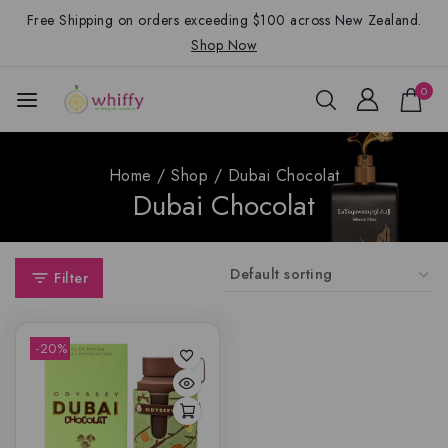
Free Shipping on orders exceeding $100 across New Zealand.
Shop Now
0
Home
/
Shop
/
Dubai Chocolat
Dubai Chocolat
Filter
-20%