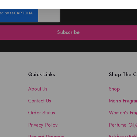
Subscribe
Quick Links
Shop The Co
About Us
Shop
Contact Us
Men’s Fragra
Order Status
Women’s Fra
Privacy Policy
Perfume Oil/
Reward Program
Bukhoor/Bak