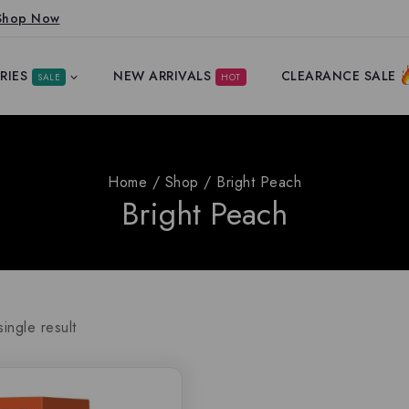
Shop Now
RIES
NEW ARRIVALS
CLEARANCE SALE
SALE
HOT
Home
/
Shop
/
Bright Peach
Bright Peach
ingle result