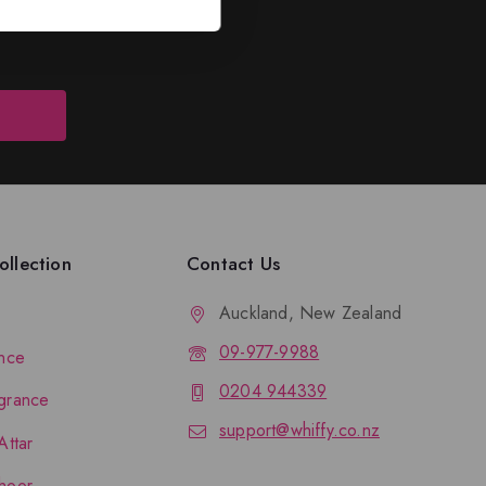
llection
Contact Us
Auckland, New Zealand
09-977-9988
nce
0204 944339
grance
support@whiffy.co.nz
Attar
hoor