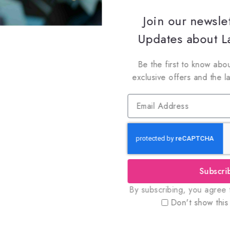
Join our newsle
Updates about La
Be the first to know abou
exclusive offers and the l
Subscri
oin Our Newsletter to Stay Updat
By subscribing, you agree t
 our latest newsletter to get news about special offers a
Don't show this