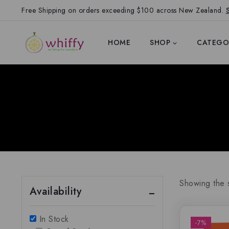
Free Shipping on orders exceeding $100 across New Zealand.
HOME
SHOP
CATEGO
Showing the s
Availability
In Stock
-7%