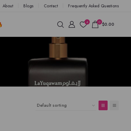
About
Blogs
Contact
Frequently Asked Questions
4
0
$0.00