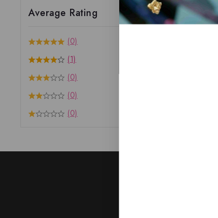
Average Rating
(0)
(1)
(0)
(0)
(0)
J
Subscribe to