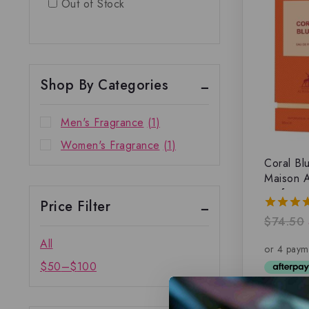
Out of Stock
Shop By Categories
Men's Fragrance
(1)
Women's Fragrance
(1)
Coral Bl
Maison A
parfum
Price Filter
$
74.50
4.00
out of 
All
$
50
–
$
100