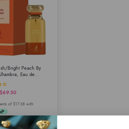
ush/Bright Peach By
lhambra, Eau de
$
69.50
5