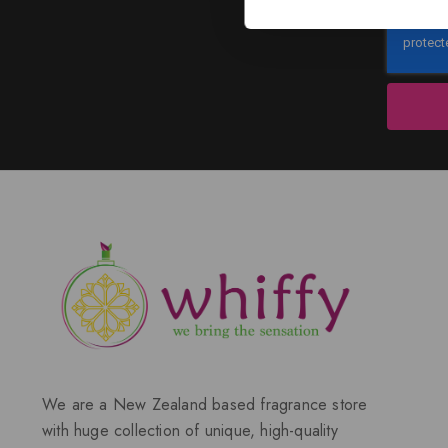
We are a New Zealand based fragrance store
with huge collection of unique, high-quality