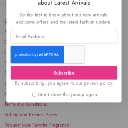
about Latest Arrivals
the luxury of Arabian oud based perfumes.
Be the first to know about our new arrivals,
Quick Links
exclusive offers and the latest fashion update.
About Us
Contact Us
Order Status
Privacy Policy
Subscribe
Reward Program
By subscribing, you agree to our privacy policy.
Wholesale Account
Shipping & Delivery
Don't show this popup again
Terms and Conditions
Refund and Returns Policy
Request your Favorite Fragrance