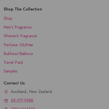
Shop The Collection
Shop
Men’s Fragrance
Women’s Fragrance
Perfume Oil/Attar
Bukhoor/Bakhoor
Travel Pack
Samples
Contact Us
Auckland, New Zealand
09-977-9988