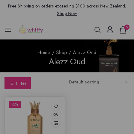
Free Shipping on orders exceeding $100 across New Zealand.
Shop Now
0
Home
/
Shop
/
Alezz Oud
Alezz Oud
Filter
-5%