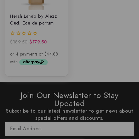
Hersh Lahab by Alezz
Oud, Eau de parfum
$
189.50
$
179.50
0
out
of
5
Join Our Newsletter to Stay
Updated
Subscribe to our latest newsletter to get news about
special offers and discounts.