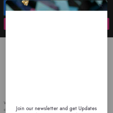
Subscribe
We are a New Zealand based fragrance store with huge
Join our newsletter and get Updates
collection of unique, high-quality fragrances. Experience