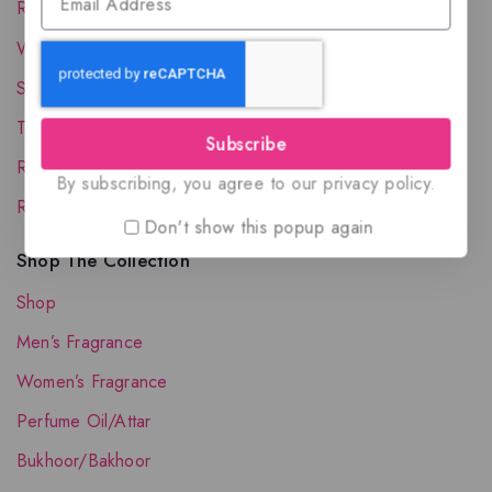
Reward Program
Wholesale Account
Shipping & Delivery
Terms and Conditions
Subscribe
Refund and Returns Policy
By subscribing, you agree to our privacy policy.
Request your Favorite Fragrance
Don't show this popup again
Shop The Collection
Shop
Men’s Fragrance
Women’s Fragrance
Perfume Oil/Attar
Bukhoor/Bakhoor