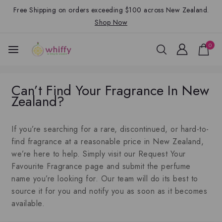
Free Shipping on orders exceeding $100 across New Zealand.
Shop Now
0
Can’t Find Your Fragrance In New
Zealand?
If you’re searching for a rare, discontinued, or hard-to-
find fragrance at a reasonable price in New Zealand,
we’re here to help. Simply visit our Request Your
Favourite Fragrance page and submit the perfume
name you’re looking for. Our team will do its best to
source it for you and notify you as soon as it becomes
available.