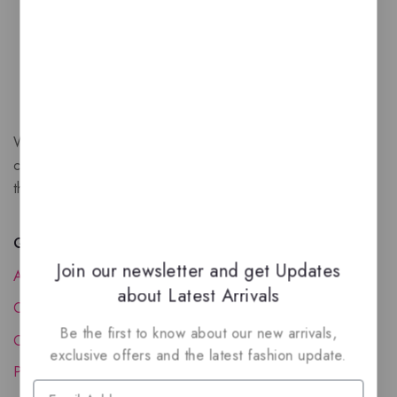
We are a New Zealand based fragrance store with huge
collection of unique, high-quality fragrances. Experience
the luxury of Arabian oud based perfumes.
Quick Links
Join our newsletter and get Updates
About Us
about Latest Arrivals
Contact Us
Be the first to know about our new arrivals,
Order Status
exclusive offers and the latest fashion update.
Privacy Policy