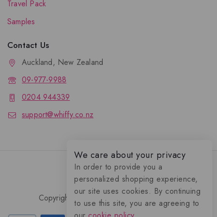
Travel Pack
Samples
Contact Us
Auckland, New Zealand
09-977-9988
0204 944339
support@whiffy.co.nz
We care about your privacy
In order to provide you a
personalized shopping experience,
our site uses cookies. By continuing
Copyright 2026 © Whiffy Perfume Store.
to use this site, you are agreeing to
0
our
cookie policy.