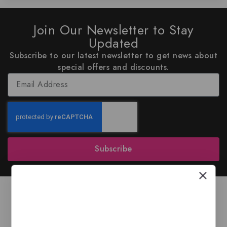
Join Our Newsletter to Stay
Updated
Subscribe to our latest newsletter to get news about
special offers and discounts.
Subscribe