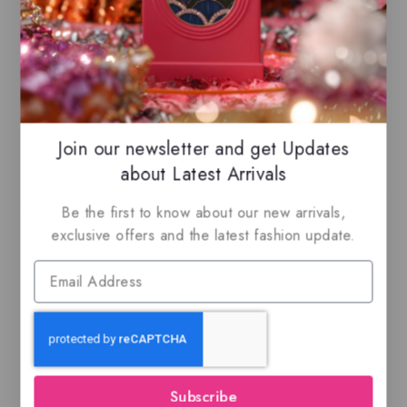
ready for immediate shipping.
You can do combined shipping on all of
our listings to maximize your savings.
Join our newsletter and get Updates
Related Products
about Latest Arrivals
Be the first to know about our new arrivals,
exclusive offers and the latest fashion update.
Ajmal BLU, EDP
Leyden By Maison
Alhambra – Eau de
Subscribe
parfum