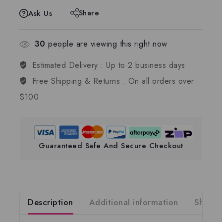
Share
Ask Us
30
people are viewing this right now
Estimated Delivery :
Up to 2 business days
Free Shipping & Returns :
On all orders over
$100
Guaranteed Safe And Secure Checkout
Description
Additional information
Shippi