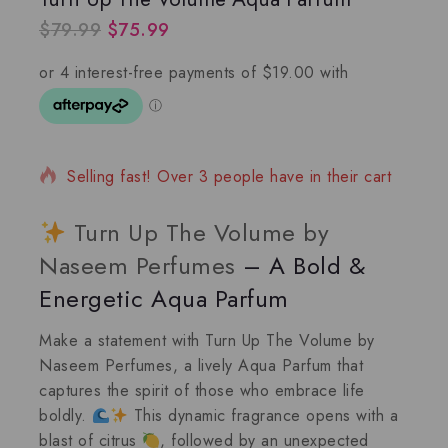
$
79.99
$
75.99
3 products sold in last 3 hours
Selling fast! Over 3 people have in their cart
Turn Up The Volume by
Naseem Perfumes
– A Bold &
Energetic Aqua Parfum
Make a statement with
Turn Up The Volume
by
Naseem Perfumes, a lively
Aqua Parfum
that
captures the spirit of those who embrace life
boldly.
This dynamic fragrance opens with a
blast of citrus
, followed by an unexpected