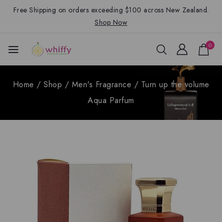
Free Shipping on orders exceeding $100 across New Zealand.
Shop Now
0
Home
/
Shop
/
Men's Fragrance
/
Turn up the volume
Aqua Parfum