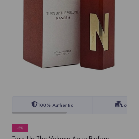
100% Authentic
Lowest 
-5%
Turn Up The Volume Aqua Parfum