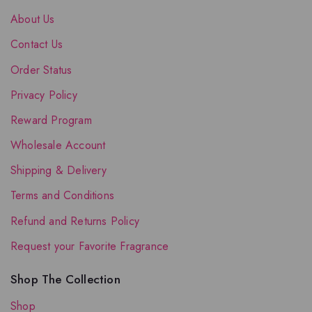
About Us
Contact Us
Order Status
Privacy Policy
Reward Program
Wholesale Account
Shipping & Delivery
Terms and Conditions
Refund and Returns Policy
Request your Favorite Fragrance
Shop The Collection
Shop