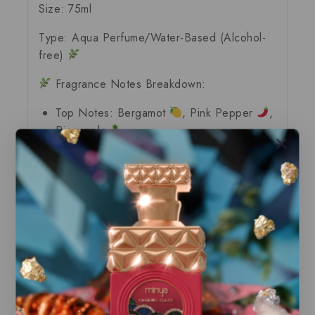
Size:
75ml
Type:
Aqua Perfume/Water-Based (Alcohol-
free)
Fragrance Notes Breakdown:
Top Notes:
Bergamot
, Pink Pepper
,
Pineapple
Heart Notes:
Lavender
, Leather
,
Patchouli
Base Notes:
Cedarwood
, Musk
,
Ambroxan
, Moss
Our store offers only the finest, brand new
and authentic products guaranteed to be
100% genuine, all delivered in their
original packaging.
All our perfumes are in local stock and