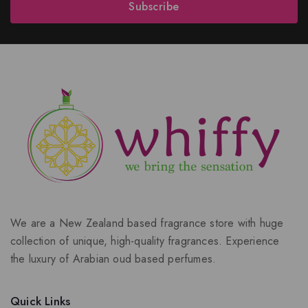
Subscribe
We are a New Zealand based fragrance store with huge
collection of unique, high-quality fragrances. Experience
the luxury of Arabian oud based perfumes.
Quick Links