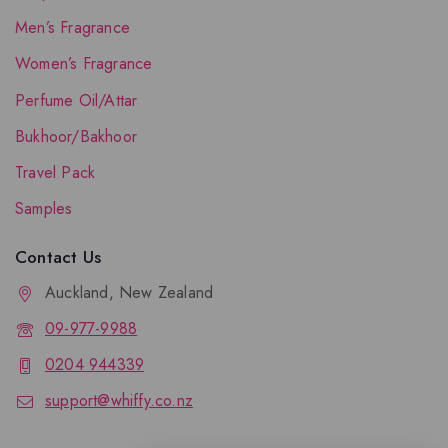
Men’s Fragrance
Women’s Fragrance
Perfume Oil/Attar
Bukhoor/Bakhoor
Travel Pack
Samples
Contact Us
Auckland, New Zealand
09-977-9988
0204 944339
support@whiffy.co.nz