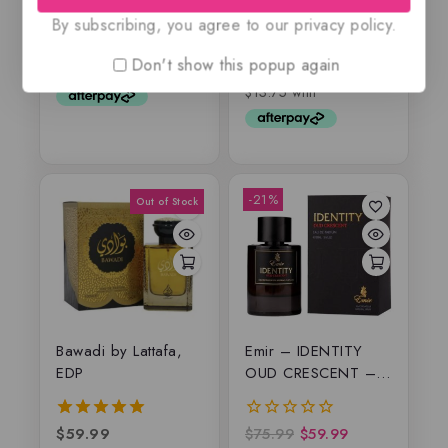
$
69
5.00
By subscribing, you agree to our privacy policy.
out of 5
$
55
0
out
Don't show this popup again
of
5
-21%
Bawadi by Lattafa,
Emir – IDENTITY
EDP
OUD CRESCENT –
EDP
$
59.99
$
75.99
$
59.99
5.00
0