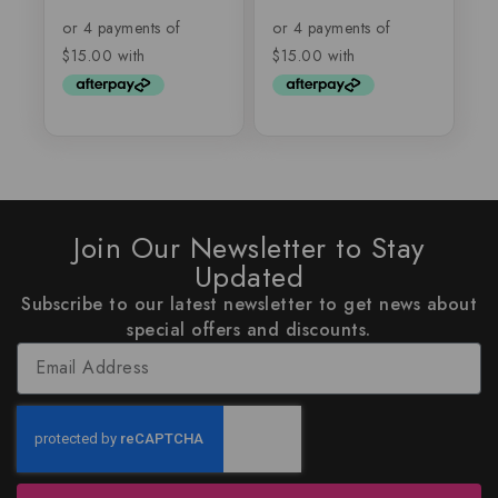
out of 5
out
of
5
Join Our Newsletter to Stay
Updated
Subscribe to our latest newsletter to get news about
special offers and discounts.