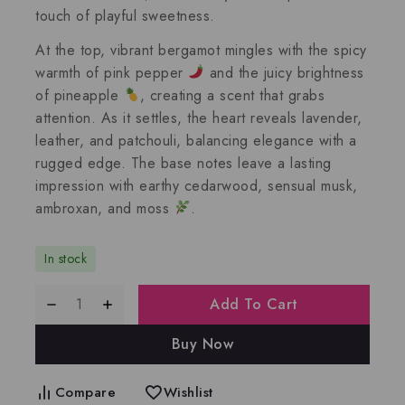
touch of playful sweetness.
At the top,
vibrant bergamot
mingles with the spicy
warmth of
pink pepper
and the juicy brightness
of
pineapple
, creating a scent that grabs
attention. As it settles, the heart reveals
lavender
,
leather
, and
patchouli
, balancing elegance with a
rugged edge. The base notes leave a lasting
impression with earthy
cedarwood
, sensual
musk
,
ambroxan
, and
moss
.
In stock
Add To Cart
Buy Now
Compare
Wishlist