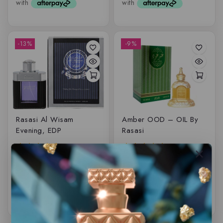
-13%
-9%
Rasasi Al Wisam
Amber OOD – OIL By
Evening, EDP
Rasasi
$
79.99
$
69.50
$
49.99
$
45.50
5.00
5.00
out of 5
out of 5