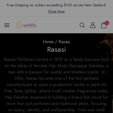
Free Shipping on orders exceeding $100 across New Zealand.
Shop Now
0
Home
/
Rasasi
Rasasi
Rasasi Perfumes started in 1979 as a family business built
on the ideas of the late Haji Abdul Razzaque Kalsekar, a
man with a passion for quality and timeless scents. In
1986, Rasasi became one of the first perfume
manufacturers to open a production facility in Jebel Ali
Free Zone (Jafza), where it still creates fragrances today.
Haji Kalsekar dreamed of building a brand that stood for
more than just perfumes and traditional attars, focusing
on luxury, identity, and craftsmanship. From one small