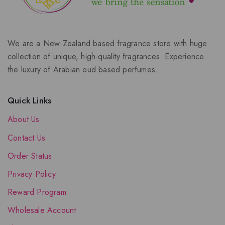
We are a New Zealand based fragrance store with huge
collection of unique, high-quality fragrances. Experience
the luxury of Arabian oud based perfumes.
Quick Links
About Us
Contact Us
Order Status
Privacy Policy
Reward Program
Wholesale Account