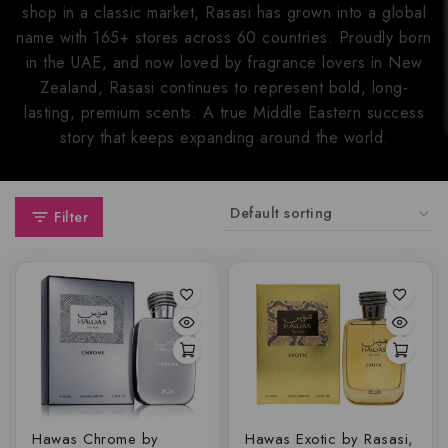
shop in a classic market, Rasasi has grown into a global
name with 165+ stores across 60 countries. Proudly born
in the UAE, and now loved by fragrance lovers in New
Zealand, Rasasi continues to represent bold, long-
lasting, premium scents. A true Middle Eastern success
story that keeps expanding around the world.
Filter
Hawas Chrome by
Hawas Exotic by Rasasi,