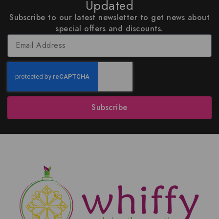
Updated
Subscribe to our latest newsletter to get news about
special offers and discounts.
Subscribe