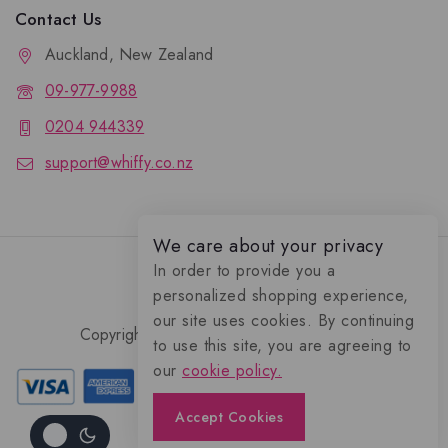
Contact Us
Auckland, New Zealand
09-977-9988
0204 944339
support@whiffy.co.nz
We care about your privacy
In order to provide you a
personalized shopping experience,
our site uses cookies. By continuing
Copyright 2026 © Whiffy Perfume Store.
to use this site, you are agreeing to
0
our
cookie policy.
Accept Cookies