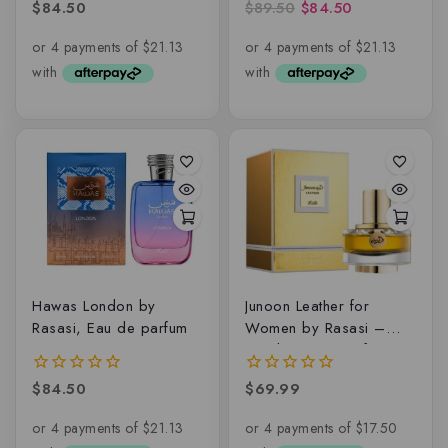
$
84.50
$
89.50
$
84.50
0
0
out
out
of
of
5
5
Hawas London by
Junoon Leather for
Rasasi, Eau de parfum
Women by Rasasi –
50ml Eau De Parfum
$
84.50
$
69.99
0
0
out
out
of
of
5
5