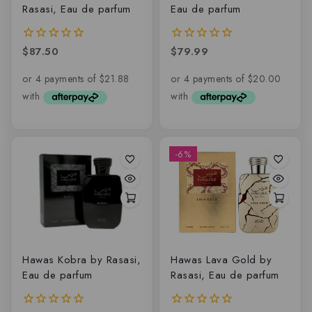
Rasasi, Eau de parfum
Eau de parfum
$
87.50
$
79.99
0
0
out
out
of
of
5
5
-6%
Hawas Kobra by Rasasi,
Hawas Lava Gold by
Eau de parfum
Rasasi, Eau de parfum