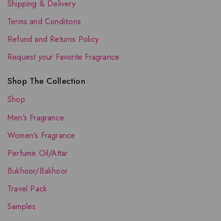
Shipping & Delivery
Terms and Conditions
Refund and Returns Policy
Request your Favorite Fragrance
Shop The Collection
Shop
Men’s Fragrance
Women’s Fragrance
Perfume Oil/Attar
Bukhoor/Bakhoor
Travel Pack
Samples