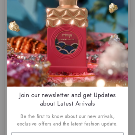
of
of
5
5
Amber Empire by French
Avenue
Join our newsletter and get Updates
about Latest Arrivals
$
84.50
0
out
Be the first to know about our new arrivals,
of
5
exclusive offers and the latest fashion update.