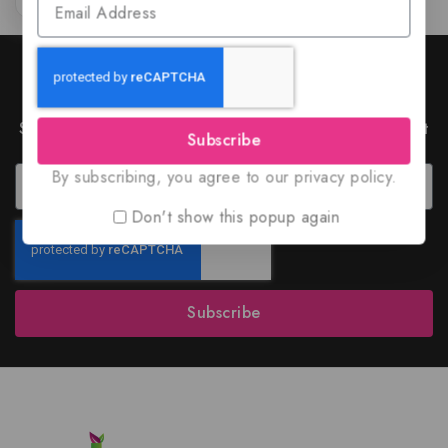
Join Our Newsletter to Stay
Updated
Subscribe to our latest newsletter to get news about
Subscribe
special offers and discounts.
By subscribing, you agree to our privacy policy.
Don't show this popup again
Subscribe