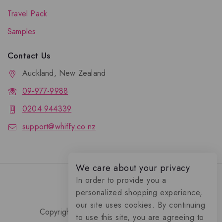
Travel Pack
Samples
Contact Us
Auckland, New Zealand
09-977-9988
0204 944339
support@whiffy.co.nz
We care about your privacy
In order to provide you a
personalized shopping experience,
our site uses cookies. By continuing
Copyright 2026 © Whiffy Perfume Store.
to use this site, you are agreeing to