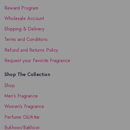
Reward Program
Wholesale Account
Shipping & Delivery
Terms and Conditions
Refund and Returns Policy
Request your Favorite Fragrance
Shop The Collection
Shop
Men’s Fragrance
Women’s Fragrance
Perfume Oil/Attar
Bukhoor/Bakhoor