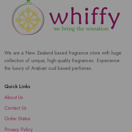
We are a New Zealand based fragrance store with huge
collection of unique, high-quality fragrances. Experience
the luxury of Arabian oud based perfumes.
Quick Links
About Us
Contact Us
Order Status
Privacy Policy