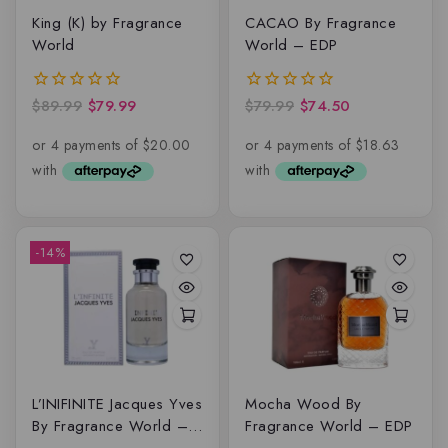
King (K) by Fragrance
CACAO By Fragrance
World
World – EDP
$
89.99
$
79.99
$
79.99
$
74.50
0
0
out
out
of
of
5
5
-14%
L’INIFINITE Jacques Yves
Mocha Wood By
By Fragrance World –
Fragrance World – EDP