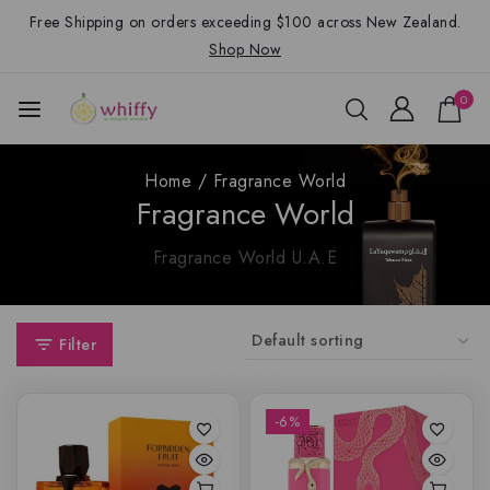
Free Shipping on orders exceeding $100 across New Zealand.
Shop Now
0
Home
/
Fragrance World
Fragrance World
Fragrance World U.A.E
Filter
-6%