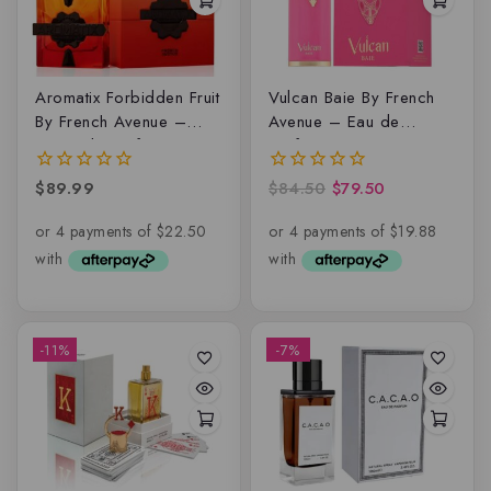
Aromatix Forbidden Fruit
Vulcan Baie By French
By French Avenue –
Avenue – Eau de
Extrait de parfum
parfum
$
89.99
$
84.50
$
79.50
0
0
out
out
of
of
5
5
-11%
-7%