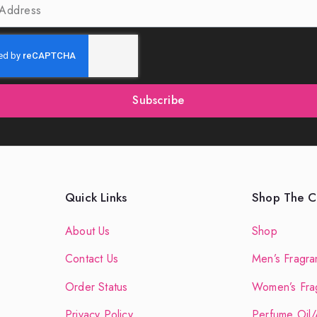
Subscribe
Quick Links
Shop The Co
About Us
Shop
Contact Us
Men’s Fragra
Order Status
Women’s Fra
Privacy Policy
Perfume Oil/