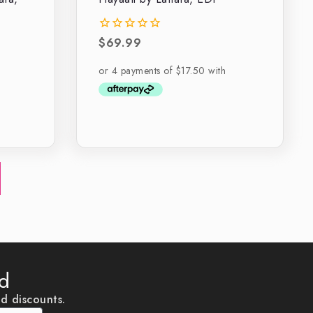
$
69.99
0
out
of
5
ed
nd discounts.