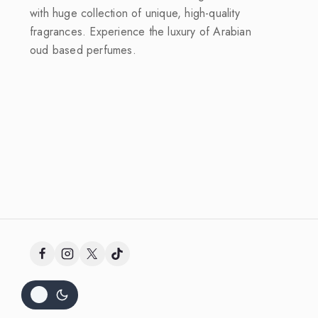
with huge collection of unique, high-quality
fragrances. Experience the luxury of Arabian
oud based perfumes.