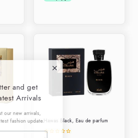
tter and get
test Arrivals
t our new arrivals,
Hawas Black, Eau de parfum
atest fashion update.