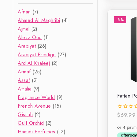
Afnan
(7)
Ahmed Al Maghribi
(4)
-8%
Ajmal
(2)
Alezz Oud
(1)
Arabiyat
(26)
Arabiyat Prestige
(27)
Ard Al Khaleej
(2)
Armaf
(25)
Assaf
(2)
Atralia
(9)
Fattan 
Fragrance World
(9)
French Avenue
(15)
Gissah
(2)
$
69.99
0
out
Gulf Orchid
(2)
of
Hamidi Perfumes
(13)
5