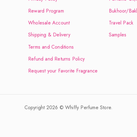
Reward Program
Bukhoor/Bak
Wholesale Account
Travel Pack
Shipping & Delivery
Samples
Terms and Conditions
Refund and Returns Policy
Request your Favorite Fragrance
Copyright 2026 © Whiffy Perfume Store.