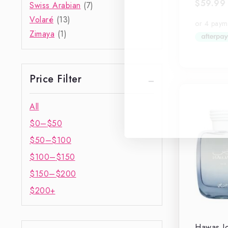
$
59.99
0
Swiss Arabian
(7)
out
Volaré
(13)
of
5
Zimaya
(1)
Price Filter
All
$
0
–
$
50
$
50
–
$
100
$
100
–
$
150
$
150
–
$
200
$
200
+
Hawas Ic