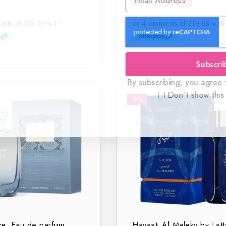
$
89.50
$
79.50
0
out
of
5
Subscri
By subscribing, you agree t
Don't show this
-8%
e, Eau de parfum
Hayaati Al Maleky by Latt