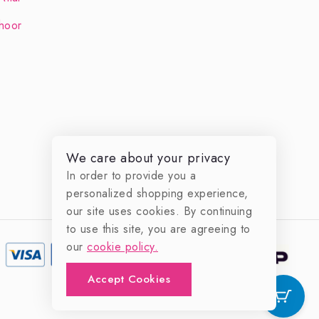
hoor
We care about your privacy
In order to provide you a
personalized shopping experience,
our site uses cookies. By continuing
to use this site, you are agreeing to
our
cookie policy.
Accept Cookies
0