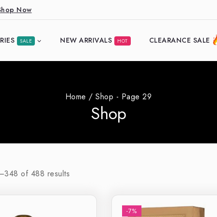
Shop Now
RIES
NEW ARRIVALS
CLEARANCE SALE
SALE
HOT
Home
/
Shop
- Page 29
Shop
7–
348
of
488
results
-7%