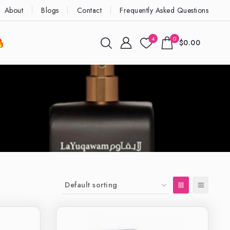
About
Blogs
Contact
Frequently Asked Questions
4
0
$0.00