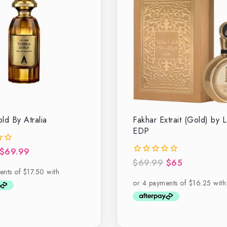
ld By Atralia
Fakhar Extrait (Gold) by L
EDP
$
69.99
$
69.99
$
65
0
out
of
5