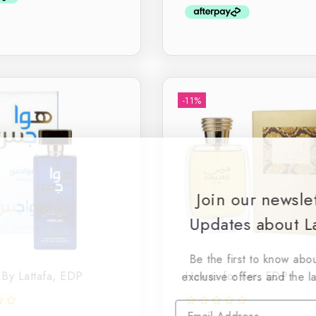
5
-11%
Join our newsle
Updates about La
Be the first to know abou
By Lattafa, EDP
Hawas for her, EDP
exclusive offers and the l