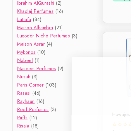
Ibrahim AlQurashi
(2)
Khadlaj Perfumes
(16)
Lattafa
(84)
Maison Alhambra
(21)
Luxodor Niche Perfumes
(3)
Maison Asrar
(4)
Mykonos
(10)
Nabeel
(1)
Naseem Perfumes
(9)
Nusuk
(3)
Paris Corner
(103)
Rasasi
(46)
Rayhaan
(16)
Reef Perfumes
(3)
Hawajes 
Riiffs
(12)
Risala
(18)