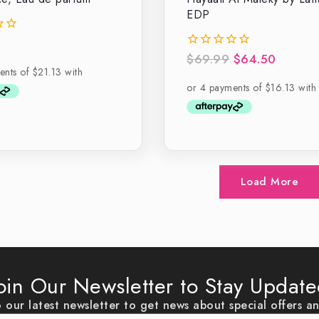
EDP
$
69.99
$
64.50
0
out
of
5
Load More
oin Our Newsletter to Stay Updat
 our latest newsletter to get news about special offers a