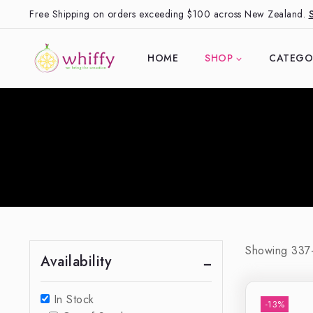
Free Shipping on orders exceeding $100 across New Zealand.
HOME
SHOP
CATEGO
Showing 33
Availability
In Stock
-13%