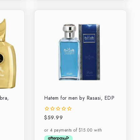
bra,
Hatem for men by Rasasi, EDP
$
59.99
0
out
of
5