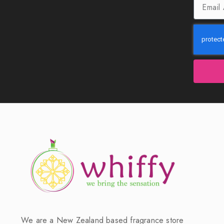
We are a New Zealand based fragrance store