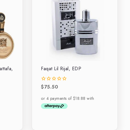
attafa,
Faqat Lil Rijal, EDP
$
75.50
0
out
of
5