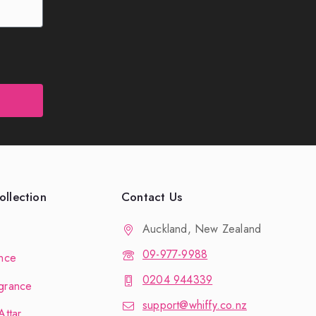
llection
Contact Us
Auckland, New Zealand
09-977-9988
nce
0204 944339
grance
support@whiffy.co.nz
Attar