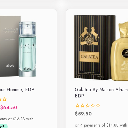
Pour Homme, EDP
Galatea By Maison Alham
EDP
$
64.50
$
59.50
0
out
of