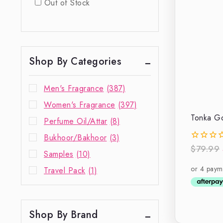
Out of Stock
Shop By Categories
Men's Fragrance
(387)
Women's Fragrance
(397)
Tonka Go
Perfume Oil/Attar
(8)
Bukhoor/Bakhoor
(3)
$
79.99
0
Samples
(10)
out
of
Travel Pack
(1)
5
Shop By Brand