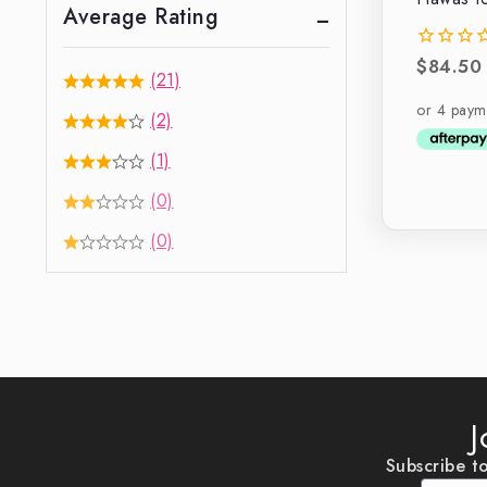
Average Rating
$
84.50
0
(21)
out
of
(2)
5
(1)
(0)
(0)
J
Subscribe to