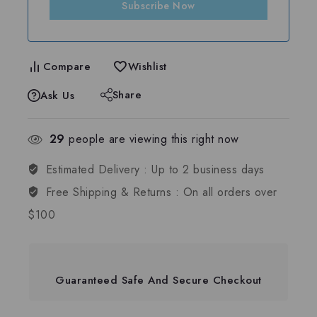
Subscribe Now
Compare
Wishlist
Share
Ask Us
29
people are viewing this right now
Estimated Delivery :
Up to 2 business days
Free Shipping & Returns :
On all orders over
$100
Guaranteed Safe And Secure Checkout