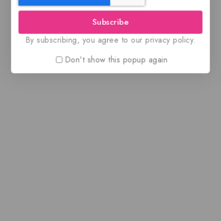
Subscribe
By subscribing, you agree to our privacy policy.
Don't show this popup again