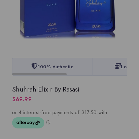
100% Authentic
Lowest 
Shuhrah Elixir By Rasasi
$
69.99