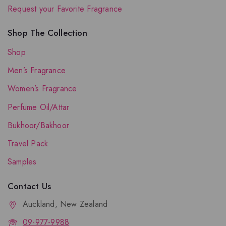
Request your Favorite Fragrance
Shop The Collection
Shop
Men’s Fragrance
Women’s Fragrance
Perfume Oil/Attar
Bukhoor/Bakhoor
Travel Pack
Samples
Contact Us
Auckland, New Zealand
09-977-9988