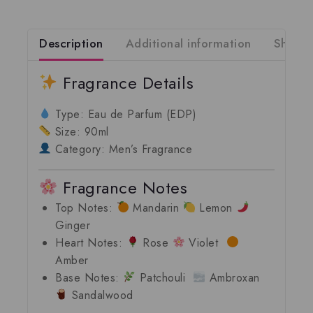
Description
Additional information
Shippi
Fragrance Details
Type:
Eau de Parfum (EDP)
Size:
90ml
Category:
Men’s Fragrance
Fragrance Notes
Top Notes:
Mandarin
Lemon
Ginger
Heart Notes:
Rose
Violet
Amber
Base Notes:
Patchouli
Ambroxan
Sandalwood