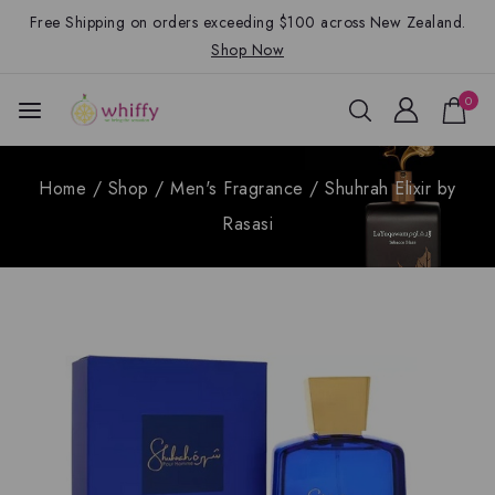
Free Shipping on orders exceeding $100 across New Zealand.
Shop Now
0
Home
/
Shop
/
Men's Fragrance
/
Shuhrah Elixir by
Rasasi