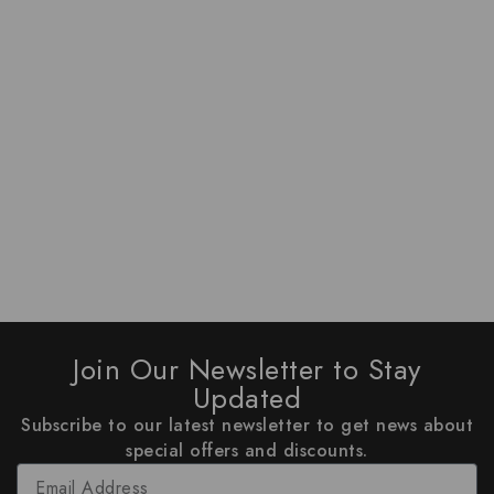
Join Our Newsletter to Stay
Updated
Subscribe to our latest newsletter to get news about
special offers and discounts.