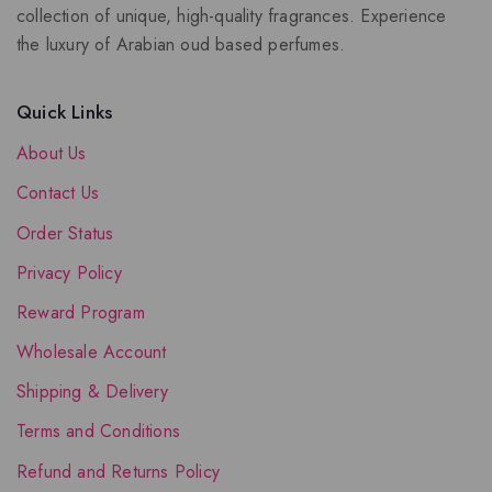
collection of unique, high-quality fragrances. Experience
the luxury of Arabian oud based perfumes.
Quick Links
About Us
Contact Us
Order Status
Privacy Policy
Reward Program
Wholesale Account
Shipping & Delivery
Terms and Conditions
Refund and Returns Policy