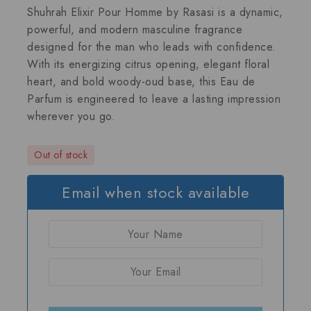
Shuhrah Elixir Pour Homme by Rasasi
is a dynamic,
powerful, and modern masculine fragrance
designed for the man who leads with confidence.
With its energizing citrus opening, elegant floral
heart, and bold woody-oud base, this Eau de
Parfum is engineered to leave a lasting impression
wherever you go.
Out of stock
Email when stock available