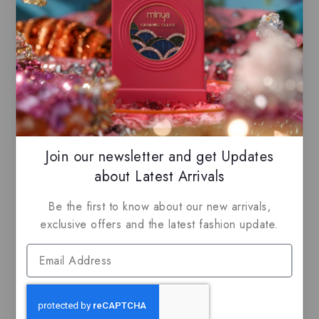
-25%
Join our newsletter and get Updates
about Latest Arrivals
Majd by Lattafa, EDP
Ajmal Kuro, EDP
Be the first to know about our new arrivals,
exclusive offers and the latest fashion update.
$
65.99
$
49.50
$
59.99
5.00
0
out of 5
out
of
5