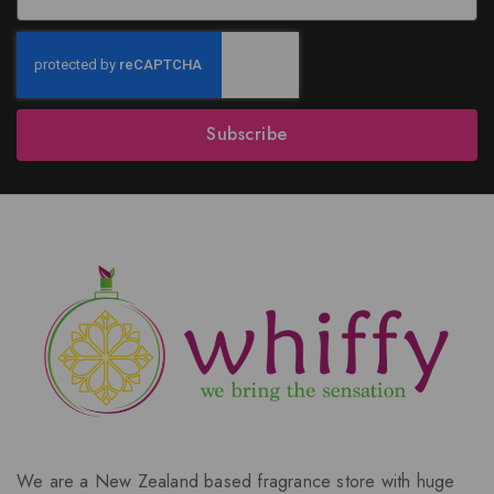
Subscribe
We are a New Zealand based fragrance store with huge