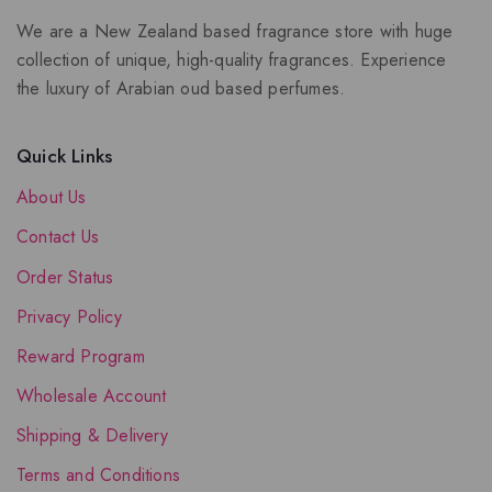
We are a New Zealand based fragrance store with huge
collection of unique, high-quality fragrances. Experience
the luxury of Arabian oud based perfumes.
Quick Links
About Us
Contact Us
Order Status
Privacy Policy
Reward Program
Wholesale Account
Shipping & Delivery
Terms and Conditions