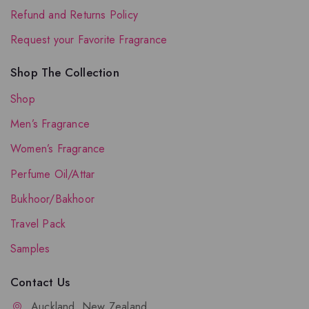
Refund and Returns Policy
Request your Favorite Fragrance
Shop The Collection
Shop
Men’s Fragrance
Women’s Fragrance
Perfume Oil/Attar
Bukhoor/Bakhoor
Travel Pack
Samples
Contact Us
Auckland, New Zealand