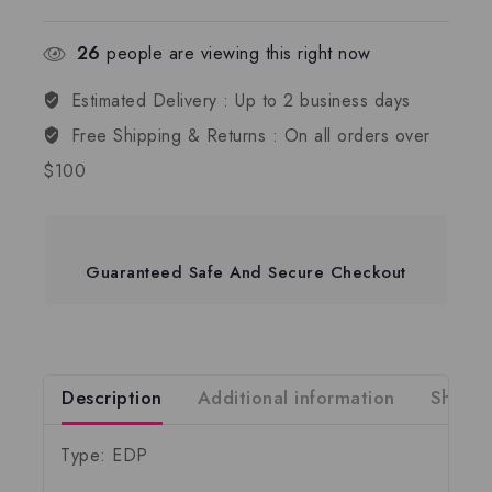
26
people are viewing this right now
Estimated Delivery :
Up to 2 business days
Free Shipping & Returns :
On all orders over
$100
Guaranteed Safe And Secure Checkout
Description
Additional information
Shippi
Type: EDP