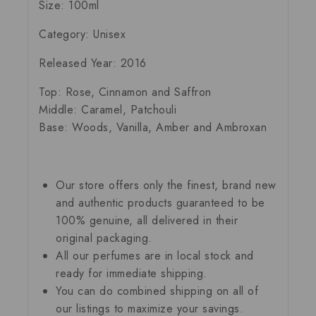
Size: 100ml
Category: Unisex
Released Year: 2016
Top: Rose, Cinnamon and Saffron
Middle: Caramel, Patchouli
Base: Woods, Vanilla, Amber and Ambroxan
Our store offers only the finest, brand new
and authentic products guaranteed to be
100% genuine, all delivered in their
original packaging.
All our perfumes are in local stock and
ready for immediate shipping.
You can do combined shipping on all of
our listings to maximize your savings.