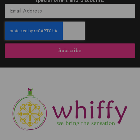
special offers and discounts.
Subscribe