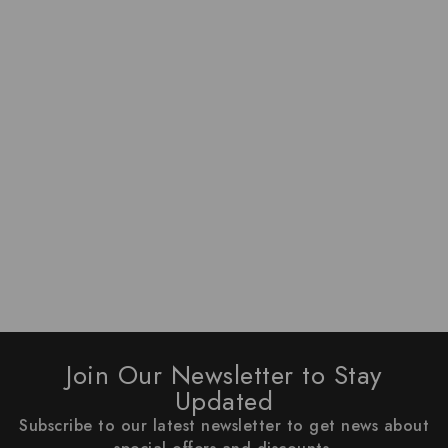
Join Our Newsletter to Stay
Updated
Subscribe to our latest newsletter to get news about