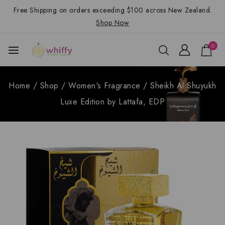
Free Shipping on orders exceeding $100 across New Zealand.
Shop Now
0
Home
/
Shop
/
Women's Fragrance
/
Sheikh Al Shuyukh
Luxe Edition by Lattafa, EDP