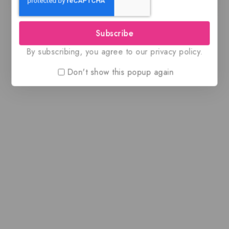
Subscribe
By subscribing, you agree to our privacy policy.
Don't show this popup again