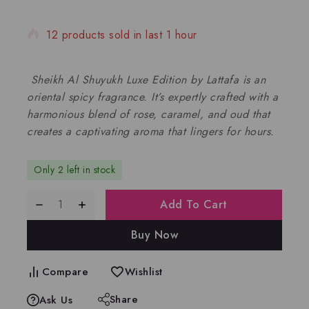
12 products sold in last 1 hour
Selling fast! Over 7 people have in their cart
Sheikh Al Shuyukh Luxe Edition by Lattafa is an
oriental spicy fragrance. It’s expertly crafted with a
harmonious blend of rose, caramel, and oud that
creates a captivating aroma that lingers for hours.
Only 2 left in stock
Add To Cart
Buy Now
Compare
Wishlist
Share
Ask Us