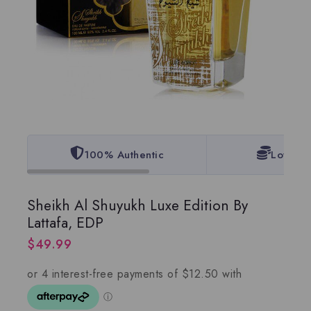
100% Authentic
Lowest 
Sheikh Al Shuyukh Luxe Edition By
Lattafa, EDP
$
49.99