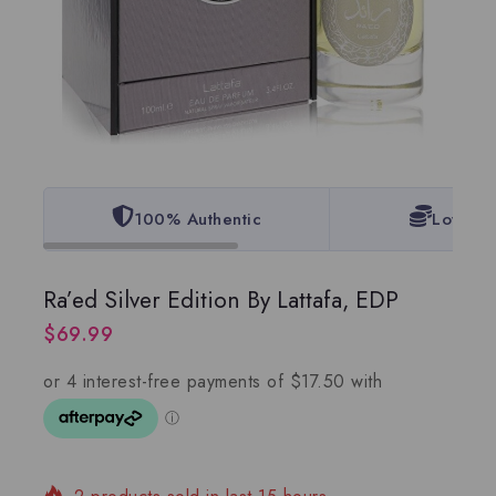
100% Authentic
Lowest 
Ra’ed Silver Edition By Lattafa, EDP
$
69.99