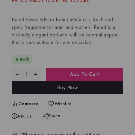
2 products sold in last 15 hours
Selling fast! Over 3 people have in their cart
Ra’ed Silver Edition from Lattafa is a fresh and
spicy fragrance for men and women. Ra’ed is a
distinctly elegant perfume with an oriental appeal
that is very suitable for any occasion.
In stock
Add To Cart
Buy Now
Compare
Wishlist
Share
Ask Us
29
people are viewing this right now