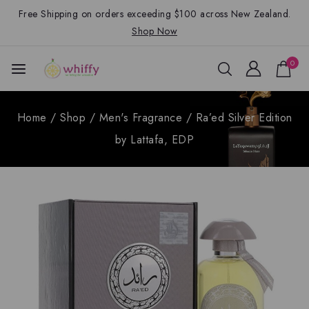
Free Shipping on orders exceeding $100 across New Zealand.
Shop Now
0
Home
/
Shop
/
Men's Fragrance
/
Ra’ed Silver Edition
by Lattafa, EDP