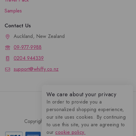
Samples
Contact Us
Auckland, New Zealand
09-977-9988
0204 944339
support@whiffy.co.nz
We care about your privacy
In order to provide you a
personalized shopping experience,
our site uses cookies. By continuing
Copyright 2026 © Whiffy Perfume Store.
to use this site, you are agreeing to
0
our
cookie policy.