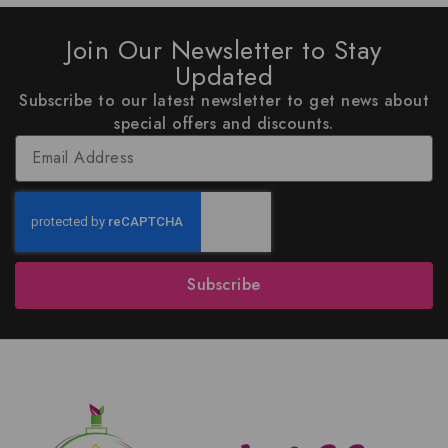
Join Our Newsletter to Stay
Updated
Subscribe to our latest newsletter to get news about
special offers and discounts.
Subscribe