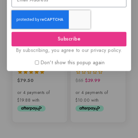
-27%
Subscribe
By subscribing, you agree to our privacy policy.
Nebras by Lattafa
Al Fen Al Arabi
Pride, EDP
Silver, EDP
Don't show this popup again
$
79.50
$
55
$
39.99
5.00
0
out of 5
out
of
5