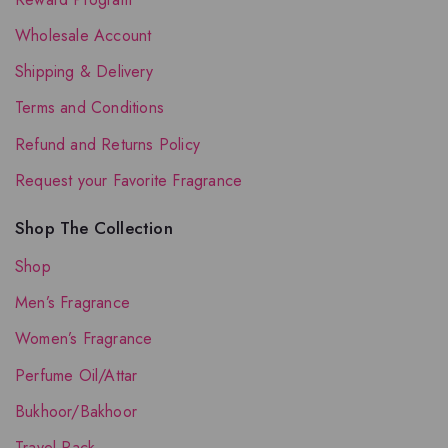
Wholesale Account
Shipping & Delivery
Terms and Conditions
Refund and Returns Policy
Request your Favorite Fragrance
Shop The Collection
Shop
Men’s Fragrance
Women’s Fragrance
Perfume Oil/Attar
Bukhoor/Bakhoor
Travel Pack