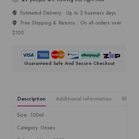
Estimated Delivery :
Up to 2 business days
Free Shipping & Returns :
On all orders over
$100
Guaranteed Safe And Secure Checkout
Description
Additional information
Shippi
Size: 100ml
Category: Unisex