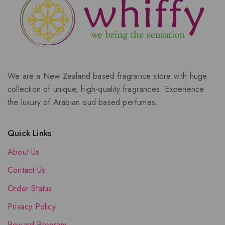
We are a New Zealand based fragrance store with huge
collection of unique, high-quality fragrances. Experience
the luxury of Arabian oud based perfumes.
Quick Links
About Us
Contact Us
Order Status
Privacy Policy
Reward Program