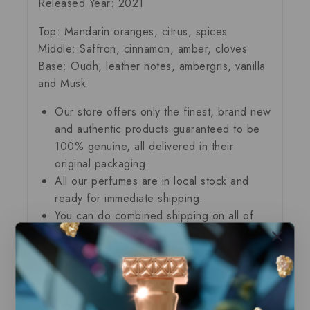
Released Year: 2021
Top: Mandarin oranges, citrus, spices
Middle: Saffron, cinnamon, amber, cloves
Base: Oudh, leather notes, ambergris, vanilla
and Musk
Our store offers only the finest, brand new
and authentic products guaranteed to be
100% genuine, all delivered in their
original packaging.
All our perfumes are in local stock and
ready for immediate shipping.
You can do combined shipping on all of
our listings to maximize your savings.
Related Products