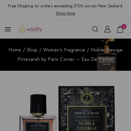
Free Shipping on orders exceeding $100 across New Zealand.
Shop Now
0
Home
/
Shop
/
Women's Fragrance
/
Noble George
Privezarah by Paris Corner – Eau De Parfum