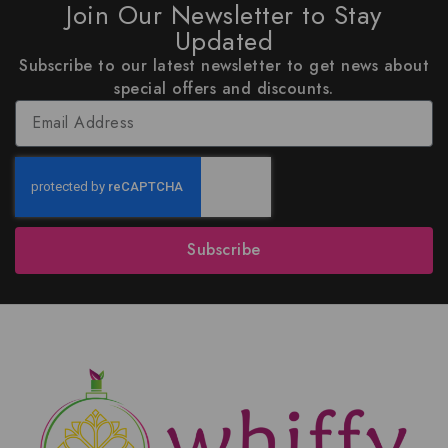
Join Our Newsletter to Stay
Updated
Subscribe to our latest newsletter to get news about
special offers and discounts.
Subscribe