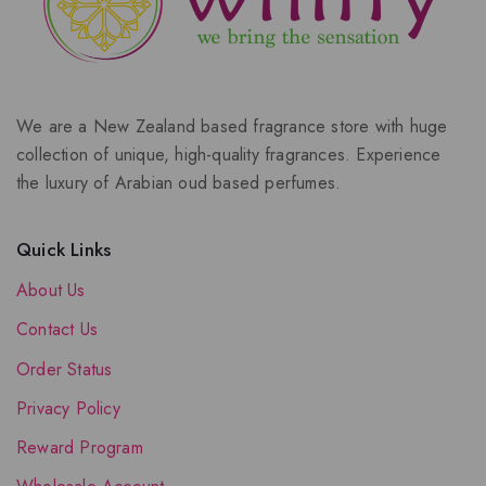
We are a New Zealand based fragrance store with huge
collection of unique, high-quality fragrances. Experience
the luxury of Arabian oud based perfumes.
Quick Links
About Us
Contact Us
Order Status
Privacy Policy
Reward Program