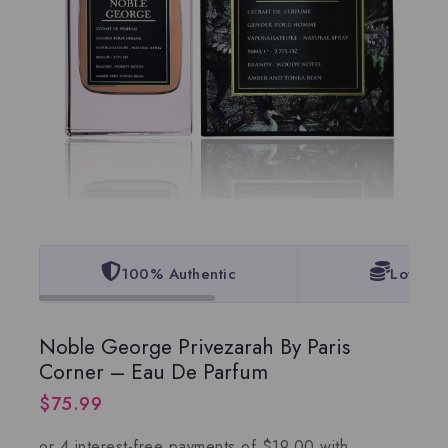
100% Authentic
Lowest 
Noble George Privezarah By Paris
Corner – Eau De Parfum
$
75.99