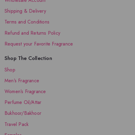
Wholesale Account
Shipping & Delivery
Terms and Conditions
Refund and Returns Policy
Request your Favorite Fragrance
Shop The Collection
Shop
Men’s Fragrance
Women’s Fragrance
Perfume Oil/Attar
Bukhoor/Bakhoor
Travel Pack