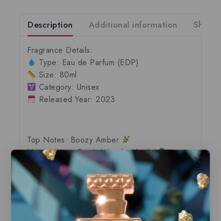
Description
Additional information
Shippi
Fragrance Details
:
Type:
Eau de Parfum (EDP)
Size:
80ml
Category:
Unisex
Released Year:
2023
Top Notes:
Boozy Amber
Heart Notes:
Exotic Woods, Vanilla
Base Notes:
Tonka Bean, Ambroxan
Shop the Finest, 100% Authentic
Fragrances – Ready for Immediate Shipping!