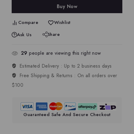
Buy Now
Compare
Wishlist
Share
Ask Us
29
people are viewing this right now
Estimated Delivery :
Up to 2 business days
Free Shipping & Returns :
On all orders over
$100
Guaranteed Safe And Secure Checkout