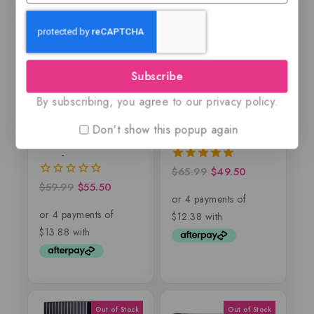
-7%
-25%
Subscribe
By subscribing, you agree to our privacy policy.
Dublin Leather By
Majd by Lattafa, EDP
Don't show this popup again
Maison Alhambra –
Lattafa
$
65.99
$
49.50
5.00
out of 5
$
59.99
$
55.50
0
out
of
5