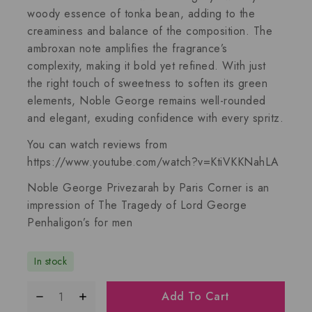
woody essence of
tonka bean
, adding to the
creaminess and balance of the composition. The
ambroxan
note amplifies the fragrance’s
complexity, making it bold yet refined. With just
the right touch of sweetness to soften its green
elements,
Noble George
remains well-rounded
and elegant, exuding confidence with every spritz.
You can watch reviews from
https://www.youtube.com/watch?v=KtiVKKNahLA
Noble George Privezarah by Paris Corner
is an
impression of
The Tragedy of Lord George
Penhaligon’s for men
In stock
Add To Cart