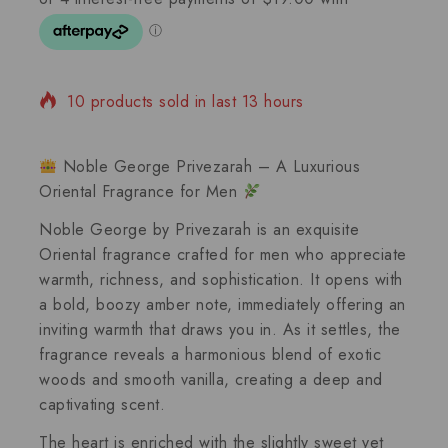
10 products sold in last 13 hours
Selling fast! Over 10 people have in their cart
Noble George Privezarah – A Luxurious
Oriental Fragrance for Men
Noble George
by Privezarah is an exquisite
Oriental fragrance
crafted for men who appreciate
warmth, richness, and sophistication. It opens with
a bold,
boozy amber
note, immediately offering an
inviting warmth that draws you in. As it settles, the
fragrance reveals a harmonious blend of
exotic
woods
and smooth
vanilla
, creating a deep and
captivating scent.
The heart is enriched with the slightly sweet yet