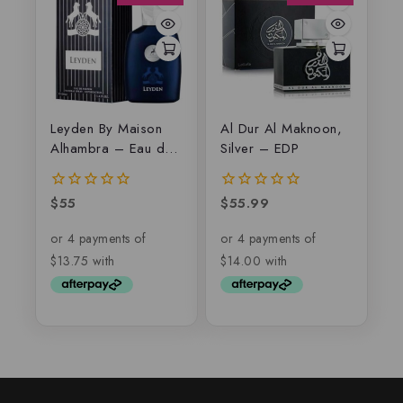
Leyden By Maison
Al Dur Al Maknoon,
Alhambra – Eau de
Silver – EDP
parfum
$
55
$
55.99
0
0
out
out
of
of
5
5