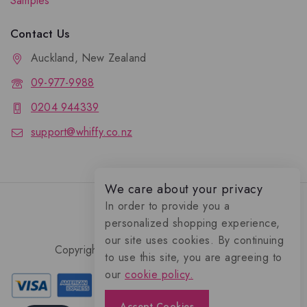
Samples
Contact Us
Auckland, New Zealand
09-977-9988
0204 944339
support@whiffy.co.nz
We care about your privacy
In order to provide you a
personalized shopping experience,
our site uses cookies. By continuing
Copyright 2026 © Whiffy Perfume Store.
to use this site, you are agreeing to
0
our
cookie policy.
Accept Cookies