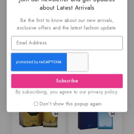
about Latest Arrivals
Amberley pur Oud
An Island By Risala,
Be the first to know about our new arrivals,
By Maison Alhambra,
Eau de parfum
exclusive offers and the latest fashion update.
EDP
$
69
$
69.99
$
59.99
0
0
out
out
of
of
5
5
Subscribe
By subscribing, you agree to our privacy policy.
Don't show this popup again