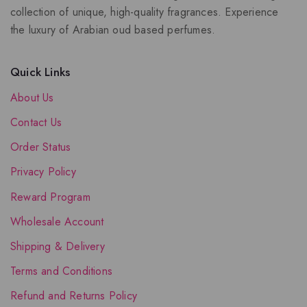
collection of unique, high-quality fragrances. Experience
the luxury of Arabian oud based perfumes.
Quick Links
About Us
Contact Us
Order Status
Privacy Policy
Reward Program
Wholesale Account
Shipping & Delivery
Terms and Conditions
Refund and Returns Policy