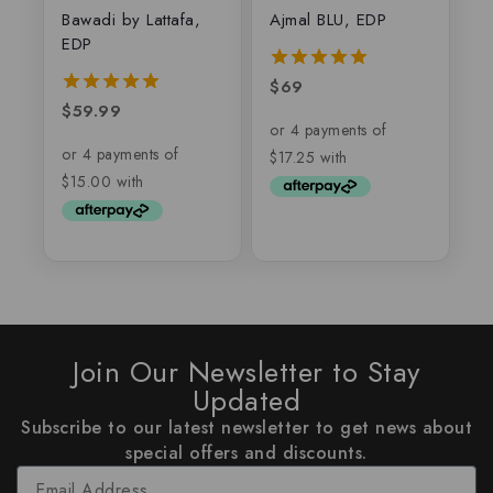
Bawadi by Lattafa,
Ajmal BLU, EDP
EDP
$
69
5.00
out of 5
$
59.99
5.00
out of 5
Join Our Newsletter to Stay
Updated
Subscribe to our latest newsletter to get news about
special offers and discounts.