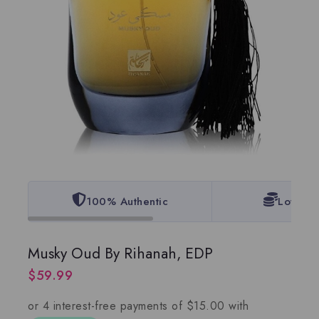
100% Authentic
Lowest 
Musky Oud By Rihanah, EDP
$
59.99