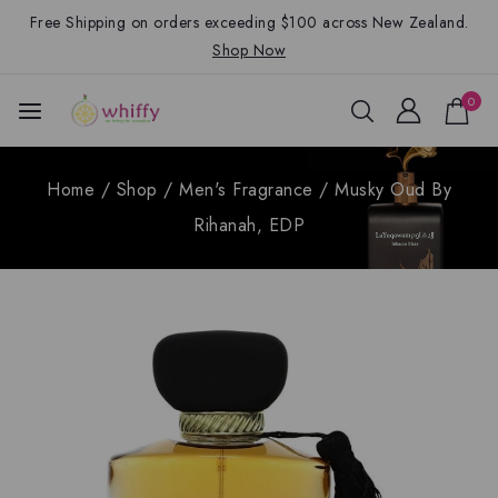
Free Shipping on orders exceeding $100 across New Zealand.
Shop Now
0
Home
/
Shop
/
Men's Fragrance
/
Musky Oud By
Rihanah, EDP