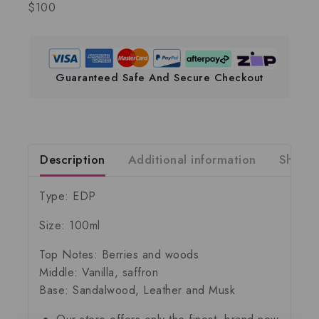
$100
Guaranteed Safe And Secure Checkout
Description
Additional information
Shippi
Type: EDP
Size: 100ml
Top Notes: Berries and woods
Middle: Vanilla, saffron
Base: Sandalwood, Leather and Musk