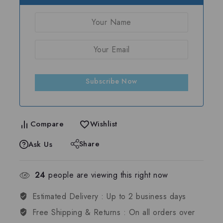
Subscribe Now
Compare
Wishlist
Share
Ask Us
24
people are viewing this right now
Estimated Delivery :
Up to 2 business days
Free Shipping & Returns :
On all orders over