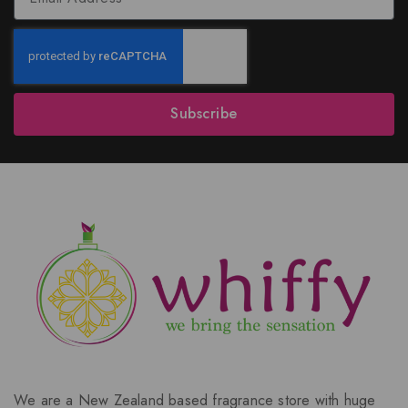
Subscribe
We are a New Zealand based fragrance store with huge