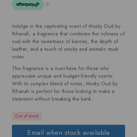
Indulge in the captivating scent of Musky Oud by
Rihanah, a fragrance that combines the richness of
oud with the sweetness of berries, the depth of
leather, and a touch of smoky and animalic musk
notes.
This fragrance is a must-have for those who
appreciate unique and budget-friendly scents.
With its complex blend of notes, Musky Oud by
Rihanah is perfect for those looking to make a
statement without breaking the bank.
Out of stock
Email when stock available