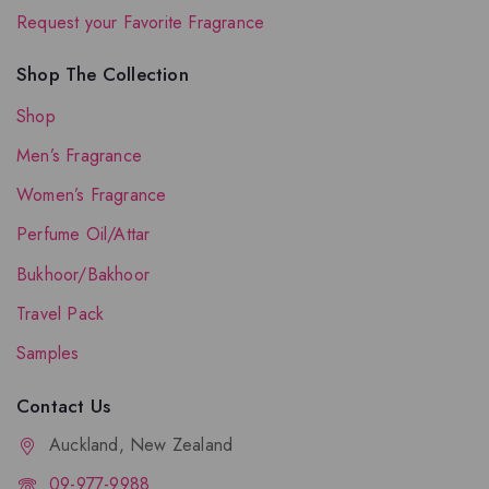
Request your Favorite Fragrance
Shop The Collection
Shop
Men’s Fragrance
Women’s Fragrance
Perfume Oil/Attar
Bukhoor/Bakhoor
Travel Pack
Samples
Contact Us
Auckland, New Zealand
09-977-9988