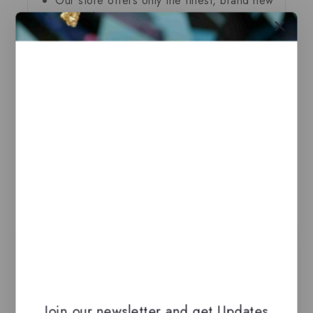
Our store offers only the finest, brand new
and authentic products guaranteed to be
100% genuine, all delivered in their
original packaging.
All our perfumes are in local stock and
ready for immediate shipping.
You can do combined shipping on all of
our listings to maximize your savings.
Related Products
-14%
Join our newsletter and get Updates