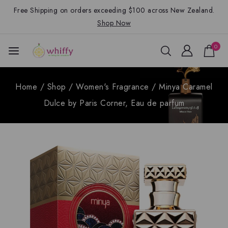
Free Shipping on orders exceeding $100 across New Zealand.
Shop Now
0
Home
/
Shop
/
Women's Fragrance
/
Minya Caramel
Dulce by Paris Corner, Eau de parfum