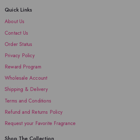
Quick Links
About Us
Contact Us
Order Status
Privacy Policy
Reward Program
Wholesale Account
Shipping & Delivery
Terms and Conditions
Refund and Returns Policy
Request your Favorite Fragrance
Shop The Collection