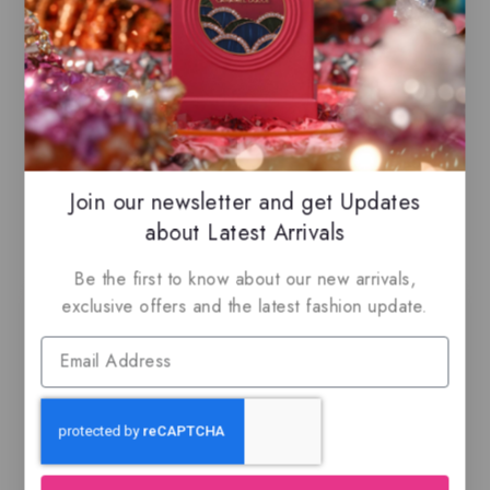
Caramel, Vanilla, Brown Sugar
Join our newsletter and get Updates
Related Products
about Latest Arrivals
Be the first to know about our new arrivals,
exclusive offers and the latest fashion update.
Ajwad by Lattafa,
Silk Roses by