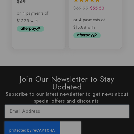
$
69
5.00
out of 5
$
69.99
$
55.50
5.00
out of 5
Join Our Newsletter to Stay
Updated
Subscribe to our latest newsletter to get news about
special offers and discounts.