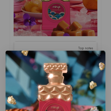
Top notes
Popcorn, Butter
Middle notes
Chestnut, Chocolate, Benzoin
Base notes