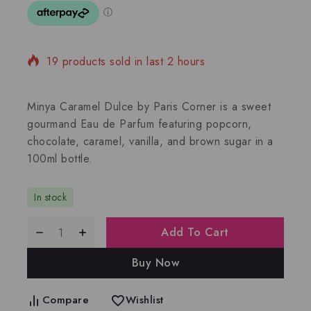
19 products sold in last 2 hours
Selling fast! Over 14 people have in their cart
Minya Caramel Dulce by Paris Corner is a sweet
gourmand Eau de Parfum featuring popcorn,
chocolate, caramel, vanilla, and brown sugar in a
100ml bottle.
In stock
Add To Cart
Buy Now
Compare
Wishlist