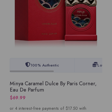
100% Authentic
Lowest 
Minya Caramel Dulce By Paris Corner,
Eau De Parfum
$
69.99