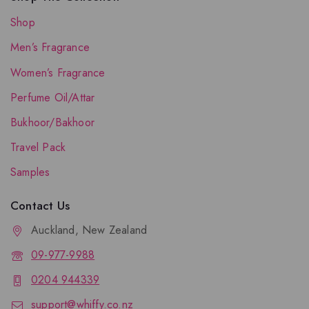
Shop
Men’s Fragrance
Women’s Fragrance
Perfume Oil/Attar
Bukhoor/Bakhoor
Travel Pack
Samples
Contact Us
Auckland, New Zealand
09-977-9988
0204 944339
support@whiffy.co.nz