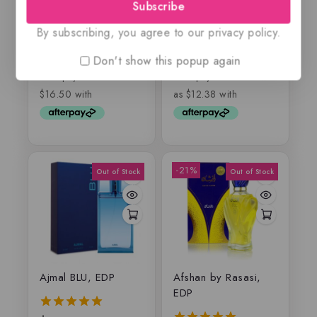
EDP
Luxodor, EDP
Subscribe
By subscribing, you agree to our privacy policy.
$
65.99
$
49.50
–
$
75
5.00
0
Don't show this popup again
out of 5
out
of
5
-21%
Ajmal BLU, EDP
Afshan by Rasasi,
EDP