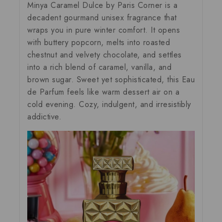
Minya Caramel Dulce by Paris
Corner is a
decadent gourmand unisex fragrance that
wraps you in pure winter comfort. It opens
with buttery popcorn, melts into roasted
chestnut and velvety chocolate, and settles
into a rich blend of caramel, vanilla, and
brown sugar. Sweet yet sophisticated, this Eau
de Parfum feels like warm dessert air on a
cold evening. Cozy, indulgent, and irresistibly
addictive.