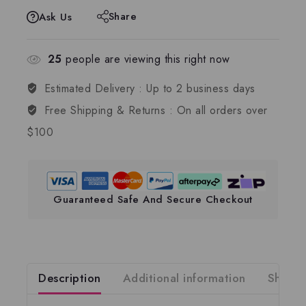
Share
Ask Us
25
people are viewing this right now
Estimated Delivery :
Up to 2 business days
Free Shipping & Returns :
On all orders over
$100
Guaranteed Safe And Secure Checkout
Description
Additional information
Shippi