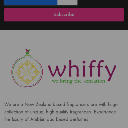
Subscribe
We are a New Zealand based fragrance store with huge
collection of unique, high-quality fragrances. Experience
the luxury of Arabian oud based perfumes.