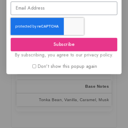
Top Notes
Raspberry, Hazelnut, Mango, Bergamot
Subscribe
Heart Notes
By subscribing, you agree to our privacy policy.
Orange Blossom, Cotton Candy, Violet,
Don't show this popup again
Patchouli
Base Notes
Tonka Bean, Vanilla, Caramel, Musk