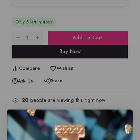
Only 5 left in stock
Add To Cart
Buy Now
Compare
Wishlist
Share
Ask Us
20
people are viewing this right now
Estimated Delivery :
Up to 2 business days
Free Shipping & Returns :
On all orders over
$100