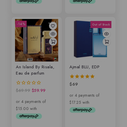
-14%
An Island By Risala,
Ajmal BLU, EDP
Eau de parfum
$
69
5.00
out of 5
$
69.99
$
59.99
0
out
of
5