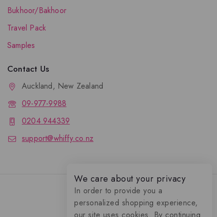
Bukhoor/Bakhoor
Travel Pack
Samples
Contact Us
Auckland, New Zealand
09-977-9988
0204 944339
support@whiffy.co.nz
We care about your privacy
In order to provide you a
personalized shopping experience,
our site uses cookies. By continuing