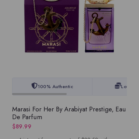
100% Authentic
Lowest 
Marasi For Her By Arabiyat Prestige, Eau
De Parfum
$
89.99