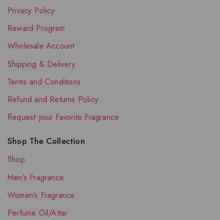
Privacy Policy
Reward Program
Wholesale Account
Shipping & Delivery
Terms and Conditions
Refund and Returns Policy
Request your Favorite Fragrance
Shop The Collection
Shop
Men’s Fragrance
Women’s Fragrance
Perfume Oil/Attar