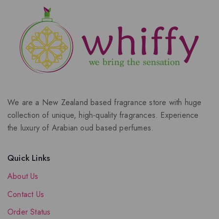
We are a New Zealand based fragrance store with huge
collection of unique, high-quality fragrances. Experience
the luxury of Arabian oud based perfumes.
Quick Links
About Us
Contact Us
Order Status