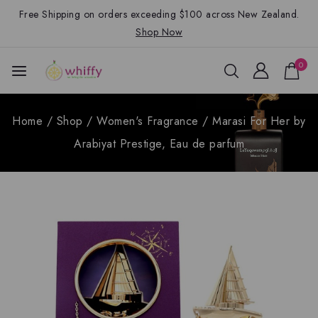
Free Shipping on orders exceeding $100 across New Zealand.
Shop Now
0
Home
/
Shop
/
Women's Fragrance
/
Marasi For Her by
Arabiyat Prestige, Eau de parfum