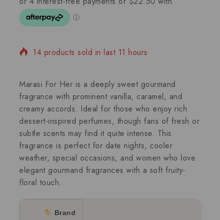
14 products sold in last 11 hours
Selling fast! Over 17 people have in their cart
Marasi For Her is a deeply sweet gourmand
fragrance with prominent vanilla, caramel, and
creamy accords. Ideal for those who enjoy rich
dessert-inspired perfumes, though fans of fresh or
subtle scents may find it quite intense. This
fragrance is perfect for date nights, cooler
weather, special occasions, and women who love
elegant gourmand fragrances with a soft fruity-
floral touch.
Brand