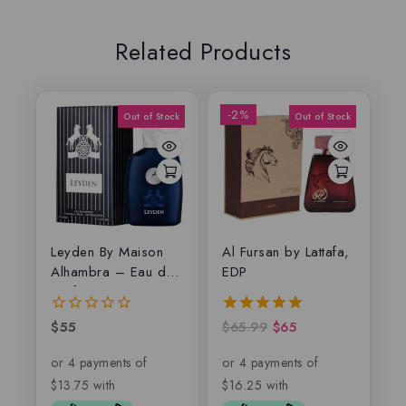
Related Products
-2%
Leyden By Maison
Al Fursan by Lattafa,
Alhambra – Eau de
EDP
parfum
$
55
$
65.99
$
65
0
5.00
out
out of 5
of
5