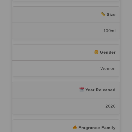
Size
100ml
Gender
Women
Year Released
2026
Fragrance Family